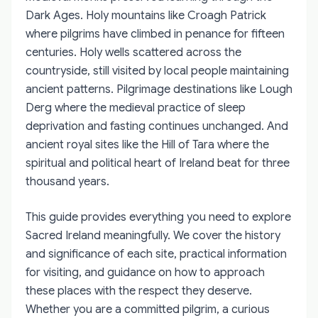
Dark Ages. Holy mountains like Croagh Patrick
where pilgrims have climbed in penance for fifteen
centuries. Holy wells scattered across the
countryside, still visited by local people maintaining
ancient patterns. Pilgrimage destinations like Lough
Derg where the medieval practice of sleep
deprivation and fasting continues unchanged. And
ancient royal sites like the Hill of Tara where the
spiritual and political heart of Ireland beat for three
thousand years.
This guide provides everything you need to explore
Sacred Ireland meaningfully. We cover the history
and significance of each site, practical information
for visiting, and guidance on how to approach
these places with the respect they deserve.
Whether you are a committed pilgrim, a curious