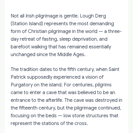
Not all Irish pilgrimage is gentle. Lough Derg
(Station Island) represents the most demanding
form of Christian pilgrimage in the world — a three-
day retreat of fasting, sleep deprivation, and
barefoot walking that has remained essentially
unchanged since the Middle Ages.
The tradition dates to the fifth century, when Saint
Patrick supposedly experienced a vision of
Purgatory on the island. For centuries, pilgrims
came to enter a cave that was believed to be an
entrance to the afterlife. The cave was destroyed in
the fifteenth century, but the pilgrimage continued,
focusing on the beds — low stone structures that
represent the stations of the cross.