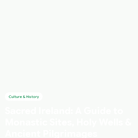
Culture & History
Sacred Ireland: A Guide to
Monastic Sites, Holy Wells &
Ancient Pilgrimages