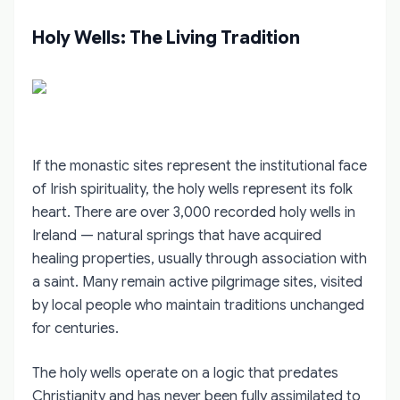
Holy Wells: The Living Tradition
If the monastic sites represent the institutional face
of Irish spirituality, the holy wells represent its folk
heart. There are over 3,000 recorded holy wells in
Ireland — natural springs that have acquired
healing properties, usually through association with
a saint. Many remain active pilgrimage sites, visited
by local people who maintain traditions unchanged
for centuries.
The holy wells operate on a logic that predates
Christianity and has never been fully assimilated to