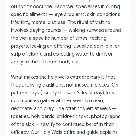
orthodox doctrine. Each well specialises in curing
specific ailments — eye problems, skin conditions,
infertility, mental distress. The ritual of visiting
involves paying rounds — walking sunwise around
the well a specific number of times, reciting
prayers, leaving an offering (usually a coin, pin, or
strip of cloth), and collecting water to drink or
apply to the affected body part.
What makes the holy wells extraordinary is that
they are living traditions, not museum pieces. On
pattern days (usually the saint's feast day), local
communities gather at their wells to clean,
decorate, and pray. The offerings left at wells —
rosaries, holy cards, children's toys, photographs
of the sick — testify to continued belief in their
efficacy. Our Holy Wells of Ireland guide explains