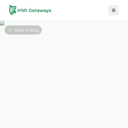
Skip to main content
Back to Blog