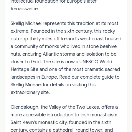
intellectual foundation for Europe's later
Renaissance.
Skellig Michael represents this tradition at its most
extreme. Founded in the sixth century, this rocky
outcrop thirty miles off Ireland's west coast housed
a community of monks who lived in stone beehive
huts, enduring Atlantic storms and isolation to be
closer to God. The site is now a UNESCO World
Heritage Site and one of the most dramatic sacred
landscapes in Europe. Read our complete guide to
Skellig Michael for details on visiting this
extraordinary site.
Glendalough, the Valley of the Two Lakes, offers a
more accessible introduction to Irish monasticism.
Saint Kevin's monastic city, founded in the sixth
century, contains a cathedral, round tower, and