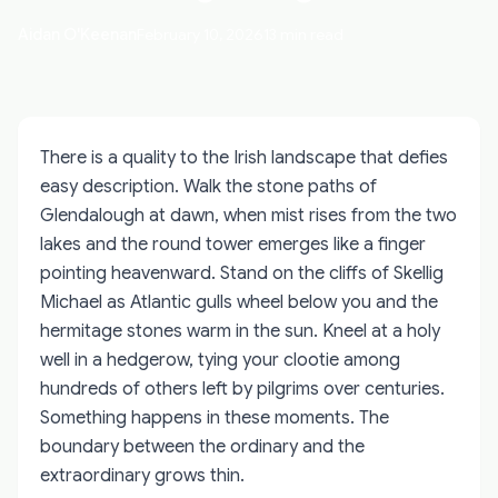
Aidan O'Keenan
February 10, 2026
13 min read
There is a quality to the Irish landscape that defies
easy description. Walk the stone paths of
Glendalough at dawn, when mist rises from the two
lakes and the round tower emerges like a finger
pointing heavenward. Stand on the cliffs of Skellig
Michael as Atlantic gulls wheel below you and the
hermitage stones warm in the sun. Kneel at a holy
well in a hedgerow, tying your clootie among
hundreds of others left by pilgrims over centuries.
Something happens in these moments. The
boundary between the ordinary and the
extraordinary grows thin.