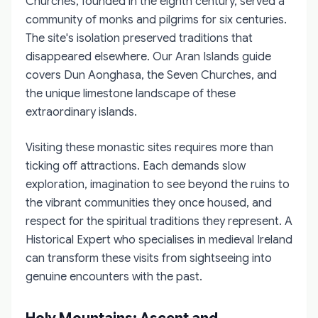
Churches, founded in the eighth century, served a
community of monks and pilgrims for six centuries.
The site's isolation preserved traditions that
disappeared elsewhere. Our Aran Islands guide
covers Dun Aonghasa, the Seven Churches, and
the unique limestone landscape of these
extraordinary islands.
Visiting these monastic sites requires more than
ticking off attractions. Each demands slow
exploration, imagination to see beyond the ruins to
the vibrant communities they once housed, and
respect for the spiritual traditions they represent. A
Historical Expert who specialises in medieval Ireland
can transform these visits from sightseeing into
genuine encounters with the past.