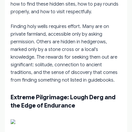
how to find these hidden sites, how to pay rounds
properly, and how to visit respectfully.
Finding holy wells requires effort. Many are on
private farmland, accessible only by asking
permission. Others are hidden in hedgerows,
marked only by a stone cross or a local's
knowledge. The rewards for seeking them out are
significant: solitude, connection to ancient
traditions, and the sense of discovery that comes
from finding something not listed in guidebooks.
Extreme Pilgrimage: Lough Derg and
the Edge of Endurance