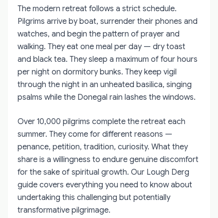
The modern retreat follows a strict schedule.
Pilgrims arrive by boat, surrender their phones and
watches, and begin the pattern of prayer and
walking. They eat one meal per day — dry toast
and black tea. They sleep a maximum of four hours
per night on dormitory bunks. They keep vigil
through the night in an unheated basilica, singing
psalms while the Donegal rain lashes the windows.
Over 10,000 pilgrims complete the retreat each
summer. They come for different reasons —
penance, petition, tradition, curiosity. What they
share is a willingness to endure genuine discomfort
for the sake of spiritual growth. Our Lough Derg
guide covers everything you need to know about
undertaking this challenging but potentially
transformative pilgrimage.