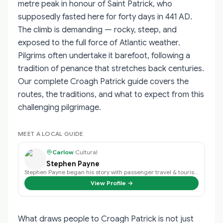
metre peak in honour of Saint Patrick, who
supposedly fasted here for forty days in 441 AD.
The climb is demanding — rocky, steep, and
exposed to the full force of Atlantic weather.
Pilgrims often undertake it barefoot, following a
tradition of penance that stretches back centuries.
Our complete Croagh Patrick guide covers the
routes, the traditions, and what to expect from this
challenging pilgrimage.
MEET A LOCAL GUIDE
Carlow
·
Cultural
Stephen Payne
Stephen Payne began his story with passenger travel & tourism back in 2003 an…
View Profile →
What draws people to Croagh Patrick is not just