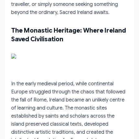
traveller, or simply someone seeking something
beyond the ordinary, Sacred Ireland awaits.
The Monastic Heritage: Where Ireland
Saved Civilisation
In the early medieval period, while continental
Europe struggled through the chaos that followed
the fall of Rome, Ireland became an unlikely centre
of learning and culture. The monastic sites
established by saints and scholars across the
island preserved classical texts, developed
distinctive artistic traditions, and created the