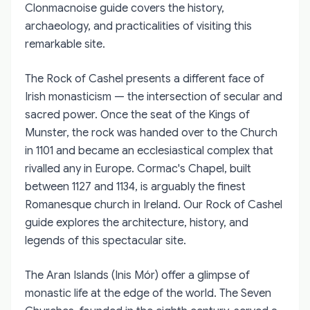
Clonmacnoise guide covers the history,
archaeology, and practicalities of visiting this
remarkable site.
The Rock of Cashel presents a different face of
Irish monasticism — the intersection of secular and
sacred power. Once the seat of the Kings of
Munster, the rock was handed over to the Church
in 1101 and became an ecclesiastical complex that
rivalled any in Europe. Cormac's Chapel, built
between 1127 and 1134, is arguably the finest
Romanesque church in Ireland. Our Rock of Cashel
guide explores the architecture, history, and
legends of this spectacular site.
The Aran Islands (Inis Mór) offer a glimpse of
monastic life at the edge of the world. The Seven