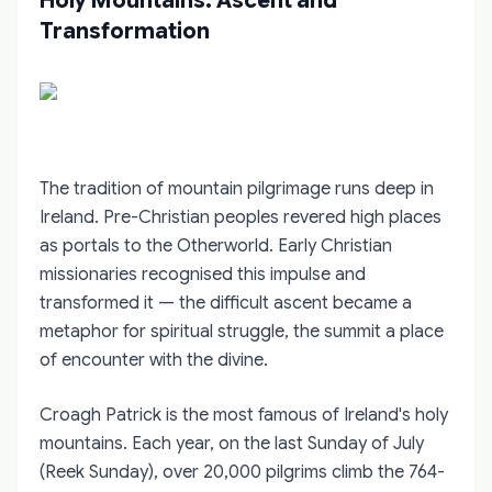
Holy Mountains: Ascent and
Transformation
The tradition of mountain pilgrimage runs deep in
Ireland. Pre-Christian peoples revered high places
as portals to the Otherworld. Early Christian
missionaries recognised this impulse and
transformed it — the difficult ascent became a
metaphor for spiritual struggle, the summit a place
of encounter with the divine.
Croagh Patrick is the most famous of Ireland's holy
mountains. Each year, on the last Sunday of July
(Reek Sunday), over 20,000 pilgrims climb the 764-