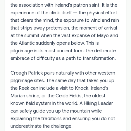
the association with Ireland's patron saint. It is the
experience of the climb itself — the physical effort
that clears the mind, the exposure to wind and rain
that strips away pretension, the moment of arrival
at the summit when the vast expanse of Mayo and
the Atlantic suddenly opens below. This is
pilgrimage in its most ancient form: the deliberate
embrace of difficulty as a path to transformation.
Croagh Patrick pairs naturally with other western
pilgrimage sites. The same day that takes you up
the Reek can include a visit to Knock, Ireland's
Marian shrine, or the Ceide Fields, the oldest
known field system in the world. A Hiking Leader
can safely guide you up the mountain while
explaining the traditions and ensuring you do not
underestimate the challenge.