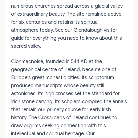
numerous churches spread across a glacial valley
of extraordinary beauty. The site remained active
for six centuries and retains its spiritual
atmosphere today. See our Glendalough visitor
guide for everything you need to know about this
sacred valley.
Clonmacnoise, founded in 544 AD at the
geographical centre of Ireland, became one of
Europe's great monastic cities. Its scriptorium
produced manuscripts whose beauty still
astonishes. Its high crosses set the standard for
Irish stone carving. Its scholars compiled the annals
that remain our primary source for early Irish
history. The Crossroads of Ireland continues to
draw pilgrims seeking connection with this
intellectual and spiritual heritage. Our