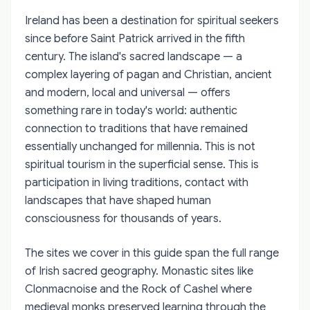
Ireland has been a destination for spiritual seekers
since before Saint Patrick arrived in the fifth
century. The island's sacred landscape — a
complex layering of pagan and Christian, ancient
and modern, local and universal — offers
something rare in today's world: authentic
connection to traditions that have remained
essentially unchanged for millennia. This is not
spiritual tourism in the superficial sense. This is
participation in living traditions, contact with
landscapes that have shaped human
consciousness for thousands of years.
The sites we cover in this guide span the full range
of Irish sacred geography. Monastic sites like
Clonmacnoise and the Rock of Cashel where
medieval monks preserved learning through the