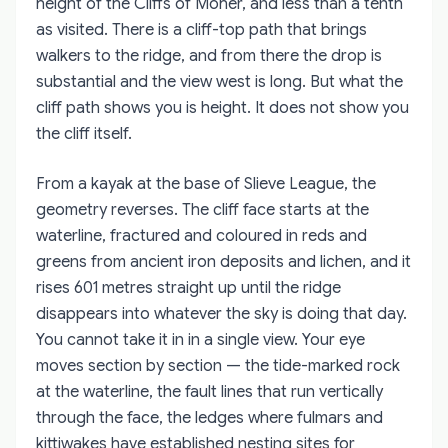
height of the Cliffs of Moher, and less than a tenth
as visited. There is a cliff-top path that brings
walkers to the ridge, and from there the drop is
substantial and the view west is long. But what the
cliff path shows you is height. It does not show you
the cliff itself.
From a kayak at the base of Slieve League, the
geometry reverses. The cliff face starts at the
waterline, fractured and coloured in reds and
greens from ancient iron deposits and lichen, and it
rises 601 metres straight up until the ridge
disappears into whatever the sky is doing that day.
You cannot take it in in a single view. Your eye
moves section by section — the tide-marked rock
at the waterline, the fault lines that run vertically
through the face, the ledges where fulmars and
kittiwakes have established nesting sites for