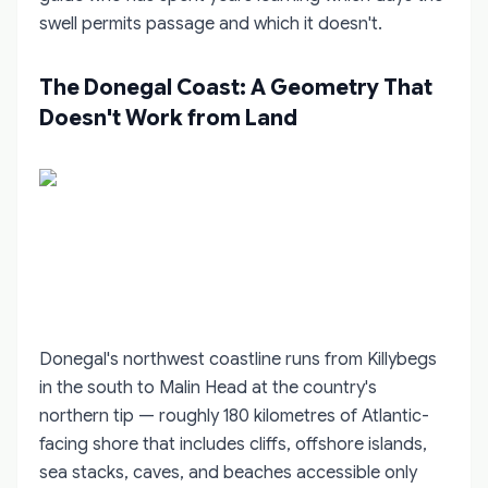
swell permits passage and which it doesn't.
The Donegal Coast: A Geometry That
Doesn't Work from Land
Donegal's northwest coastline runs from Killybegs
in the south to Malin Head at the country's
northern tip — roughly 180 kilometres of Atlantic-
facing shore that includes cliffs, offshore islands,
sea stacks, caves, and beaches accessible only