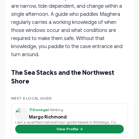
are narrow, tide-dependent, and change within a
single afternoon. A guide who paddles Maghera
regularly carries a working knowledge of when
those windows occur and what conditions are
required to make them safe. Without that
knowledge, you paddle to the cave entrance and
turn around.
The Sea Stacks and the Northwest
Shore
MEET A LOCAL GUIDE
Donegal
·
Walking
Margo Richmond
I am a qualified national tour guide based in Killybegs, Co.
View Profile →