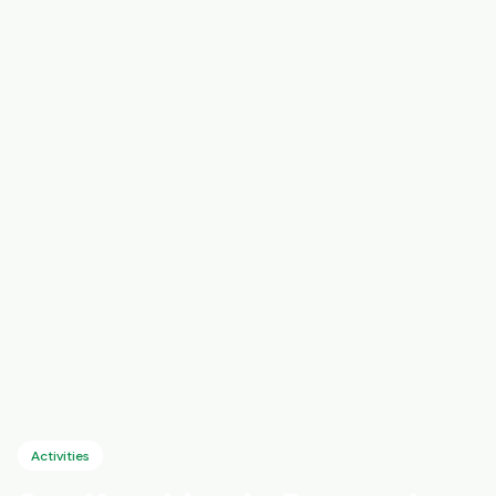
Activities