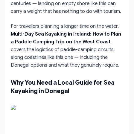
centuries — landing on empty shore like this can
carry a weight that has nothing to do with tourism.
For travellers planning a longer time on the water,
Multi-Day Sea Kayaking in Ireland: How to Plan
a Paddle Camping Trip on the West Coast
covers the logistics of paddle-camping circuits
along coastlines like this one — including the
Donegal options and what they genuinely require.
Why You Need a Local Guide for Sea
Kayaking in Donegal