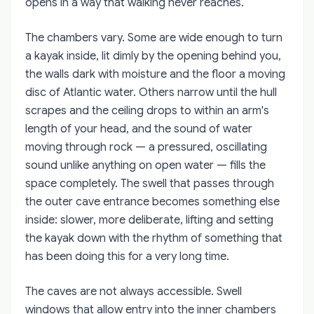
opens in a way that walking never reaches.
The chambers vary. Some are wide enough to turn
a kayak inside, lit dimly by the opening behind you,
the walls dark with moisture and the floor a moving
disc of Atlantic water. Others narrow until the hull
scrapes and the ceiling drops to within an arm's
length of your head, and the sound of water
moving through rock — a pressured, oscillating
sound unlike anything on open water — fills the
space completely. The swell that passes through
the outer cave entrance becomes something else
inside: slower, more deliberate, lifting and setting
the kayak down with the rhythm of something that
has been doing this for a very long time.
The caves are not always accessible. Swell
windows that allow entry into the inner chambers