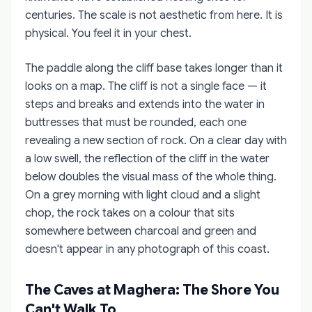
centuries. The scale is not aesthetic from here. It is
physical. You feel it in your chest.
The paddle along the cliff base takes longer than it
looks on a map. The cliff is not a single face — it
steps and breaks and extends into the water in
buttresses that must be rounded, each one
revealing a new section of rock. On a clear day with
a low swell, the reflection of the cliff in the water
below doubles the visual mass of the whole thing.
On a grey morning with light cloud and a slight
chop, the rock takes on a colour that sits
somewhere between charcoal and green and
doesn't appear in any photograph of this coast.
The Caves at Maghera: The Shore You
Can't Walk To