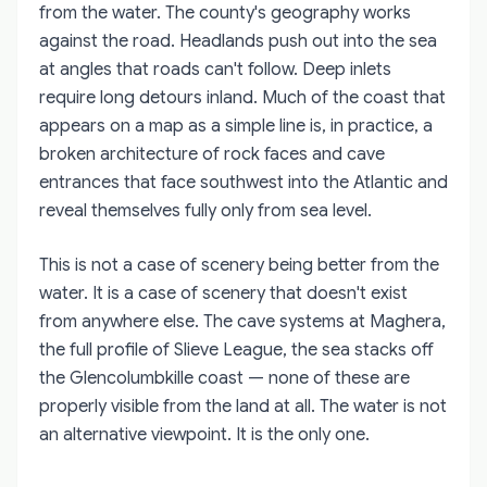
from the water. The county's geography works
against the road. Headlands push out into the sea
at angles that roads can't follow. Deep inlets
require long detours inland. Much of the coast that
appears on a map as a simple line is, in practice, a
broken architecture of rock faces and cave
entrances that face southwest into the Atlantic and
reveal themselves fully only from sea level.
This is not a case of scenery being better from the
water. It is a case of scenery that doesn't exist
from anywhere else. The cave systems at Maghera,
the full profile of Slieve League, the sea stacks off
the Glencolumbkille coast — none of these are
properly visible from the land at all. The water is not
an alternative viewpoint. It is the only one.