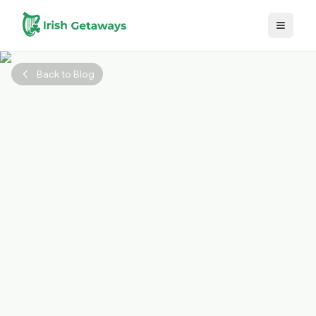
Skip to main content
Back to Blog