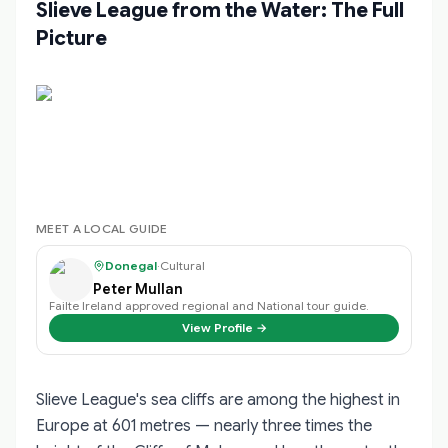
Slieve League from the Water: The Full
Picture
MEET A LOCAL GUIDE
Donegal
·
Cultural
Peter Mullan
Failte Ireland approved regional and National tour guide.
View Profile →
Slieve League's sea cliffs are among the highest in
Europe at 601 metres — nearly three times the