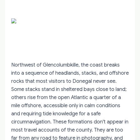
Northwest of Glencolumbkille, the coast breaks
into a sequence of headlands, stacks, and offshore
rocks that most visitors to Donegal never see.
Some stacks stand in sheltered bays close to land;
others rise from the open Atlantic a quarter of a
mile offshore, accessible only in calm conditions
and requiring tide knowledge for a safe
circumnavigation. These formations don't appear in
most travel accounts of the county. They are too
far from any road to feature in photography, and