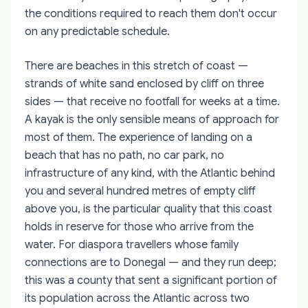
the conditions required to reach them don't occur
on any predictable schedule.
There are beaches in this stretch of coast —
strands of white sand enclosed by cliff on three
sides — that receive no footfall for weeks at a time.
A kayak is the only sensible means of approach for
most of them. The experience of landing on a
beach that has no path, no car park, no
infrastructure of any kind, with the Atlantic behind
you and several hundred metres of empty cliff
above you, is the particular quality that this coast
holds in reserve for those who arrive from the
water. For diaspora travellers whose family
connections are to Donegal — and they run deep;
this was a county that sent a significant portion of
its population across the Atlantic across two