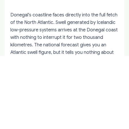
Donegal's coastline faces directly into the full fetch
of the North Atlantic. Swell generated by Icelandic
low-pressure systems arrives at the Donegal coast
with nothing to interrupt it for two thousand
kilometres. The national forecast gives you an
Atlantic swell figure, but it tells you nothing about
how that swell behaves in the specific geometry of
Maghera's headland, or what the refraction off
Slieve League's base does to water conditions in
the cove to the north of it, or which half-hour
window between tides makes Bunglas accessible
without risk.
Guides who paddle Donegal's coast regularly build
a mental map that accumulates over seasons, not
days. They know which sea stack