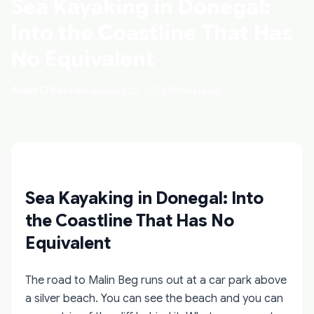
Sea Kayaking in Donegal:
Into the Coastline That Has
No Equivalent
Aidan O'Keenan
February 22, 2026
10 min read
Sea Kayaking in Donegal: Into
the Coastline That Has No
Equivalent
The road to Malin Beg runs out at a car park above
a silver beach. You can see the beach and you can