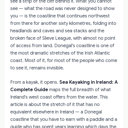
see a strip of the cliff behind it. What you cannot
see — what the road was never designed to show
you — is the coastline that continues northwest
from there for another sixty kilometres, folding into
headlands and caves and sea stacks and the
broken face of Slieve League, with almost no point
of access from land. Donegal's coastline is one of
the most dramatic stretches of the Irish Atlantic
coast. Most of it, for most of the people who come
to see it, remains invisible.
From a kayak, it opens.
Sea Kayaking in Ireland: A
Complete Guide
maps the full breadth of what
Ireland's west coast offers from the water. This
article is about the stretch of it that has no
equivalent elsewhere in Ireland — a Donegal
coastline that you have to earn with a paddle and a
guide who has spent years learning which days the