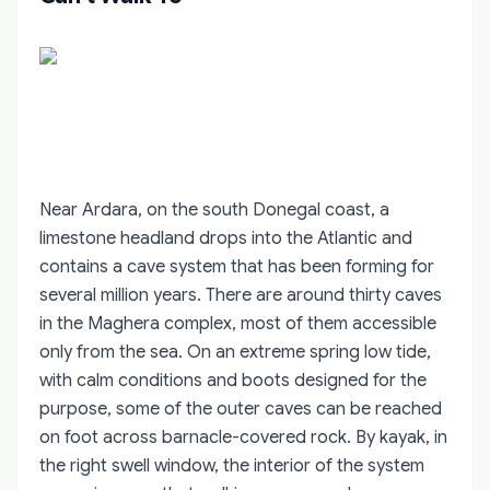
Near Ardara, on the south Donegal coast, a
limestone headland drops into the Atlantic and
contains a cave system that has been forming for
several million years. There are around thirty caves
in the Maghera complex, most of them accessible
only from the sea. On an extreme spring low tide,
with calm conditions and boots designed for the
purpose, some of the outer caves can be reached
on foot across barnacle-covered rock. By kayak, in
the right swell window, the interior of the system