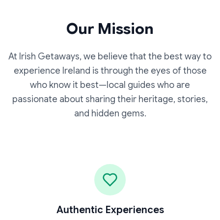
Our Mission
At Irish Getaways, we believe that the best way to
experience Ireland is through the eyes of those
who know it best—local guides who are
passionate about sharing their heritage, stories,
and hidden gems.
Authentic Experiences