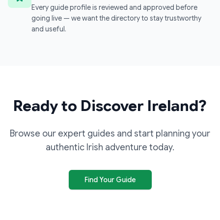
Every guide profile is reviewed and approved before
going live — we want the directory to stay trustworthy
and useful.
Ready to Discover Ireland?
Browse our expert guides and start planning your
authentic Irish adventure today.
Find Your Guide