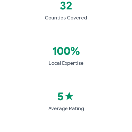
32
Counties Covered
100%
Local Expertise
5★
Average Rating