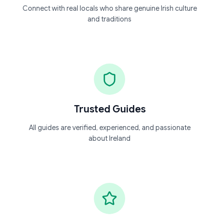
Connect with real locals who share genuine Irish culture
and traditions
Trusted Guides
All guides are verified, experienced, and passionate
about Ireland