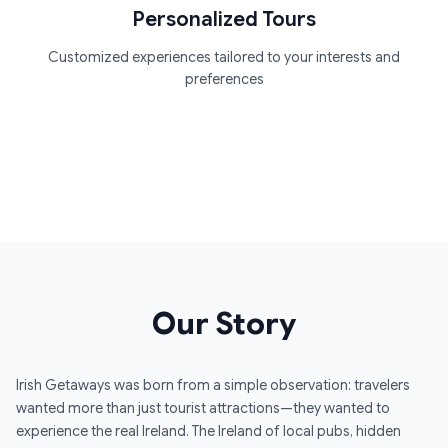
Personalized Tours
Customized experiences tailored to your interests and
preferences
Our Story
Irish Getaways was born from a simple observation: travelers
wanted more than just tourist attractions—they wanted to
experience the real Ireland. The Ireland of local pubs, hidden