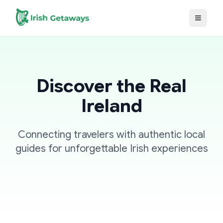
Skip to main content
Discover the Real
Ireland
Connecting travelers with authentic local
guides for unforgettable Irish experiences