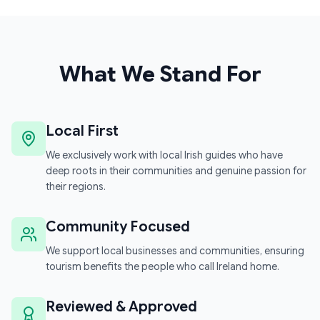
What We Stand For
Local First
We exclusively work with local Irish guides who have
deep roots in their communities and genuine passion for
their regions.
Community Focused
We support local businesses and communities, ensuring
tourism benefits the people who call Ireland home.
Reviewed & Approved