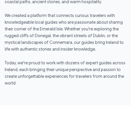
coastal paths, ancient stories, and warm hospitality.
We created a platform that connects curious travelers with
knowledgeable local guides who are passionate about sharing
their corner of the Emerald Isle. Whether you're exploring the
rugged cliffs of Donegal, the vibrant streets of Dublin, or the
mystical landscapes of Connemara, our guides bring Ireland to
life with authentic stories and insider knowledge.
Today, we're proud to work with dozens of expert guides across
Ireland, each bringing their unique perspective and passion to
create unforgettable experiences for travelers from around the
world.