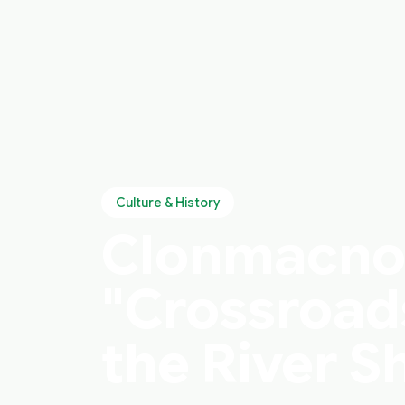
Culture & History
Clonmacnois
"Crossroads
the River 