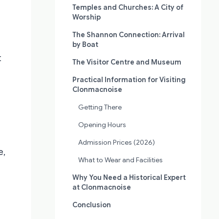
Temples and Churches: A City of
Worship
The Shannon Connection: Arrival
by Boat
t
The Visitor Centre and Museum
Practical Information for Visiting
Clonmacnoise
Getting There
Opening Hours
Admission Prices (2026)
e,
What to Wear and Facilities
Why You Need a Historical Expert
at Clonmacnoise
Conclusion