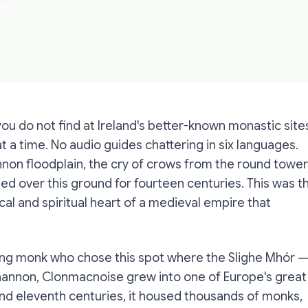
d
ou do not find at Ireland's better-known monastic site
at a time. No audio guides chattering in six languages.
non floodplain, the cry of crows from the round tower
d over this ground for fourteen centuries. This was t
al and spiritual heart of a medieval empire that
oung monk who chose this spot where the Slighe Mhór 
hannon, Clonmacnoise grew into one of Europe's great
 and eleventh centuries, it housed thousands of monks,