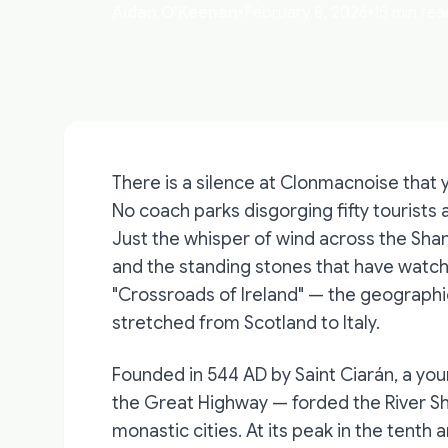
Aidan O'Keenan
•
February 8, 2026
•
15 min rea
There is a silence at Clonmacnoise that y
No coach parks disgorging fifty tourists 
Just the whisper of wind across the Shan
and the standing stones that have watche
"Crossroads of Ireland" — the geographic
stretched from Scotland to Italy.
Founded in 544 AD by Saint Ciarán, a y
the Great Highway — forded the River S
monastic cities. At its peak in the tenth