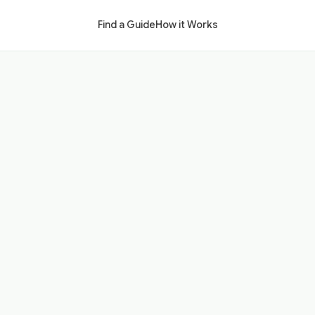
Find a Guide
How it Works