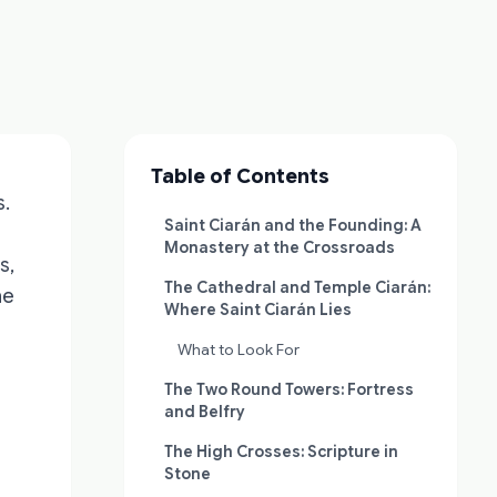
Table of Contents
s.
Saint Ciarán and the Founding: A
Monastery at the Crossroads
s,
The Cathedral and Temple Ciarán:
he
Where Saint Ciarán Lies
What to Look For
The Two Round Towers: Fortress
and Belfry
—
The High Crosses: Scripture in
Stone