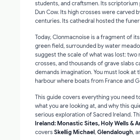
students, and craftsmen. Its scriptoriu
Dun Cow. Its high crosses were carved b
centuries. Its cathedral hosted the funera
Today, Clonmacnoise is a fragment of its 
green field, surrounded by water meadow
suggest the scale of what was lost: two 
crosses, and thousands of grave slabs ca
demands imagination. You must look at t
harbour where boats from France and 
This guide covers everything you need t
what you are looking at, and why this qu
serious exploration of Sacred Ireland. T
Ireland: Monastic Sites, Holy Wells & 
covers
Skellig Michael
,
Glendalough
, 