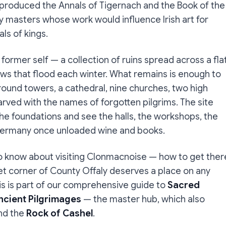
m produced the Annals of Tigernach and the Book of the
y masters whose work would influence Irish art for
ls of kings.
former self — a collection of ruins spread across a fla
s that flood each winter. What remains is enough to
round towers, a cathedral, nine churches, two high
rved with the names of forgotten pilgrims. The site
he foundations and see the halls, the workshops, the
Germany once unloaded wine and books.
o know about visiting Clonmacnoise — how to get ther
iet corner of County Offaly deserves a place on any
his is part of our comprehensive guide to
Sacred
Ancient Pilgrimages
— the master hub, which also
and the
Rock of Cashel
.