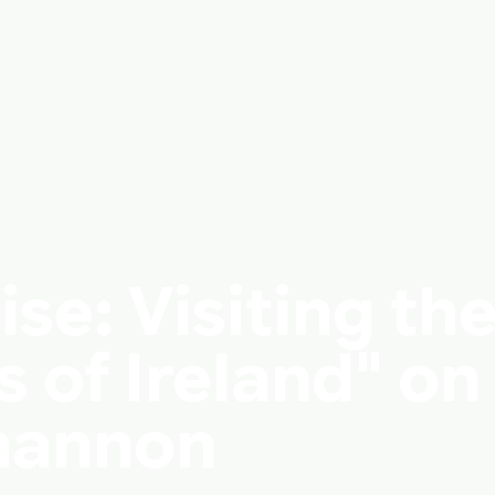
e: Visiting th
 of Ireland" on
Shannon