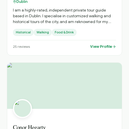
Dublin
I am a highly-rated, independent private tour guide
based in Dublin. I specialise in customized walking and
historical tours of the city, and am reknowned for my
deep knowledge of Irish history, literature, and my ability
Historical
Walking
Food & Drink
to sing traditional Irish songs
View Profile
25
reviews
Conor Hegarty