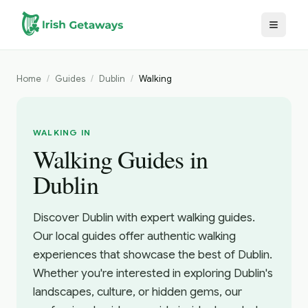
Skip to main content
Home
/
Guides
/
Dublin
/
Walking
WALKING IN
Walking Guides in
Dublin
Discover Dublin with expert walking guides.
Our local guides offer authentic walking
experiences that showcase the best of Dublin.
Whether you're interested in exploring Dublin's
landscapes, culture, or hidden gems, our