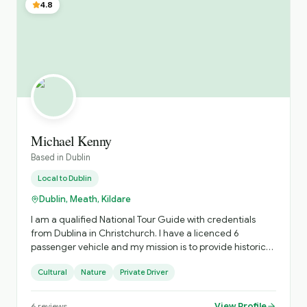
4.8
Michael Kenny
Based in
Dublin
Local to
Dublin
Dublin, Meath, Kildare
I am a qualified National Tour Guide with credentials
from Dublina in Christchurch. I have a licenced 6
passenger vehicle and my mission is to provide historic
and cultural trips and visit great cities and towns in
Cultural
Nature
Private Driver
Ireland
View Profile
6
reviews