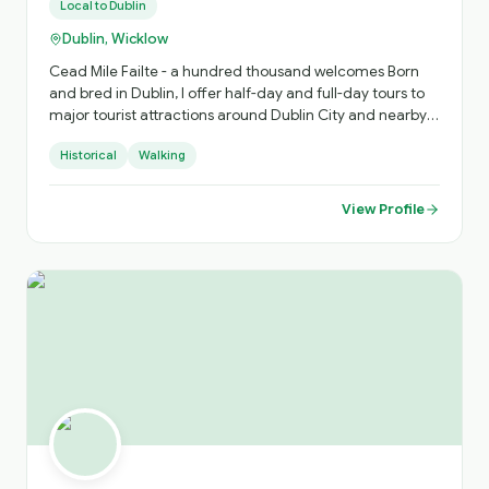
Local to
Dublin
Dublin, Wicklow
Cead Mile Failte - a hundred thousand welcomes Born
and bred in Dublin, I offer half-day and full-day tours to
major tourist attractions around Dublin City and nearby
counties for local, national and international guests. My
Historical
Walking
tours take you touring in the footsteps of Irish History. I
look forward to being of service to you. Slainte Alan
View Profile