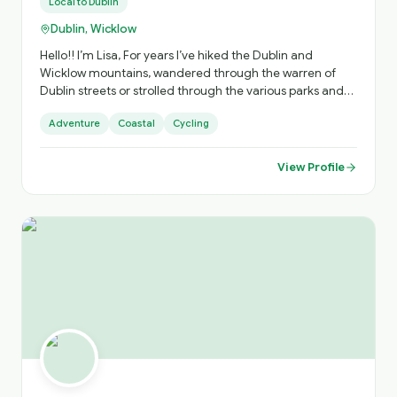
Local to
Dublin
Dublin, Wicklow
Hello!! I’m Lisa, For years I’ve hiked the Dublin and
Wicklow mountains, wandered through the warren of
Dublin streets or strolled through the various parks and
places of interest that are hidden in plain sight around
Adventure
Coastal
Cycling
the city. I often see people reading maps, or following
apps on their phone and think wouldn’t it be easier if I
could just show them around..
View Profile