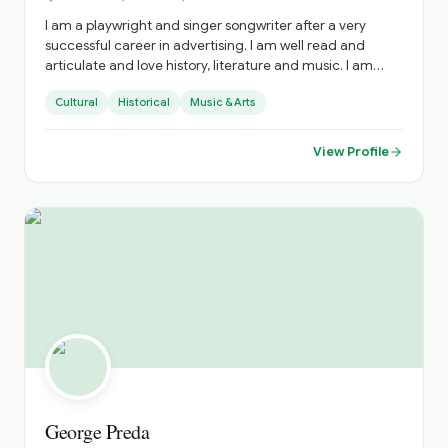
I am a playwright and singer songwriter after a very
successful career in advertising. I am well read and
articulate and love history, literature and music. I am
outgoing, fit and a proud Irish citizen, I have experience
Cultural
Historical
Music & Arts
as a public speaker, storyteller and singer. I am a golfer
and have a keen interest in most sports .
View Profile
George Preda