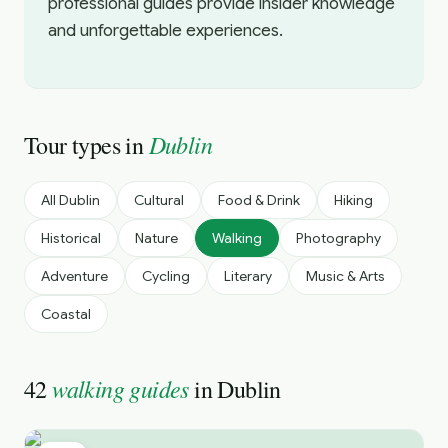
professional guides provide insider knowledge
and unforgettable experiences.
Dublin
Tour types in
All
Dublin
Cultural
Food & Drink
Hiking
Historical
Nature
Walking
Photography
Adventure
Cycling
Literary
Music & Arts
Coastal
walking guides
42
in
Dublin