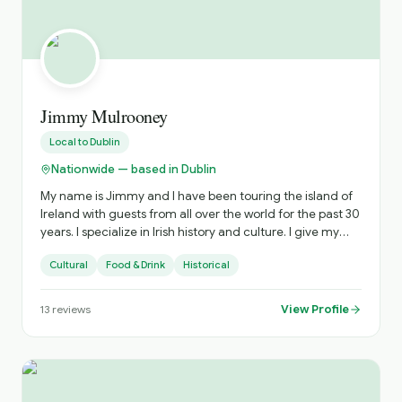
and help provide lots of good and happy memories. In
case you are wondering.......I do not have a social media
presence. Without being too preachy, i kinda think it's
causing the collapse of western civilisation as we know it.
That and old dogs & new tricks etc.
Jimmy Mulrooney
Local to
Dublin
Nationwide — based in Dublin
My name is Jimmy and I have been touring the island of
Ireland with guests from all over the world for the past 30
years. I specialize in Irish history and culture. I give my
guests tours that are very experimental and off the
Cultural
Food & Drink
Historical
beaten path, highlighting places not in the guide books.
View Profile
13
reviews