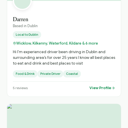
Darren
Based in
Dublin
Local to
Dublin
Wicklow, Kilkenny, Waterford, Kildare & 6 more
Hi I’m experienced driver been driving in Dublin and
surrounding area’s for over 25 years I know all best places
to eat and drink and best places to visit
Food & Drink
Private Driver
Coastal
View Profile
5
reviews