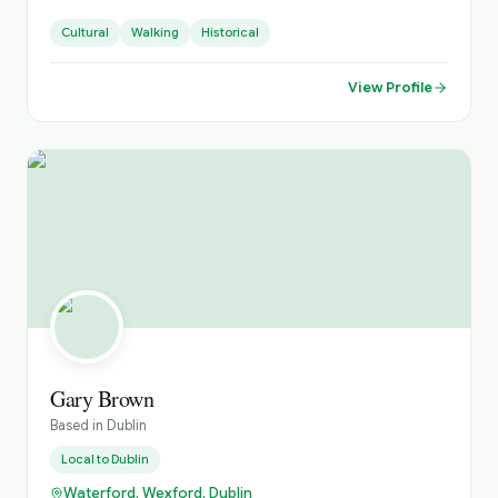
also offer extended multi-day days throughout Ireland.
Cultural
Walking
Historical
View Profile
Gary Brown
Based in
Dublin
Local to
Dublin
Waterford, Wexford, Dublin