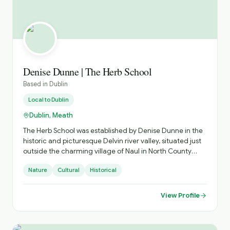
Denise Dunne | The Herb School
Based in
Dublin
Local to
Dublin
Dublin, Meath
The Herb School was established by Denise Dunne in the
historic and picturesque Delvin river valley, situated just
outside the charming village of Naul in North County
Dublin, in the shadow of Fourknocks megalithic tombs,
Nature
Cultural
Historical
where she lives in a traditional stone cottage. Denise is
passionate about sharing her knowledge of the ‘weeds’
that grow all around us and she hosts a wide range of
View Profile
herb and wild plant related workshops and foraging
walks. Topics covered include Irish myth and lore, wild
food and natural medicine, seashore foraging and