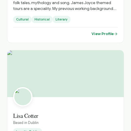
folk tales, mythology and song. James Joyce themed
tours are a speciality. My previous working background
was in IT where I was fortunate to have met wonderful
Cultural
Historical
Literary
people from all over the world whose cultures and stories
have astounded me. I look forward to sharing Ireland’s
stories and culture with you As we say here in our ancient
View Profile
Gaelic language - Fáilte go hÉirinn (Welcome to Ireland)
Lisa Cotter
Based in
Dublin