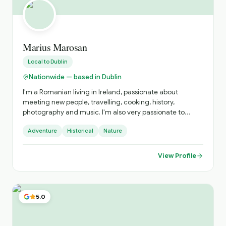
Marius Marosan
Local to
Dublin
Nationwide — based in Dublin
I'm a Romanian living in Ireland, passionate about
meeting new people, travelling, cooking, history,
photography and music. I'm also very passionate to
discover and get to know new cultures, cuisines and
Adventure
Historical
Nature
places. I do official tours since 2018 and I can show you
amazing places far from the tourists' paths.
View Profile
5.0