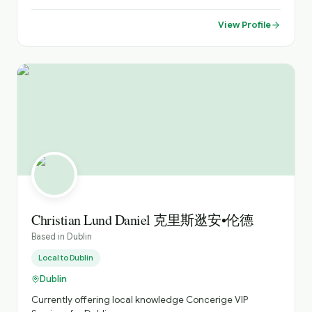
years now and have worked as both a world wide travel
manager for a large American company and also as a
View Profile
host and tour guide across Ireland and Europe for the
past 8 years. Having worked and travelled quite
extensively in the past, I have had the great pleasure of
meeting a number of different nationalities and
experienced their cultures It has been a great
experience for me to work with so many different types
of people from young children to the more mature folks
enjoying their retirement years Nowadays however, my
greatest joy is to show off my own beautiful city and
country to all of you from around the world I am always
delighted to meet and engage with new people and
show them the very best of this lovely little country and
help them make memories that will last a life time I am a
very friendly and fun but sincere person and I aim to give
Christian Lund Daniel 克里斯逖安•伦德
my guests interesting but fun tours during their time in
Based in
Dublin
the city or country I am always open to reworking tours
and tweaking or designing new tours to satisfy what any
Local to
Dublin
particular individual or group is interested in too and this
Dublin
has made me a popular guide here in Ireland I am like
most Irish people in that I do not over brag about myself
Currently offering local knowledge Concerige VIP