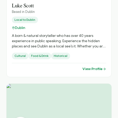
Luke Scott
Based in
Dublin
Local to
Dublin
Dublin
A born & natural storyteller who has over 40 years
experience in public speaking. Experience the hidden
places and see Dublin as a local see’s it. Whether you are
a solo traveler or a group of 25 I’m delighted to hear
Cultural
Food & Drink
Historical
from you.
View Profile