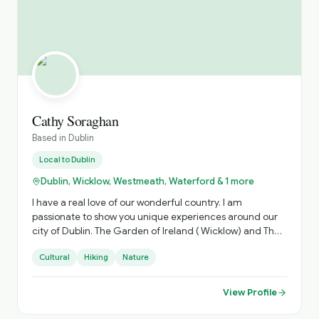
Cathy Soraghan
Based in
Dublin
Local to
Dublin
Dublin, Wicklow, Westmeath, Waterford & 1 more
I have a real love of our wonderful country. I am
passionate to show you unique experiences around our
city of Dublin. The Garden of Ireland ( Wicklow) and The
Ancient Irish East. Which is steeped in history.
Cultural
Hiking
Nature
View Profile