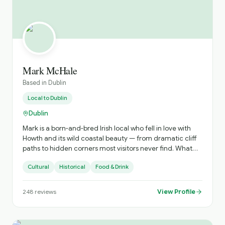
Mark McHale
Based in
Dublin
Local to
Dublin
Dublin
Mark is a born-and-bred Irish local who fell in love with
Howth and its wild coastal beauty — from dramatic cliff
paths to hidden corners most visitors never find. What
started as a passion for exploring and storytelling turned
Cultural
Historical
Food & Drink
into Hidden Howth Experiences — a collection of award-
winning tours blending breathtaking scenery, rich local
history, great food and drink, and plenty of laughs along
View Profile
248
reviews
the way. Joined by his iconic sidekick Missy the dog, Mark
creates experiences that feel less like a formal tour and
more like a day out with friends. Guests get the real