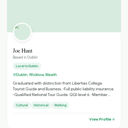
Joe Hunt
Based in
Dublin
Local to
Dublin
Dublin, Wicklow, Meath
Graduated with distinction from Liberties College.
Tourist Guide and Business. -Full public liability insurance.
-Qualified National Tour Guide. QQI level 6. -Member
ITGA. -Qualified group cycle leader. My name is Joe
Cultural
Historical
Walking
Hunt. Why not join me for a ramble around my
hometown of Dublin city. I provide walking tours for small
and large groups. (also private tours) Emphasis is on a
View Profile
little bit of history and lots of interesting facts. City tours