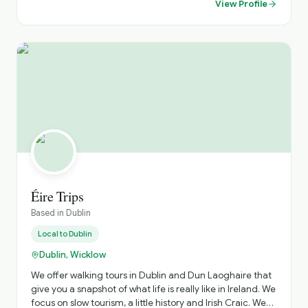
View Profile
private collection of Oriental art, and the first public
library in Ireland, the famous Dublin cathedrals and rich
Georgian architecture.
Éire Trips
Based in
Dublin
Local to
Dublin
Dublin, Wicklow
We offer walking tours in Dublin and Dun Laoghaire that
give you a snapshot of what life is really like in Ireland. We
focus on slow tourism, a little history and Irish Craic. We