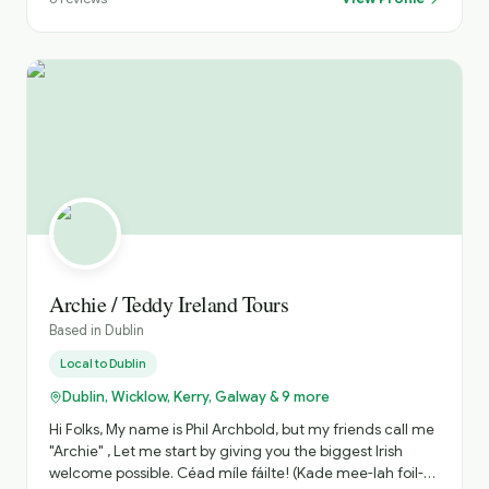
Archie / Teddy Ireland Tours
Based in
Dublin
Local to
Dublin
Dublin, Wicklow, Kerry, Galway & 9 more
Hi Folks, My name is Phil Archbold, but my friends call me
"Archie" , Let me start by giving you the biggest Irish
welcome possible. Céad míle fáilte! (Kade mee-lah foil-