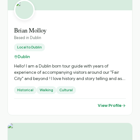
Brian Molloy
Based in
Dublin
Local to
Dublin
Dublin
Hello! I am a Dublin born tour guide with years of
experience of accompanying visitors around our "Fair
City" and beyond ! I love history and story telling and as a
trained actor , I have a flair for both the dramatic and the
Historical
Walking
Cultural
comedic as we visit the highlights of the Capital. I am a
fully trained , professional guide with a "National Badge "
Award.
View Profile