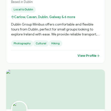
Based in
Dublin
Local to
Dublin
Carlow, Cavan, Dublin, Galway & 6 more
Dublin Group Minibus offers comfortable and flexible
tours from Dublin, perfect for small groups looking to
explore Ireland with ease. We provide reliable transport,
local expertise, and personalised itineraries, helping you
Photography
Cultural
Hiking
discover both iconic landmarks and hidden gems in a
relaxed and enjoyable way.
View Profile