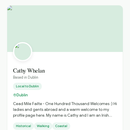
Cathy Whelan
Based in
Dublin
Local to
Dublin
Dublin
Cead Mile Failte - One Hundred Thousand Welcomes :) Hi
ladies and gents abroad and a warm welcome to my
profile page here. My name is Cathy and I am an Irish
born and bred tour guide based in our beautiful capital
Historical
Walking
Coastal
city, Dublin. I have been in the travel industry for over 20