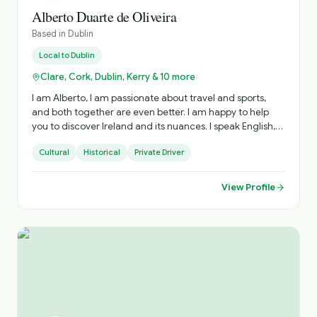
Alberto Duarte de Oliveira
Based in
Dublin
Local to
Dublin
Clare, Cork, Dublin, Kerry & 10 more
I am Alberto, I am passionate about travel and sports,
and both together are even better. I am happy to help
you to discover Ireland and its nuances. I speak English,
Portuguese and Spanish, happy to explain in your
Cultural
Historical
Private Driver
language as well.
View Profile