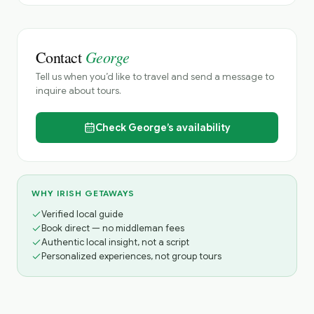
George
Contact
Tell us when you’d like to travel and send a message to
inquire about tours.
Check
George’s
availability
WHY IRISH GETAWAYS
Verified local guide
Book direct — no middleman fees
Authentic local insight, not a script
Personalized experiences, not group tours