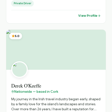
Private Driver
just as your chauffeur, but as your personal host -
creating journeys across Ireland that go beyond the
guidebooks. "I believe luxury travel should feel personal,
View Profile
effortless and memorable." Every itinerary is thoughtfully
tailored, blending iconic destinations with hidden gems,
ensuring a flexible and truly individual experience from
arrival to departure.. until you come again!
5.0
Derek O'Keeffe
Nationwide — based in Cork
My journey in the Irish travel industry began early, shaped
by a family love for the island’s landscapes and stories.
Over more than 26 years, I have built a reputation for