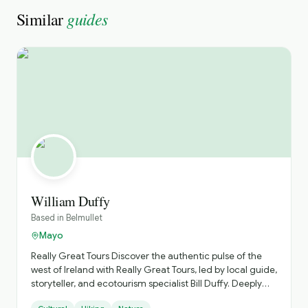
guides
Similar
William Duffy
Based in
Belmullet
Mayo
Really Great Tours ​Discover the authentic pulse of the
west of Ireland with Really Great Tours, led by local guide,
storyteller, and ecotourism specialist Bill Duffy. Deeply
rooted in County Mayo, Bill steers clear of the crowded,