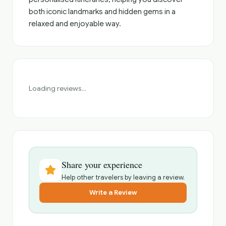
both iconic landmarks and hidden gems in a
relaxed and enjoyable way.
Loading reviews...
Share your experience
Help other travelers by leaving a review.
Write a Review