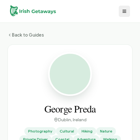
Skip to main content
Back to Guides
George Preda
Dublin
, Ireland
Photography
Cultural
Hiking
Nature
Private Driver
Coastal
Adventure
Walking