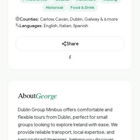
Historical
Food & Drink
Counties:
Carlow, Cavan, Dublin, Galway & 6 more
Languages:
English, Italian, Spanish
Share
About
George
Dublin Group Minibus offers comfortable and
flexible tours from Dublin, perfect for small
groups looking to explore Ireland with ease. We
provide reliable transport, local expertise, and
personalised itineraries, helping you discover