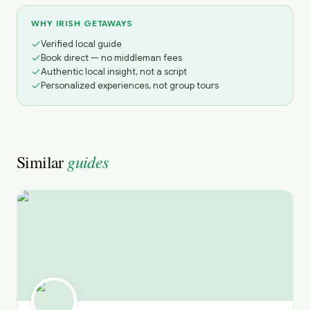
WHY IRISH GETAWAYS
Verified local guide
Book direct — no middleman fees
Authentic local insight, not a script
Personalized experiences, not group tours
guides
Similar