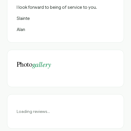
I look forward to being of service to you.
Slainte
Alan
Photo
gallery
Loading reviews...