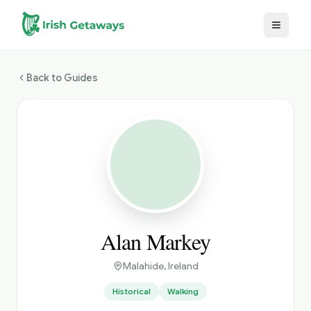
Skip to main content
Back to Guides
Alan Markey
Malahide
, Ireland
Historical
Walking