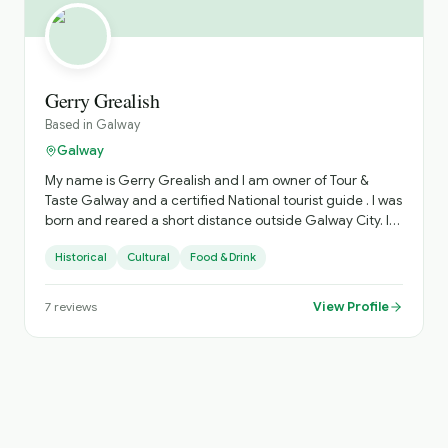
Gerry Grealish
Based in
Galway
Galway
My name is Gerry Grealish and I am owner of Tour &
Taste Galway and a certified National tourist guide . I was
born and reared a short distance outside Galway City. I
love Galway, having lived, worked and played here all my
Historical
Cultural
Food & Drink
life. Let me show Galway and my passion for the place. I
am a locally based tour company working in Galway city
and county offering my knowledge to help you
View Profile
7
reviews
understand and enjoy our city and county. I provide:
Walking Tours (History & Culture) Food Tours (Traditional
Irish Food) Bespoke Private Walking Tours Bespoke Private
Food Tours Group Tours On Coach Guiding