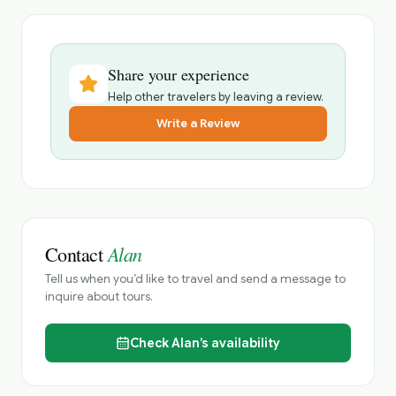
Share your experience
Help other travelers by leaving a review.
Write a Review
Alan
Contact
Tell us when you’d like to travel and send a message to
inquire about tours.
Check
Alan’s
availability