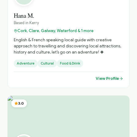
Hana M.
Based in
Kerry
Cork, Clare, Galway, Waterford & 1 more
English & French speaking local guide with creative
approach to travelling and discovering local attractions,
history and culture, let’s go on an adventure! 🍀
Adventure
Cultural
Food & Drink
View Profile
3.0