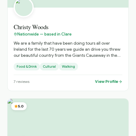
Christy Woods
Nationwide — based in Clare
We are a family that have been doing tours all over
Ireland for the last 70 years we guide an drive you threw
our beautiful country from the Giants Causeway in the
North to the beautiful town of Kinsale in the south . We do
Food & Drink
Cultural
Walking
from one day tours around the Cliffs of Moher to a 20
day tour all over Ireland all tours to suit your budget .
View Profile
7
reviews
5.0