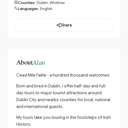
Counties:
Dublin, Wicklow
Languages:
English
Share
About
Alan
Cead Mile Failte - a hundred thousand welcomes
Born and bred in Dublin, I offer half-day and full-
day tours to major tourist attractions around
Dublin City and nearby counties for local, national
and international guests.
My tours take you touring in the footsteps of Irish
History.