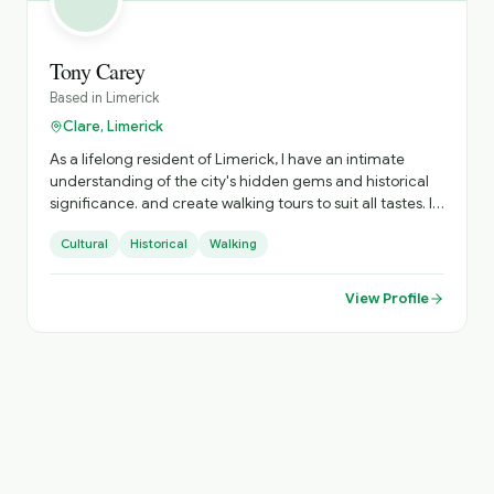
Tony Carey
Based in
Limerick
Clare, Limerick
As a lifelong resident of Limerick, I have an intimate
understanding of the city's hidden gems and historical
significance. and create walking tours to suit all tastes. I
am qualified as a local and national tour guide and fully
Cultural
Historical
Walking
insured.
View Profile