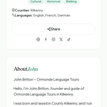
Cultural
Historical
Walking
Counties:
Kilkenny
Languages:
English, French, German
Share
About
John
John Britton – Ormonde Language Tours
Hello, I’m John Britton, founder and guide of
Ormonde Language Tours in Kilkenny.
I was born and raised in County Kilkenny, and I run