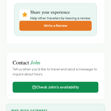
Share your experience
Help other travelers by leaving a review.
Write a Review
John
Contact
Tell us when you’d like to travel and send a message to
inquire about tours.
Check
John’s
availability
WHY IRISH GETAWAYS