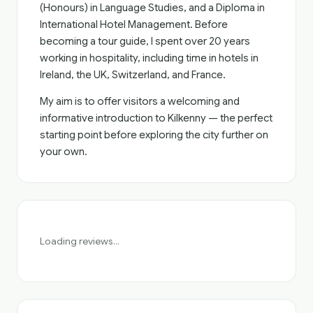
(Honours) in Language Studies, and a Diploma in
International Hotel Management. Before
becoming a tour guide, I spent over 20 years
working in hospitality, including time in hotels in
Ireland, the UK, Switzerland, and France.
My aim is to offer visitors a welcoming and
informative introduction to Kilkenny — the perfect
starting point before exploring the city further on
your own.
Loading reviews...