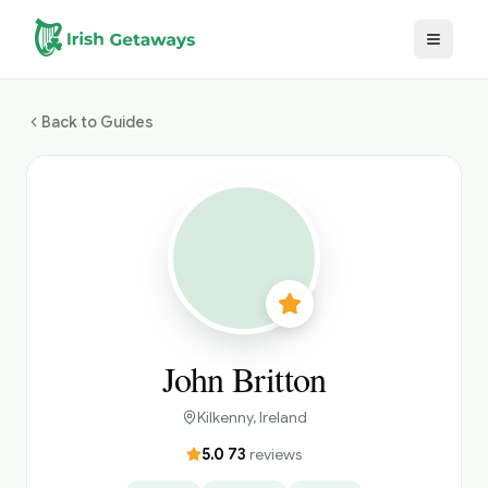
Skip to main content
Back to Guides
John Britton
Kilkenny
, Ireland
5.0
·
73
reviews