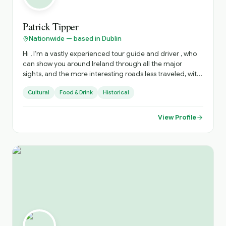
a natural storyteller, Denise’s anecdotes are informative
and entertaining • Small Groups | groups are small,
creating an intimate and memorable experience • Solo
Patrick Tipper
Travellers | we pride ourselves on fostering a welcoming
Nationwide — based in Dublin
and nurturing space • Private Options | an enticing range
of options for bespoke experiences, tailored to your
Hi , I’m a vastly experienced tour guide and driver , who
interests • Flexible Locations | while based in Fingal, we
can show you around Ireland through all the major
are prepared to travel to a location that suits you
sights, and the more interesting roads less traveled, with
all there is to see there . I can advise on accommodation,
Cultural
Food & Drink
Historical
restaurants, live music venues , around the country. to
enhance your stay .
View Profile