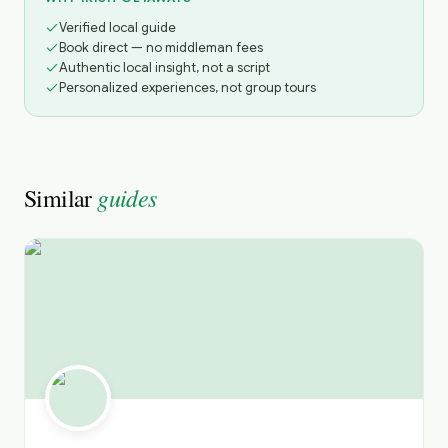
Verified local guide
Book direct — no middleman fees
Authentic local insight, not a script
Personalized experiences, not group tours
guides
Similar