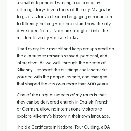
a small independent walking tour company
offering story-driven tours of the city. My goal is
to give visitors a clear and engaging introduction
to Kilkenny, helping you understand how the city
developed from a Norman stronghold into the
modern Irish city you see today.
I lead every tour myself and keep groups small so
the experience remains relaxed, personal, and
interactive. As we walk through the streets of
Kilkenny, I connect the buildings and landmarks
you see with the people, events, and changes
that shaped the city over more than 800 years.
One of the unique aspects of my tours is that
they can be delivered entirely in English, French,
or German, allowing international visitors to
explore Kilkenny’s history in their own language.
I hold a Certificate in National Tour Guiding, a BA