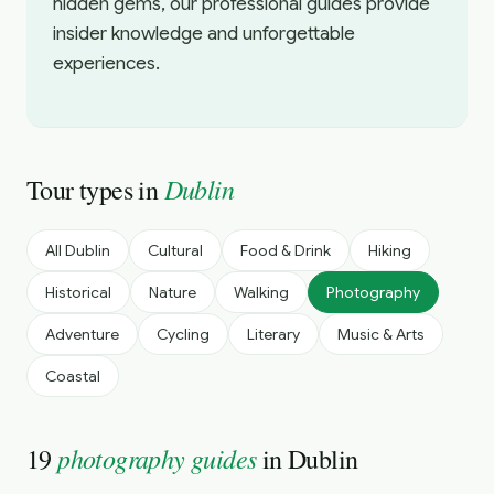
hidden gems, our professional guides provide
insider knowledge and unforgettable
experiences.
Dublin
Tour types in
All
Dublin
Cultural
Food & Drink
Hiking
Historical
Nature
Walking
Photography
Adventure
Cycling
Literary
Music & Arts
Coastal
photography guides
19
in
Dublin