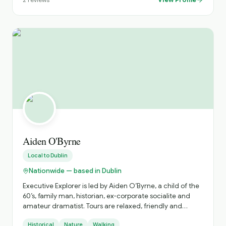
experience with a local driver who knows the country
inside out. Whether you're visiting Ireland for the first
time or returning to explore more, we create
unforgettable journeys tailored to your schedule,
interests, and pace
Aiden O'Byrne
Local to
Dublin
Nationwide — based in Dublin
Executive Explorer is led by Aiden O’Byrne, a child of the
60’s, family man, historian, ex-corporate socialite and
amateur dramatist. Tours are relaxed, friendly and
accurate with an emphasis on tailor-made luxurious
Historical
Nature
Walking