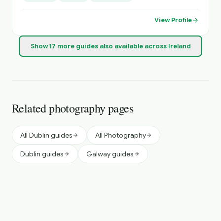
View Profile
Show
17
more
guides
also available across Ireland
Related photography pages
All Dublin guides
All Photography
Dublin guides
Galway guides