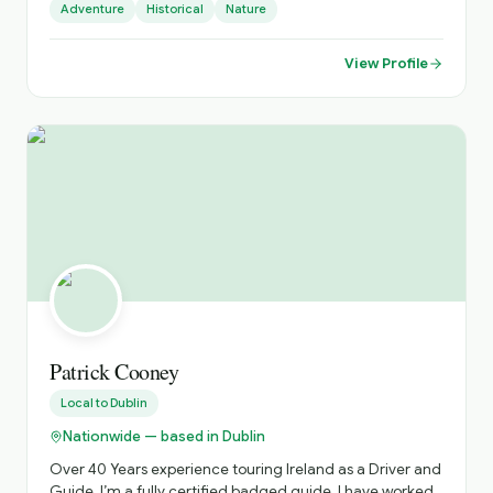
Adventure
Historical
Nature
places. I do official tours since 2018 and I can show you
amazing places far from the tourists' paths.
View Profile
Patrick Cooney
Local to
Dublin
Nationwide — based in Dublin
Over 40 Years experience touring Ireland as a Driver and
Guide. I’m a fully certified badged guide. I have worked