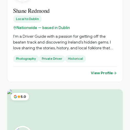
Shane Redmond
Local to
Dublin
Nationwide — based in Dublin
I’m a Driver Guide with a passion for getting off the
beaten track and discovering Ireland’s hidden gems. I
love sharing the stories, history, and local folklore that
bring each place to life while exploring breathtaking
Photography
Private Driver
Historical
scenery along the way. Every tour is flexible and tailored
to suit the interests of the group, whether it’s winding
coastal roads, dramatic mountain landscapes, or
View Profile
charming villages. I’m also a professional photographer
and offer dedicated photography tours, helping you find
the best locations and capture unforgettable images. So
don’t forget your camera—there will be plenty of
5.0
incredible photo opportunities throughout the journey.