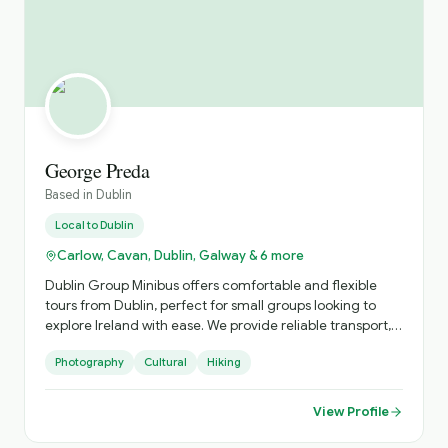
George Preda
Based in
Dublin
Local to
Dublin
Carlow, Cavan, Dublin, Galway & 6 more
Dublin Group Minibus offers comfortable and flexible
tours from Dublin, perfect for small groups looking to
explore Ireland with ease. We provide reliable transport,
local expertise, and personalised itineraries, helping you
Photography
Cultural
Hiking
discover both iconic landmarks and hidden gems in a
relaxed and enjoyable way.
View Profile