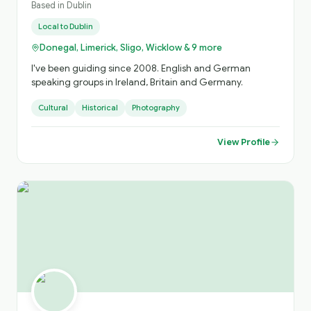
Based in
Dublin
Local to
Dublin
Donegal, Limerick, Sligo, Wicklow & 9 more
I've been guiding since 2008. English and German
speaking groups in Ireland, Britain and Germany.
Cultural
Historical
Photography
View Profile