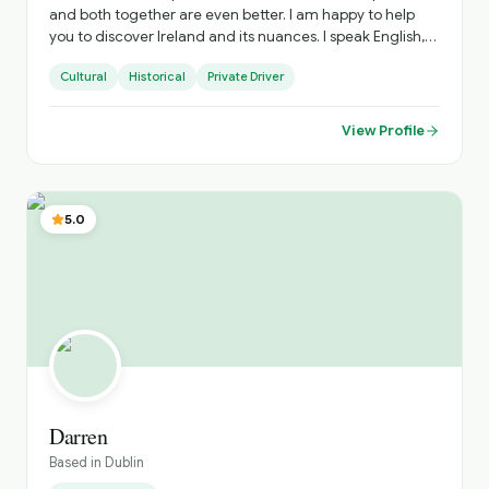
and both together are even better. I am happy to help
you to discover Ireland and its nuances. I speak English,
Portuguese and Spanish, happy to explain in your
Cultural
Historical
Private Driver
language as well.
View Profile
5.0
Darren
Based in
Dublin