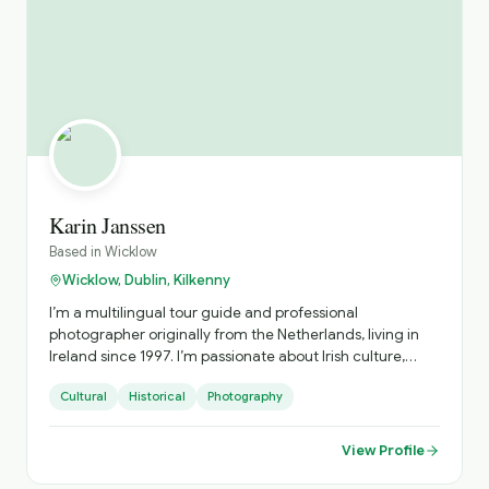
discover Ireland beyond the guidebooks.
Karin Janssen
Based in
Wicklow
Wicklow, Dublin, Kilkenny
I’m a multilingual tour guide and professional
photographer originally from the Netherlands, living in
Ireland since 1997. I’m passionate about Irish culture,
history, and folklore, and I love sharing the magic of
Cultural
Historical
Photography
Ireland through all 6 senses. I speak English, Dutch and
French, with basic German and Russian. I studied French,
Dutch and Russian translation in Brussels in the 90s,
View Profile
where I met an Irishman who brought me to Ireland—
where my own Irish story began. After several years in the