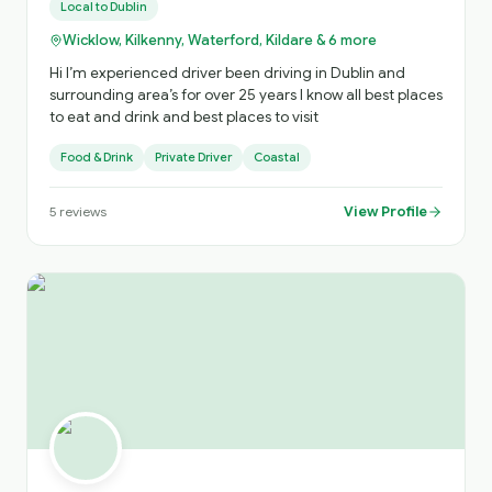
Local to
Dublin
Wicklow, Kilkenny, Waterford, Kildare & 6 more
Hi I’m experienced driver been driving in Dublin and
surrounding area’s for over 25 years I know all best places
to eat and drink and best places to visit
Food & Drink
Private Driver
Coastal
View Profile
5
reviews