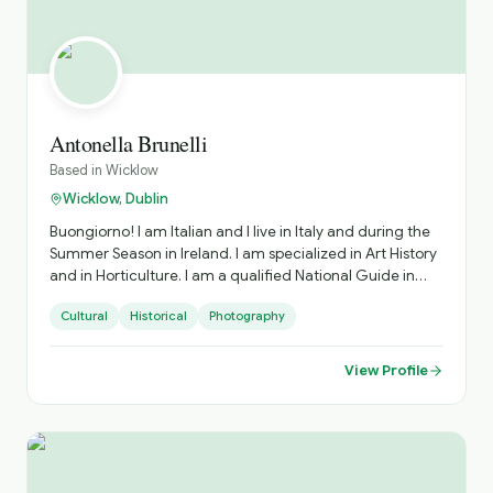
culture, music, landscapes and people to life as you
travel around the country. From the ancient passage
tombs of the Boyne Valley to the spectacular views along
the Wild Atlantic Way, the breathtaking gardens at
Powerscourt to the intricacies of the Book of Kells, the
silence of the Famine Memorial to the wonderful Irish
music in Tralee — Stephen has guided groups from all
Antonella Brunelli
across the world and knows the nooks and crannies to
Based in
Wicklow
make each and every journey one to remember forever.
Wicklow, Dublin
Buongiorno! I am Italian and I live in Italy and during the
Summer Season in Ireland. I am specialized in Art History
and in Horticulture. I am a qualified National Guide in
both countries.
Cultural
Historical
Photography
View Profile