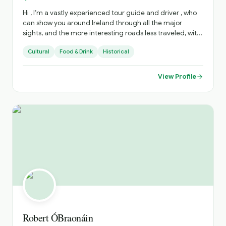
Hi , I’m a vastly experienced tour guide and driver , who
can show you around Ireland through all the major
sights, and the more interesting roads less traveled, with
all there is to see there . I can advise on accommodation,
Cultural
Food & Drink
Historical
restaurants, live music venues , around the country. to
enhance your stay .
View Profile
Robert ÓBraonáin