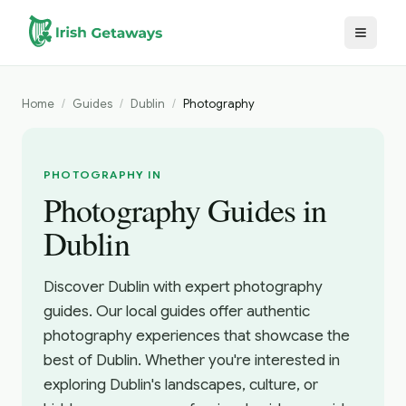
Skip to main content
Home
/
Guides
/
Dublin
/
Photography
PHOTOGRAPHY IN
Photography Guides in
Dublin
Discover Dublin with expert photography
guides. Our local guides offer authentic
photography experiences that showcase the
best of Dublin. Whether you're interested in
exploring Dublin's landscapes, culture, or