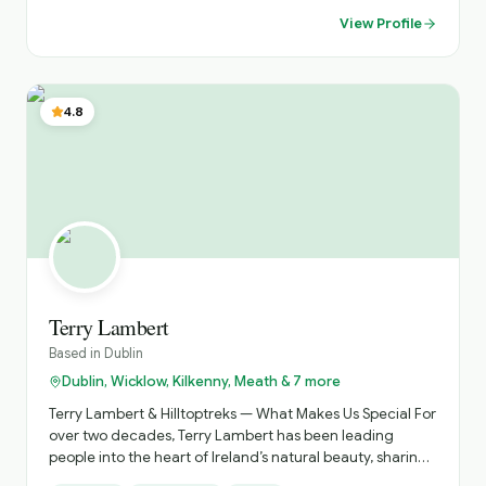
View Profile
4.8
Terry Lambert
Based in
Dublin
Dublin, Wicklow, Kilkenny, Meath & 7 more
Terry Lambert & Hilltoptreks — What Makes Us Special For
over two decades, Terry Lambert has been leading
people into the heart of Ireland’s natural beauty, sharing
the landscapes, stories, and secrets that make this island