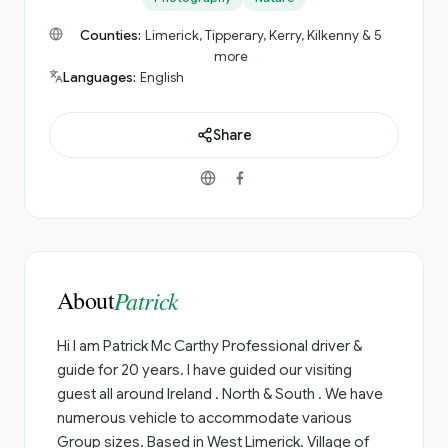
Counties:
Limerick, Tipperary, Kerry, Kilkenny & 5
more
Languages:
English
Share
About
Patrick
Hi I am Patrick Mc Carthy Professional driver &
guide for 20 years. I have guided our visiting
guest all around Ireland . North & South . We have
numerous vehicle to accommodate various
Group sizes. Based in West Limerick. Village of