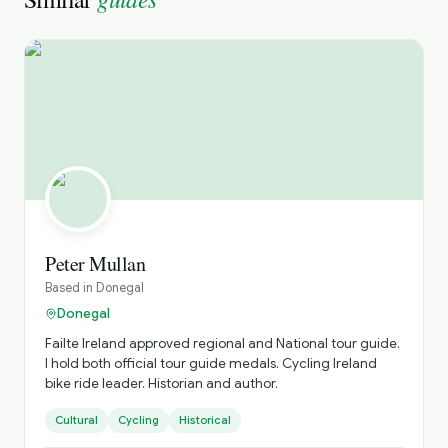
Peter Mullan
Based in
Donegal
Donegal
Failte Ireland approved regional and National tour guide.
I hold both official tour guide medals. Cycling Ireland
bike ride leader. Historian and author.
Cultural
Cycling
Historical