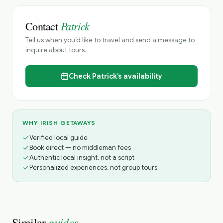
Patrick
Contact
Tell us when you’d like to travel and send a message to
inquire about tours.
Check
Patrick’s
availability
WHY IRISH GETAWAYS
Verified local guide
Book direct — no middleman fees
Authentic local insight, not a script
Personalized experiences, not group tours
guides
Similar