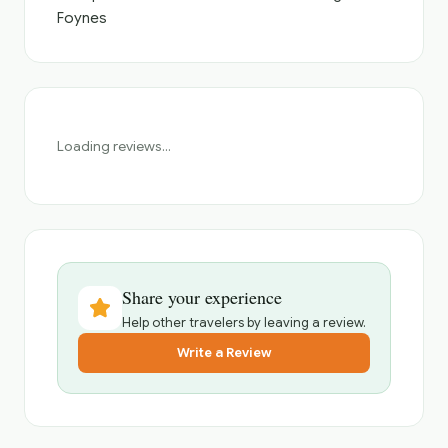
Foynes
Loading reviews...
Share your experience
Help other travelers by leaving a review.
Write a Review