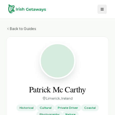
Skip to main content
Back to Guides
Patrick Mc Carthy
Limerick
, Ireland
Historical
Cultural
Private Driver
Coastal
Photography
Nature