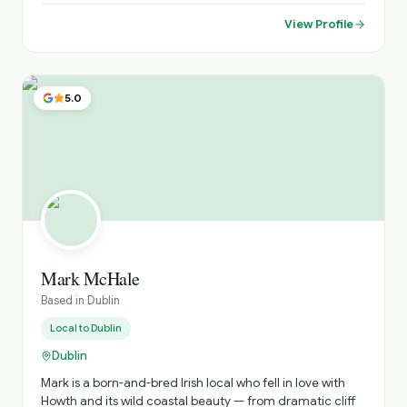
amazing places far from the tourists' paths.
View Profile
5.0
Mark McHale
Based in
Dublin
Local to
Dublin
Dublin
Mark is a born-and-bred Irish local who fell in love with
Howth and its wild coastal beauty — from dramatic cliff