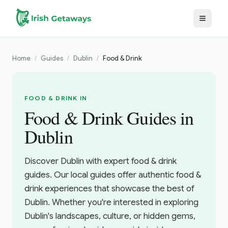
Skip to main content
Home
/
Guides
/
Dublin
/
Food & Drink
FOOD & DRINK IN
Food & Drink Guides in
Dublin
Discover Dublin with expert food & drink
guides. Our local guides offer authentic food &
drink experiences that showcase the best of
Dublin. Whether you're interested in exploring
Dublin's landscapes, culture, or hidden gems,