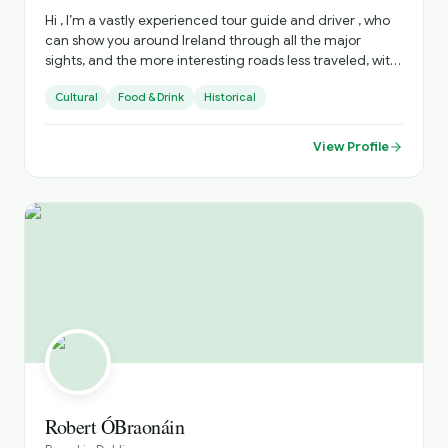
Hi , I’m a vastly experienced tour guide and driver , who
can show you around Ireland through all the major
sights, and the more interesting roads less traveled, with
all there is to see there . I can advise on accommodation,
Cultural
Food & Drink
Historical
restaurants, live music venues , around the country. to
enhance your stay .
View Profile
Robert ÓBraonáin