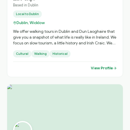
Based in
Dublin
Local to
Dublin
Dublin, Wicklow
We offer walking tours in Dublin and Dun Laoghaire that
give you a snapshot of what life is really like in Ireland. We
focus on slow tourism, a little history and Irish Craic. We
also offer extended multi-day days throughout Ireland.
Cultural
Walking
Historical
View Profile