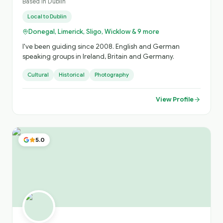
Based in
Dublin
Local to
Dublin
Donegal, Limerick, Sligo, Wicklow & 9 more
I've been guiding since 2008. English and German
speaking groups in Ireland, Britain and Germany.
Cultural
Historical
Photography
View Profile
5.0