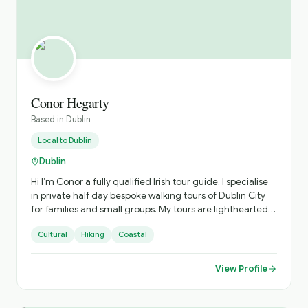
Conor Hegarty
Based in
Dublin
Local to
Dublin
Dublin
Hi I’m Conor a fully qualified Irish tour guide. I specialise
in private half day bespoke walking tours of Dublin City
for families and small groups. My tours are lighthearted
and fun. I enjoy telling my guests the funny names we
Cultural
Hiking
Coastal
have for our statues and also enjoy singing a song or two
along the way. For lovers of the great outdoors I love to
bring my guests to Howth, a lovely fishing village close to
View Profile
where I live to take them along the famous cliff walk to
see Baily Lighthouse. Contact me for a great half day
tour of Dublin City or Howth. I can tailor the tour to your