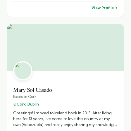
French, with basic German and Russian. I studied French,
Dutch and Russian translation in Brussels in the 90s,
View Profile
where I met an Irishman who brought me to Ireland—
where my own Irish story began. After several years in the
corporate world, I followed my passion and became a
tour guide to bring more meaning and magic into my
work. Today, I offer immersive Irish experiences where
you can see castles and ancient churches, smell turf
fires, taste traditional soda bread, feel the sea mist, hear
live trad music, and discover Irish myths and ghost
stories. Based in Bray, Co. Wicklow, I’m ideally placed to
explore the Garden of Ireland, including Glendalough,
mountains, waterfalls, and stunning coastal scenery. I
also offer professional photography to capture your
journey and create lasting memories.
Mary Sol Casado
Based in
Cork
Cork, Dublin
Greetings! I moved to Ireland back in 2013. After living
here for 13 years, I've come to love this country as my
own (Venezuela) and really enjoy sharing my knowledge
on the Irish history and culture. Nowadays, I live in Cobh