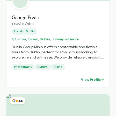
George Preda
Based in
Dublin
Local to
Dublin
Carlow, Cavan, Dublin, Galway & 6 more
Dublin Group Minibus offers comfortable and flexible
tours from Dublin, perfect for small groups looking to
explore Ireland with ease. We provide reliable transport,
local expertise, and personalised itineraries, helping you
Photography
Cultural
Hiking
discover both iconic landmarks and hidden gems in a
relaxed and enjoyable way.
View Profile
4.5