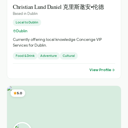
very friendly and fun but sincere person and I aim to give
Christian Lund Daniel 克里斯逖安•伦德
my guests interesting but fun tours during their time in
Based in
Dublin
the city or country I am always open to reworking tours
and tweaking or designing new tours to satisfy what any
Local to
Dublin
particular individual or group is interested in too and this
Dublin
has made me a popular guide here in Ireland I am like
most Irish people in that I do not over brag about myself
Currently offering local knowledge Concerige VIP
but I can say with honesty that I am a genuinely
Services for Dublin.
professional guide who wants nothing but my groups to
Food & Drink
Adventure
Cultural
home happy and fully satisfied that they have been
shown a good time and had lots of fun with me during
their time in Ireland If you want to get in touch with me to
View Profile
arrange or book a tour or discuss and preferences or
things you would like to do here that are specific, please
feel free to email me and I will get back to you promptly
Bye for now - my friends to come :) Cathy
5.0