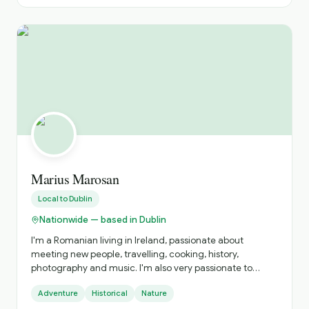
Marius Marosan
Local to
Dublin
Nationwide — based in Dublin
I'm a Romanian living in Ireland, passionate about
meeting new people, travelling, cooking, history,
photography and music. I'm also very passionate to
discover and get to know new cultures, cuisines and
Adventure
Historical
Nature
places. I do official tours since 2018 and I can show you