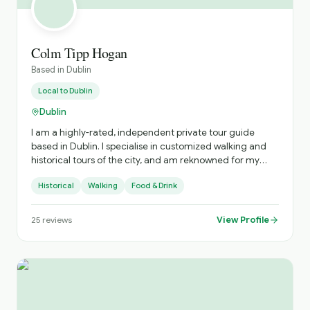
Colm Tipp Hogan
Based in
Dublin
Local to
Dublin
Dublin
I am a highly-rated, independent private tour guide
based in Dublin. I specialise in customized walking and
historical tours of the city, and am reknowned for my
deep knowledge of Irish history, literature, and my ability
Historical
Walking
Food & Drink
to sing traditional Irish songs
View Profile
25
reviews