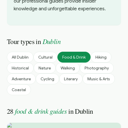
our professional guides provide insider
knowledge and unforgettable experiences.
Dublin
Tour types in
All
Dublin
Cultural
Food & Drink
Hiking
Historical
Nature
Walking
Photography
Adventure
Cycling
Literary
Music & Arts
Coastal
food & drink guides
28
in
Dublin