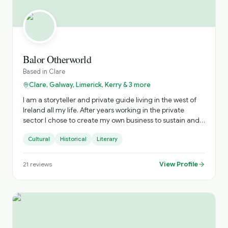
Balor Otherworld
Based in
Clare
Clare, Galway, Limerick, Kerry & 3 more
I am a storyteller and private guide living in the west of
Ireland all my life. After years working in the private
sector I chose to create my own business to sustain and
nurture Irish storytelling and offer immersive private
Cultural
Historical
Literary
tours of Ireland. The tours include visits to hidden gems
and a personalised experience. Based on your interests
and timings, I craft the most practical experience to
View Profile
21
reviews
ensure you get the most from your time with me. When I
am not touring or performing storytelling, my time is
spent researching and expanding my understanding of
the stories from across Ireland. The stories I tell suit all
ages as the topics include history, heirtage, folklore,
mythology, urban myth, true crime, fantasy, literary tours,