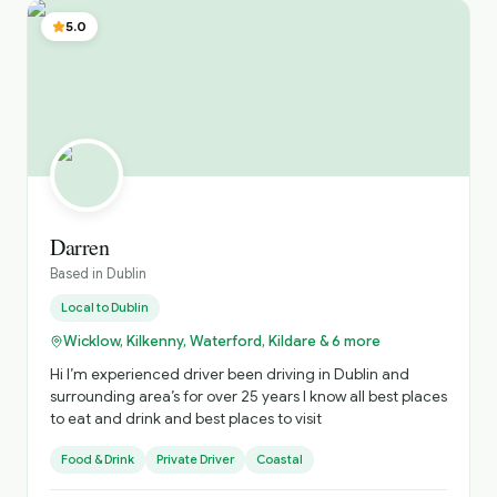
group’s specific interests. Conor
5.0
Darren
Based in
Dublin
Local to
Dublin
Wicklow, Kilkenny, Waterford, Kildare & 6 more
Hi I’m experienced driver been driving in Dublin and
surrounding area’s for over 25 years I know all best places
to eat and drink and best places to visit
Food & Drink
Private Driver
Coastal