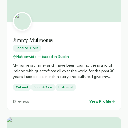
Jimmy Mulrooney
Local to
Dublin
Nationwide — based in Dublin
My name is Jimmy and I have been touring the island of
Ireland with guests from all over the world for the past 30
years. I specialize in Irish history and culture. I give my
guests tours that are very experimental and off the
Cultural
Food & Drink
Historical
beaten path, highlighting places not in the guide books.
View Profile
13
reviews