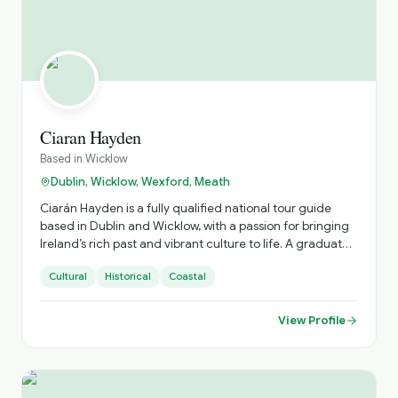
ghost tours etc. The focus is on you, and making sure you
get not only excellent value for money but an
unforgettable experience to share with your loved ones.
Ciaran Hayden
Based in
Wicklow
Dublin, Wicklow, Wexford, Meath
Ciarán Hayden is a fully qualified national tour guide
based in Dublin and Wicklow, with a passion for bringing
Ireland’s rich past and vibrant culture to life. A graduate
of the Bord Fáilte National Tour Guide programme at the
Cultural
Historical
Coastal
Portobello Institute in Dublin, Ciarán has spent the past
three years guiding visitors through the stories, streets,
and flavours that define the region. Specialising in
View Profile
modern Irish history and the elegance of Georgian
Dublin, Ciarán blends deep historical knowledge with a
natural gift for storytelling. His tours explore everything
from cultural landmarks and hidden corners to the best