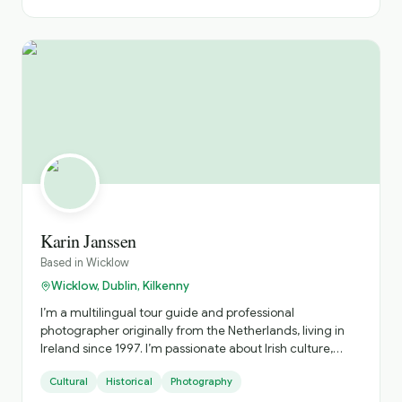
Karin Janssen
Based in
Wicklow
Wicklow, Dublin, Kilkenny
I’m a multilingual tour guide and professional
photographer originally from the Netherlands, living in
Ireland since 1997. I’m passionate about Irish culture,
history, and folklore, and I love sharing the magic of
Cultural
Historical
Photography
Ireland through all 6 senses. I speak English, Dutch and