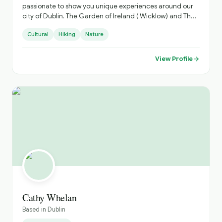
passionate to show you unique experiences around our
city of Dublin. The Garden of Ireland ( Wicklow) and The
Ancient Irish East. Which is steeped in history.
Cultural
Hiking
Nature
View Profile
Cathy Whelan
Based in
Dublin