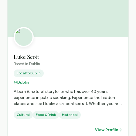
Luke Scott
Based in
Dublin
Local to
Dublin
Dublin
A born & natural storyteller who has over 40 years
experience in public speaking. Experience the hidden
places and see Dublin as a local see’s it. Whether you are
a solo traveler or a group of 25 I’m delighted to hear
Cultural
Food & Drink
Historical
from you.
View Profile