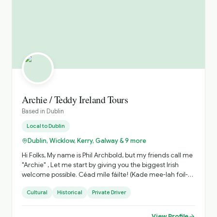
Archie / Teddy Ireland Tours
Based in
Dublin
Local to
Dublin
Dublin, Wicklow, Kerry, Galway & 9 more
Hi Folks, My name is Phil Archbold, but my friends call me
"Archie" , Let me start by giving you the biggest Irish
welcome possible. Céad míle fáilte! (Kade mee-lah foil-
teh! / Meaning One hundred thousand welcomes!) , My
Cultural
Historical
Private Driver
part of the world is Ireland., I'm a proud “Dub”, born bread
and buttered in Dublin City, I am a qualified National Tour
Guide with over 20 years of experience in the Irish tourist
View Profile