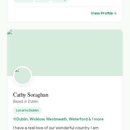
I’m a natural story teller having written and produced a
recent short film and am a short-story competition
View Profile
winner (SONY Prize 2000). I love history and especially
the experience gained from Fetec Diploma courses in
National Tour Guiding, National Tour Management and
National Tour Heritage & Culture to interpret our diverse
culture for National Tour guiding. Fully trained in Health &
Safety protocols for National Tour Guiding to ensure that
those of limited accessibilty and disability can be made
feel as welcome as those fully able in any situation I love
engaging with all cultures to deliver exciting and
engaging experiental tours. My work experience involved
building relationships with highly educated and senior
corporate executives to promote my employers services
and products in a modern highly regulated environment
and I would hope to put these skills to work in this role.
Cathy Soraghan
Based in
Dublin
Local to
Dublin
Dublin, Wicklow, Westmeath, Waterford & 1 more
I have a real love of our wonderful country. I am