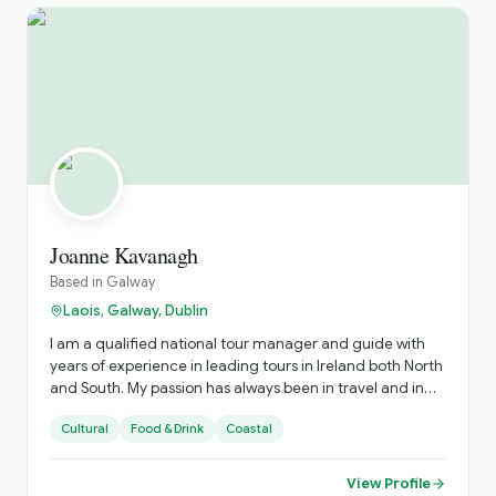
Joanne Kavanagh
Based in
Galway
Laois, Galway, Dublin
I am a qualified national tour manager and guide with
years of experience in leading tours in Ireland both North
and South. My passion has always been in travel and in
sharing the experiences with those I showcase my
Cultural
Food & Drink
Coastal
country too
View Profile