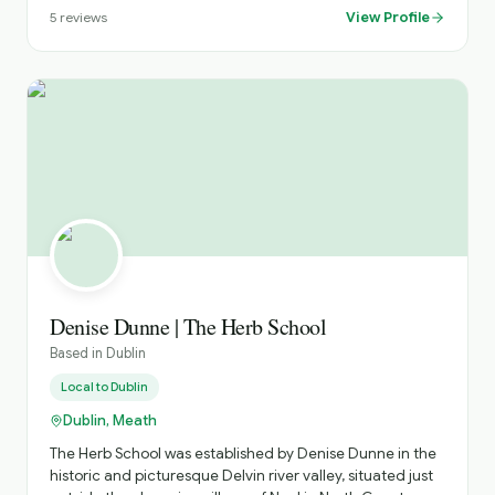
View Profile
5
reviews
Denise Dunne | The Herb School
Based in
Dublin
Local to
Dublin
Dublin, Meath
The Herb School was established by Denise Dunne in the
historic and picturesque Delvin river valley, situated just