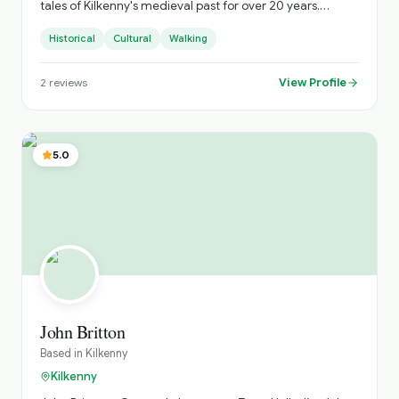
tales of Kilkenny's medieval past for over 20 years.
Whether it's the legends of the castles or the craic in the
Historical
Cultural
Walking
local pubs, I'll make sure your tour is as fun as it is
informative.
View Profile
2
reviews
5.0
John Britton
Based in
Kilkenny
Kilkenny