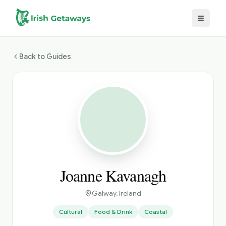
Skip to main content
Back to Guides
Joanne Kavanagh
Galway
, Ireland
Cultural
Food & Drink
Coastal