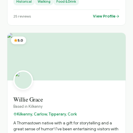
Historical
Walking
Food & Drink
to sing traditional Irish songs
View Profile
25
reviews
5.0
Willie Grace
Based in
Kilkenny
Kilkenny, Carlow, Tipperary, Cork
A Thomastown native with a gift for storytelling and a
great sense of humor! I've been entertaining visitors with