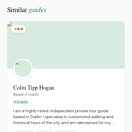
guides
Similar
5.0
Colm Tipp Hogan
Based in
Dublin
Dublin
I am a highly-rated, independent private tour guide
based in Dublin. I specialise in customized walking and
historical tours of the city, and am reknowned for my
deep knowledge of Irish history, literature, and my ability