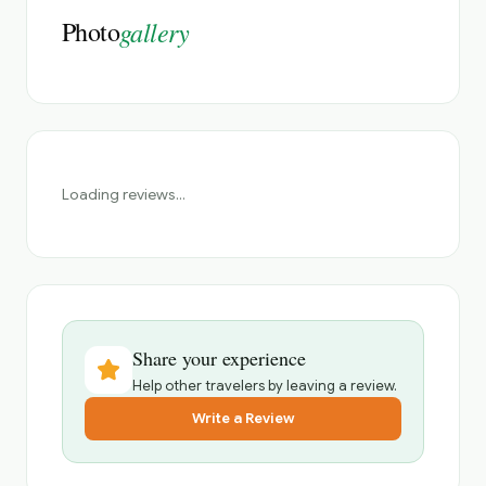
Photo
gallery
Loading reviews...
Share your experience
Help other travelers by leaving a review.
Write a Review