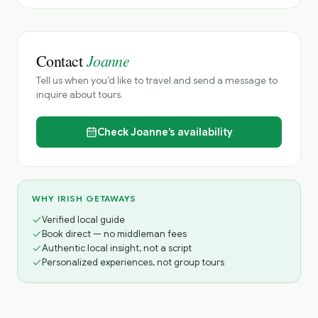
Joanne
Contact
Tell us when you’d like to travel and send a message to
inquire about tours.
Check
Joanne’s
availability
WHY IRISH GETAWAYS
Verified local guide
Book direct — no middleman fees
Authentic local insight, not a script
Personalized experiences, not group tours