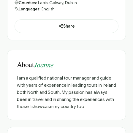
Counties:
Laois, Galway, Dublin
Languages:
English
Share
About
Joanne
I am a qualified national tour manager and guide
with years of experience in leading tours in Ireland
both North and South. My passion has always
been in travel and in sharing the experiences with
those I showcase my country too