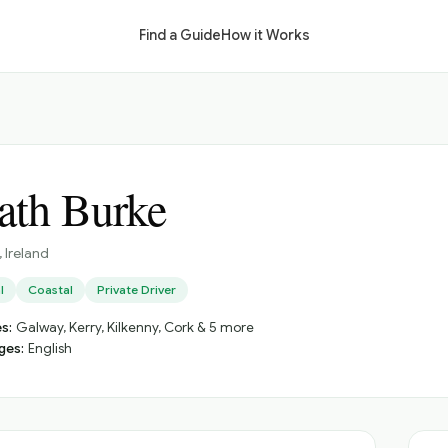
Find a Guide
How it Works
lath Burke
, Ireland
l
Coastal
Private Driver
s:
Galway, Kerry, Kilkenny, Cork & 5 more
ges:
English