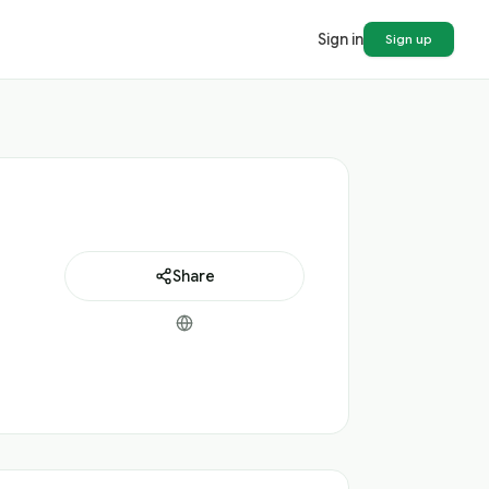
Sign in
Sign up
Share