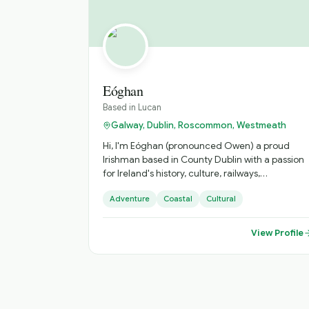
Eóghan
Based in
Lucan
Galway, Dublin, Roscommon, Westmeath
Hi, I'm Eóghan (pronounced Owen) a proud
Irishman based in County Dublin with a passion
for Ireland's history, culture, railways,
photography, and hidden gems. I love sharing
Adventure
Coastal
Cultural
the stories behind the places that many visitors
pass by without ever discovering. Whether it's
exploring Dublin's historic streets, taking in the
View Profile
beauty of the Ireland,finding the best scenic
viewpoints, my goal is to give every guest an
authentic Irish experience. Friendly,
knowledgeable, and always happy to tailor the
day to your interests, I look forward to helping