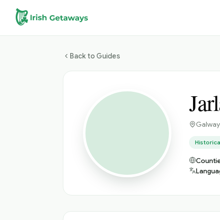
Skip to main content
Back to Guides
Jar
Galway
Historica
Countie
Langua