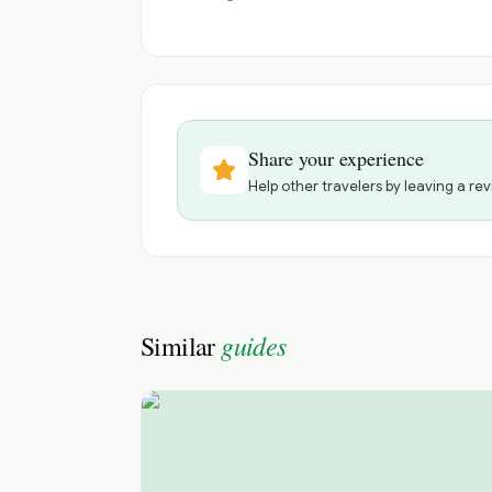
Share your experience
Help other travelers by leaving a rev
guides
Similar