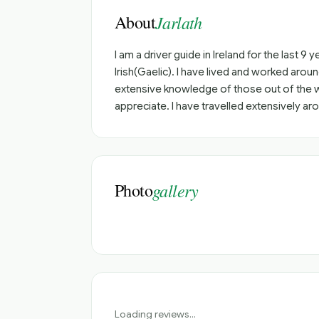
About
Jarlath
I am a driver guide in Ireland for the last 9
Irish(Gaelic). I have lived and worked aro
extensive knowledge of those out of the way
appreciate. I have travelled extensively aro
Photo
gallery
Loading reviews...