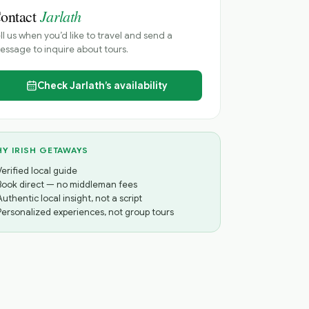
Jarlath
ontact
ll us when you’d like to travel and send a
ssage to inquire about tours.
Check
Jarlath’s
availability
Y IRISH GETAWAYS
Verified local guide
Book direct — no middleman fees
Authentic local insight, not a script
Personalized experiences, not group tours