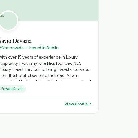
Savio Devasia
Nationwide — based in Dublin
With over 15 years of experience in luxury
hospitality, I, with my wife Niki, founded N&S
Luxury Travel Services to bring five-star service
from the hotel lobby onto the road. As an
accredited National Tour Guide, I see myself not
just as your chauffeur, but as your personal host
Private Driver
- creating journeys across Ireland that go
beyond the guidebooks. "I believe luxury travel
View Profile
should feel personal, effortless and memorable."
Every itinerary is thoughtfully tailored, blending
iconic destinations with hidden gems, ensuring
a flexible and truly individual experience from
arrival to departure.. until you come again!