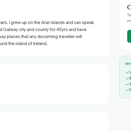
C
Te
me
 years. I grew up on the Aran Islands and can speak
und Galway city and county for 45yrs and have
 places that any discerning traveller will
und the island of Ireland.
WH