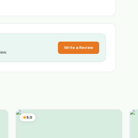
Write a Review
iew.
5.0