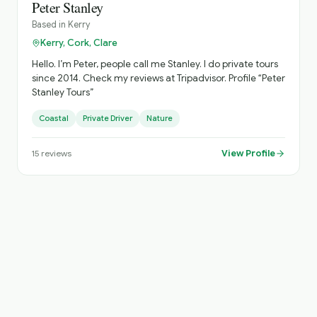
Peter Stanley
Based in
Kerry
Kerry, Cork, Clare
Hello. I’m Peter, people call me Stanley. I do private tours
since 2014. Check my reviews at Tripadvisor. Profile “Peter
Stanley Tours”
Coastal
Private Driver
Nature
View Profile
15
reviews