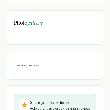
Photo
gallery
Loading reviews...
Share your experience
Help other travelers by leaving a review.