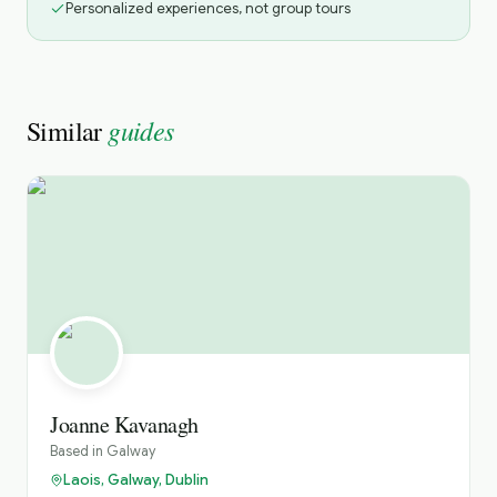
Personalized experiences, not group tours
guides
Similar
Joanne Kavanagh
Based in
Galway
Laois, Galway, Dublin