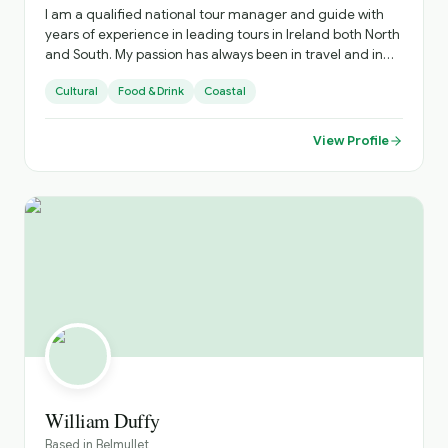
I am a qualified national tour manager and guide with
years of experience in leading tours in Ireland both North
and South. My passion has always been in travel and in
sharing the experiences with those I showcase my
Cultural
Food & Drink
Coastal
country too
View Profile
William Duffy
Based in
Belmullet