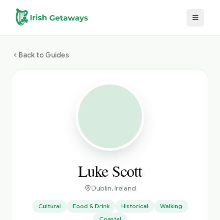
Skip to main content
Back to Guides
Luke Scott
Dublin
, Ireland
Cultural
Food & Drink
Historical
Walking
Coastal