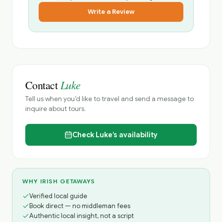
Write a Review
Luke
Contact
Tell us when you’d like to travel and send a message to
inquire about tours.
Check
Luke’s
availability
WHY IRISH GETAWAYS
Verified local guide
Book direct — no middleman fees
Authentic local insight, not a script