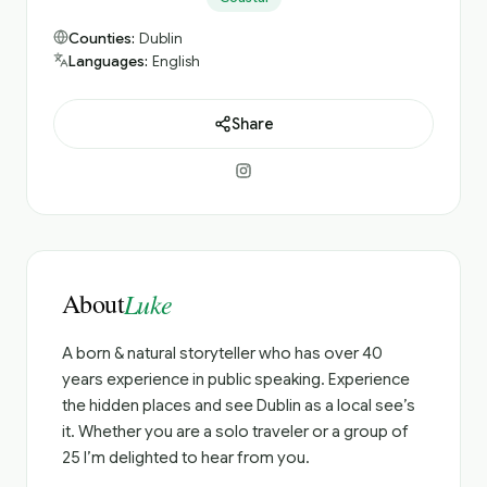
Counties:
Dublin
Languages:
English
Share
About
Luke
A born & natural storyteller who has over 40
years experience in public speaking. Experience
the hidden places and see Dublin as a local see’s
it. Whether you are a solo traveler or a group of
25 I’m delighted to hear from you.