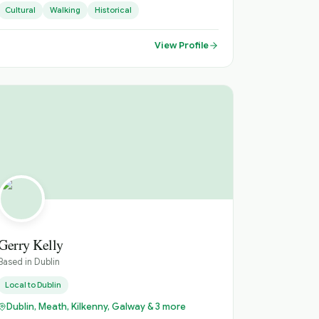
Cultural
Walking
Historical
extended multi-day days throughout Ireland.
View Profile
Gerry Kelly
Based in
Dublin
Local to
Dublin
Dublin, Meath, Kilkenny, Galway & 3 more