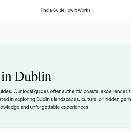
Find a Guide
How it Works
 in Dublin
uides. Our local guides offer authentic coastal experiences
sted in exploring Dublin's landscapes, culture, or hidden gem
knowledge and unforgettable experiences.