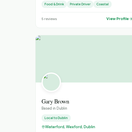
Food & Drink
Private Driver
Coastal
View Profile
5
reviews
Gary Brown
Based in
Dublin
Local to
Dublin
Waterford, Wexford, Dublin