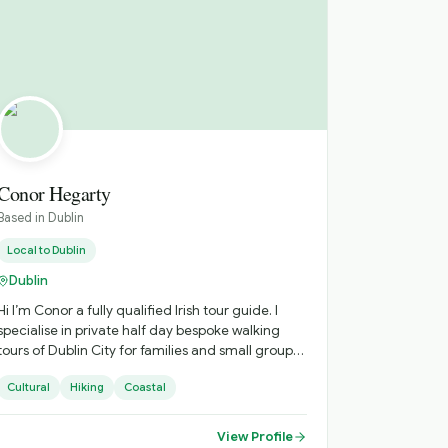
Conor Hegarty
Based in
Dublin
Local to
Dublin
Dublin
Hi I’m Conor a fully qualified Irish tour guide. I
specialise in private half day bespoke walking
tours of Dublin City for families and small groups.
My tours are lighthearted and fun. I enjoy telling
Cultural
Hiking
Coastal
my guests the funny names we have for our
statues and also enjoy singing a song or two
along the way. For lovers of the great outdoors I
View Profile