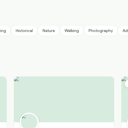
king
Historical
Nature
Walking
Photography
Ad