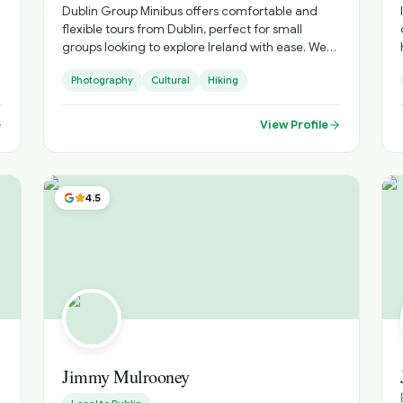
Private Options | an enticing range of options for
Dublin Group Minibus offers comfortable and
bespoke experiences, tailored to your interests •
flexible tours from Dublin, perfect for small
Flexible Locations | while based in Fingal, we are
groups looking to explore Ireland with ease. We
prepared to travel to a location that suits you
provide reliable transport, local expertise, and
Photography
Cultural
Hiking
personalised itineraries, helping you discover
both iconic landmarks and hidden gems in a
relaxed and enjoyable way.
View Profile
4.5
h
Jimmy Mulrooney