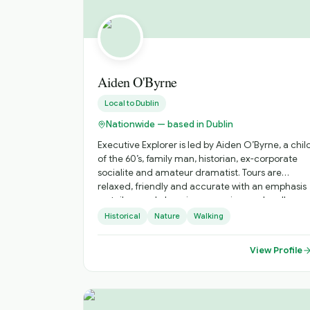
Aiden O'Byrne
Local to
Dublin
Nationwide — based in Dublin
Executive Explorer is led by Aiden O’Byrne, a chil
of the 60’s, family man, historian, ex-corporate
socialite and amateur dramatist. Tours are
relaxed, friendly and accurate with an emphasis
on tailor-made luxurious experiences. I really
enjoy illuminating stories to people. I’m a natural
Historical
Nature
Walking
story teller having written and produced a recen
short film and am a short-story competition
View Profile
winner (SONY Prize 2000). I love history and
especially the experience gained from Fetec
Diploma courses in National Tour Guiding,
National Tour Management and National Tour