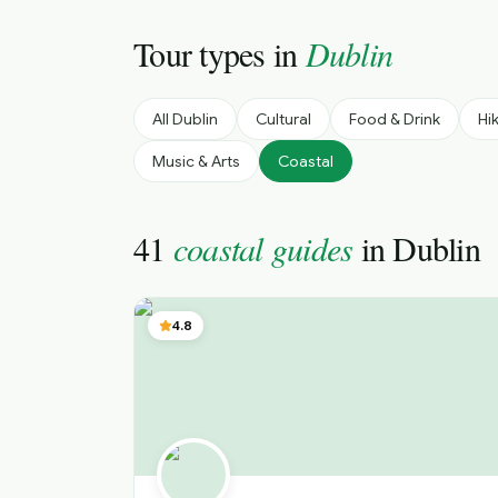
Tour types in
Dublin
All
Dublin
Cultural
Food & Drink
Hi
Music & Arts
Coastal
41
coastal guides
in
Dublin
4.8