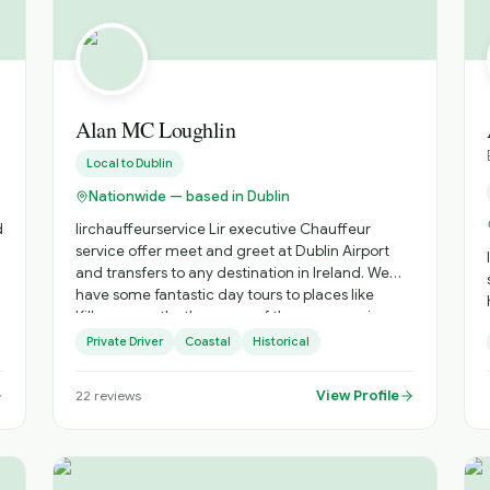
small private tours to large coach tours,
everything from walking city tours, day tours,
extended group coach tours and small driver-
guide private tours. What are you waiting for?
Let's start our adventure
Alan MC Loughlin
Local to
Dublin
Nationwide — based in Dublin
d
lirchauffeurservice Lir executive Chauffeur
service offer meet and greet at Dublin Airport
and transfers to any destination in Ireland. We
have some fantastic day tours to places like
Kilkenny castle, the game of thrones experience,
The National Stud and Japanese Gardens to
Private Driver
Coastal
Historical
t
name a few. Day tours of Dublin City and our
exclusive Irish military history tour. Book your tour
View Profile
22
reviews
or transfer today. # 00353 85 8420199
#www.lirexecutivechauffeurservice.com email
Lirchauffeurservice@outlook.com