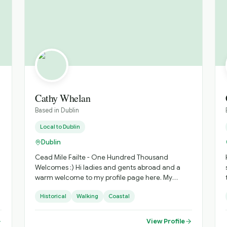
Cathy Whelan
Based in
Dublin
Local to
Dublin
Dublin
Cead Mile Failte - One Hundred Thousand
Welcomes :) Hi ladies and gents abroad and a
warm welcome to my profile page here. My
name is Cathy and I am an Irish born and bred
Historical
Walking
Coastal
tour guide based in our beautiful capital city,
Dublin. I have been in the travel industry for over
20 years now and have worked as both a world
View Profile