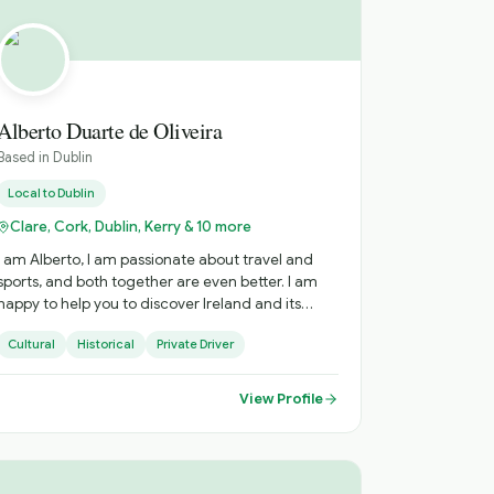
Alberto Duarte de Oliveira
Based in
Dublin
Local to
Dublin
Clare, Cork, Dublin, Kerry & 10 more
I am Alberto, I am passionate about travel and
sports, and both together are even better. I am
happy to help you to discover Ireland and its
nuances. I speak English, Portuguese and Spanish,
Cultural
Historical
Private Driver
happy to explain in your language as well.
View Profile