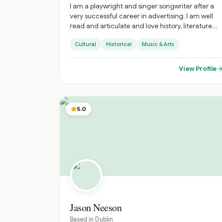
I am a playwright and singer songwriter after a
very successful career in advertising. I am well
read and articulate and love history, literature
and music. I am outgoing, fit and a proud Irish
Cultural
Historical
Music & Arts
citizen, I have experience as a public speaker,
storyteller and singer. I am a golfer and have a
keen interest in most sports .
View Profile
5.0
Jason Neeson
Based in
Dublin