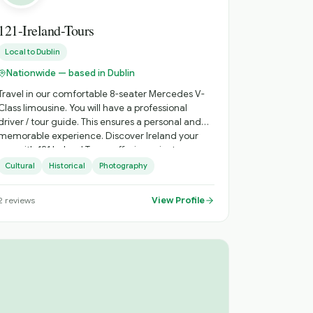
121-Ireland-Tours
Local to
Dublin
Nationwide — based in Dublin
Travel in our comfortable 8-seater Mercedes V-
Class limousine. You will have a professional
driver / tour guide. This ensures a personal and
memorable experience. Discover Ireland your
way with 121 Ireland Tours, offering private,
chauffeur-driven tours from Dublin for small
Cultural
Historical
Photography
groups of 1 to 7 passengers. Travel in comfort,
avoid crowded buses, and enjoy a fully
View Profile
2
reviews
personalised Irish experience with a local driver
who knows the country inside out. Whether
you're visiting Ireland for the first time or
returning to explore more, we create
unforgettable journeys tailored to your schedule,
interests, and pace