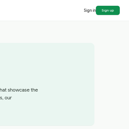
Sign in
Sign up
 that showcase the
s, our