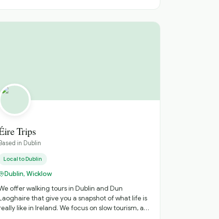
love to bring my guests to Howth, a lovely fishing
village close to where I live to take them along
the famous cliff walk to see Baily Lighthouse.
Contact me for a great half day tour of Dublin
City or Howth. I can tailor the tour to your group’s
specific interests. Conor
Éire Trips
Based in
Dublin
Local to
Dublin
Dublin, Wicklow
We offer walking tours in Dublin and Dun
Laoghaire that give you a snapshot of what life is
eally like in Ireland. We focus on slow tourism, a
little history and Irish Craic. We also offer