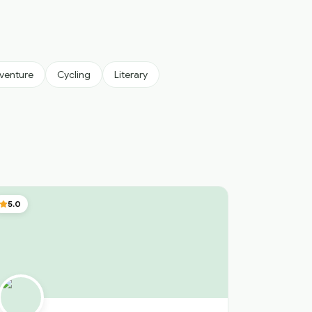
venture
Cycling
Literary
5.0