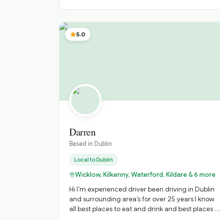
5.0
Darren
Based in
Dublin
Local to
Dublin
Wicklow, Kilkenny, Waterford, Kildare & 6 more
Hi I’m experienced driver been driving in Dublin
and surrounding area’s for over 25 years I know
all best places to eat and drink and best places t
visit