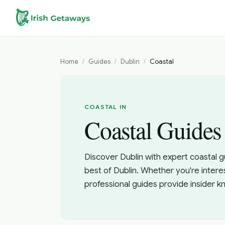
Skip to main content
Home
/
Guides
/
Dublin
/
Coastal
COASTAL IN
Coastal Guides
Discover Dublin with expert coastal g
best of Dublin. Whether you're intere
professional guides provide insider 