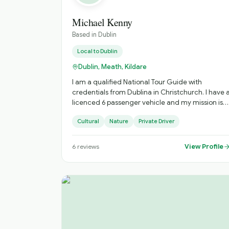
Michael Kenny
Based in
Dublin
Local to
Dublin
Dublin, Meath, Kildare
I am a qualified National Tour Guide with
credentials from Dublina in Christchurch. I have 
licenced 6 passenger vehicle and my mission is
to provide historic and cultural trips and visit
Cultural
Nature
Private Driver
great cities and towns in Ireland
View Profile
6
reviews