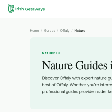
Skip to main content
Home
/
Guides
/
Offaly
/
Nature
NATURE IN
Nature Guides 
Discover Offaly with expert nature g
best of Offaly. Whether you're intere
professional guides provide insider 