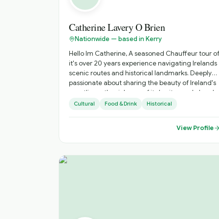
Catherine Lavery O Brien
Nationwide — based in Kerry
Hello Im Catherine, A seasoned Chauffeur tour of
it's over 20 years experience navigating Irelands
scenic routes and historical landmarks. Deeply
passionate about sharing the beauty of Ireland's
coastlines , the richness of its heritage, abd and
tge vibrancy of its unique culture. Specializing in
Cultural
Food & Drink
Historical
personalized tours that showcase hidden gems
abd iconic sites, offering insights into local
View Profile
traditions, folklore and history. Dedicated to
providing a comfortable, safe and unforgettable
travel experience, tailored to your interests and
preferences. Highlights: Costal drives along the
Wild Atlantic Way, historical exploration s of
ancient castles and monastic sites, and
immersive cultural experiences in vibrant towns
and Islands.