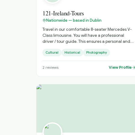
121-Ireland-Tours
Nationwide — based in Dublin
Travel in our comfortable 8-seater Mercedes V-
Class limousine. You will have a professional
driver / tour guide. This ensures a personal and
memorable experience. Discover Ireland your
Cultural
Historical
Photography
way with 121 Ireland Tours, offering private,
chauffeur-driven tours from Dublin for small
groups of 1 to 7 passengers. Travel in comfort,
View Profile
2
reviews
avoid crowded buses, and enjoy a fully
personalised Irish experience with a local driver
who knows the country inside out. Whether
you're visiting Ireland for the first time or
returning to explore more, we create
unforgettable journeys tailored to your schedule,
interests, and pace