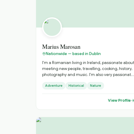
Marius Marosan
Nationwide — based in Dublin
I'm a Romanian living in Ireland, passionate abou
meeting new people, travelling, cooking, history,
photography and music. I'm also very passionate
to discover and get to know new cultures,
Adventure
Historical
Nature
cuisines and places. I do official tours since 2018
and I can show you amazing places far from the
tourists' paths.
View Profile