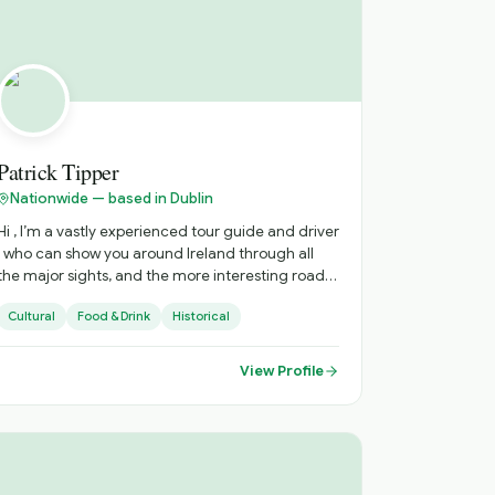
Patrick Tipper
Nationwide — based in Dublin
Hi , I’m a vastly experienced tour guide and driver
 who can show you around Ireland through all
the major sights, and the more interesting roads
ess traveled, with all there is to see there . I can
Cultural
Food & Drink
Historical
advise on accommodation, restaurants, live
music venues , around the country. to enhance
your stay .
View Profile