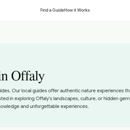
Find a Guide
How it Works
in Offaly
uides. Our local guides offer authentic nature experiences 
sted in exploring Offaly's landscapes, culture, or hidden gem
knowledge and unforgettable experiences.