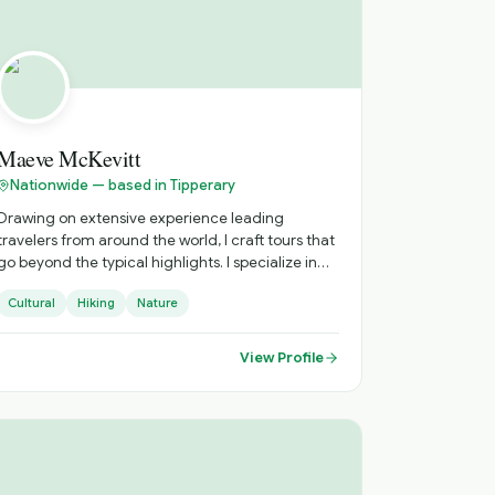
and the UK, combined with strong industry
relationships and a structured operational
approach, ensures that every journey is delivered
with clarity, efficiency, and attention to detail.
Maeve McKevitt
Nationwide — based in Tipperary
Drawing on extensive experience leading
travelers from around the world, I craft tours that
go beyond the typical highlights. I specialize in
immersive, thoughtfully paced experiences that
Cultural
Hiking
Nature
connect you to local culture, hidden gems, and
authentic moments. Every tour is designed with
care, curiosity, and attention to detail.
View Profile