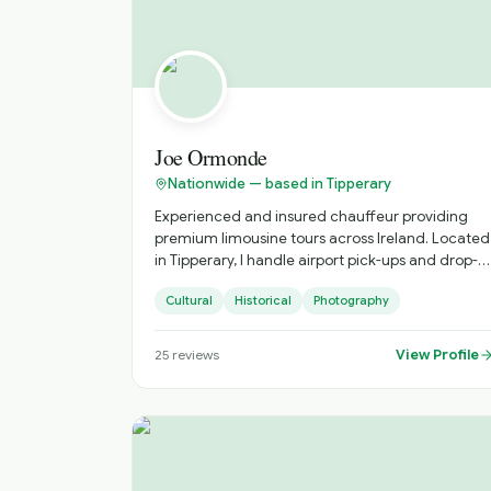
of Ireland.
Joe Ormonde
Nationwide — based in Tipperary
Experienced and insured chauffeur providing
premium limousine tours across Ireland. Located
in Tipperary, I handle airport pick-ups and drop-
offs. Award-winning landscape photographer
Cultural
Historical
Photography
dedicated to showcasing Ireland's stunning
scenery.
View Profile
25
reviews