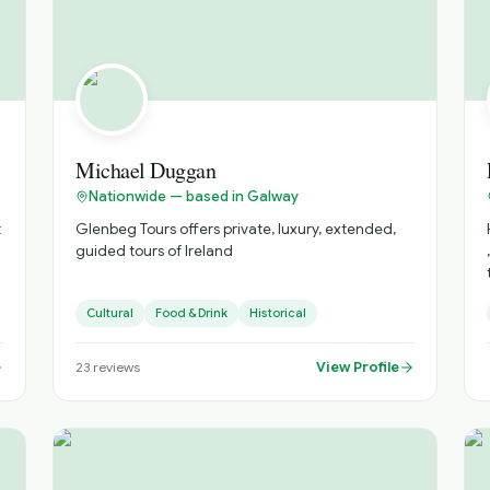
Our experienced guides provide unique insights
into Ireland’s history and culture. You’ll gain a
deeper understanding of the places you visit,
making your journey more meaningful.
Michael Duggan
Nationwide — based in Galway
t
Glenbeg Tours offers private, luxury, extended,
guided tours of Ireland
,
l
Cultural
Food & Drink
Historical
View Profile
23
reviews