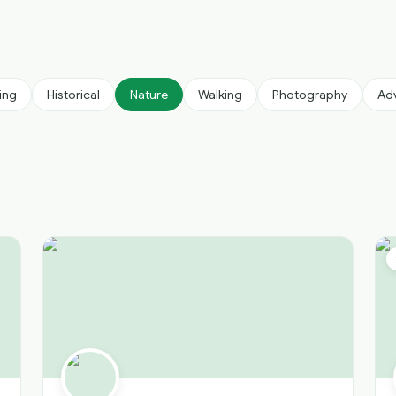
ing
Historical
Nature
Walking
Photography
Ad