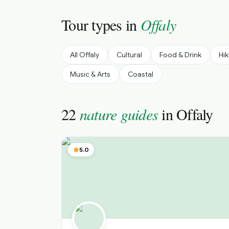
Tour types in
Offaly
All
Offaly
Cultural
Food & Drink
Hik
Music & Arts
Coastal
22
nature guides
in
Offaly
5.0