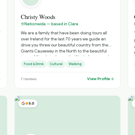
engaging with all cultures to deliver exciting and
engaging experiental tours. My work experience
involved building relationships with highly
Christy Woods
educated and senior corporate executives to
Nationwide — based in Clare
promote my employers services and products in
a modern highly regulated environment and I
We are a family that have been doing tours all
would hope to put these skills to work in this role.
over Ireland for the last 70 years we guide an
drive you threw our beautiful country from the
Giants Causeway in the North to the beautiful
town of Kinsale in the south . We do from one day
mos
tours around the Cliffs of Moher to a 20 day tour
Food & Drink
Cultural
Walking
all over Ireland all tours to suit your budget .
e
View Profile
7
reviews
Ir
5.0