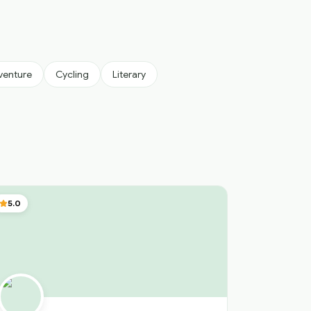
venture
Cycling
Literary
5.0