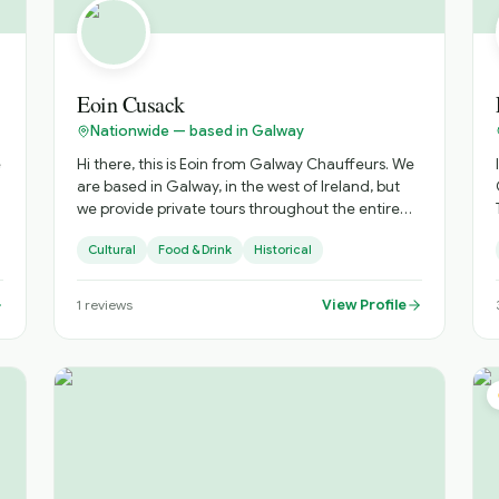
Eoin Cusack
Nationwide — based in Galway
e
Hi there, this is Eoin from Galway Chauffeurs. We
are based in Galway, in the west of Ireland, but
we provide private tours throughout the entire
country. All of our drivers are qualified tour
Cultural
Food & Drink
Historical
guides affiliated with Fáilte Ireland, and all our
vehicles are luxury vehicles, including Mercedes
V-Class models and similar premium transport.
View Profile
1
reviews
We would be delighted to help put together an
itinerary tailored to your trip. Please check out
our reviews on TripAdvisor through our website:
galwaychauffeurs.ie⁠� Best regards, Eoin