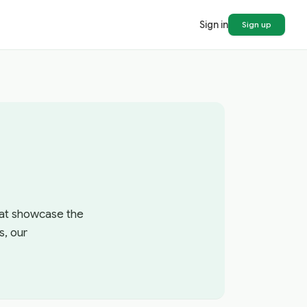
Sign in
Sign up
that showcase the
s, our