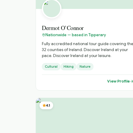
Dermot O’Connor
Nationwide — based in Tipperary
Fully accredited national tour guide covering th
32 counties of Ireland. Discover Ireland at your
pace. Discover Ireland at your leisure.
Cultural
Hiking
Nature
View Profile
4.1