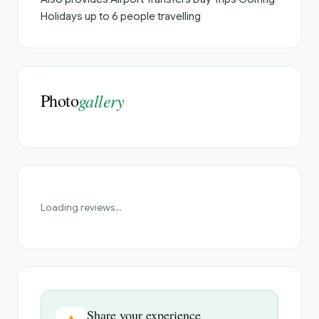
Holidays up to 6 people travelling
Photo
gallery
Loading reviews...
Share your experience