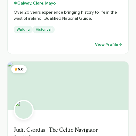
Galway, Clare, Mayo
Over 20 years experience bringing history to life in the
west of ireland. Qualified National Guide.
Walking
Historical
View Profile
5.0
Judit Csordas | The Celtic Navigator