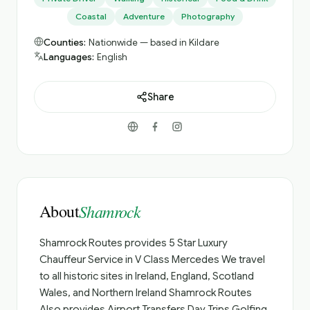
Coastal
Adventure
Photography
Counties:
Nationwide — based in Kildare
Languages:
English
Share
About
Shamrock
Shamrock Routes provides 5 Star Luxury
Chauffeur Service in V Class Mercedes We travel
to all historic sites in Ireland, England, Scotland
Wales, and Northern Ireland Shamrock Routes
Also provides Airport Transfers Day Trips Golfing