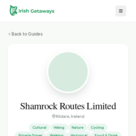
Skip to main content
Back to Guides
Shamrock Routes Limited
Kildare
, Ireland
Cultural
Hiking
Nature
Cycling
Private Driver
Walking
Historical
Food & Drink