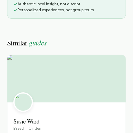
Authentic local insight, not a script
Personalized experiences, not group tours
guides
Similar
Susie Ward
Based in
Clifden