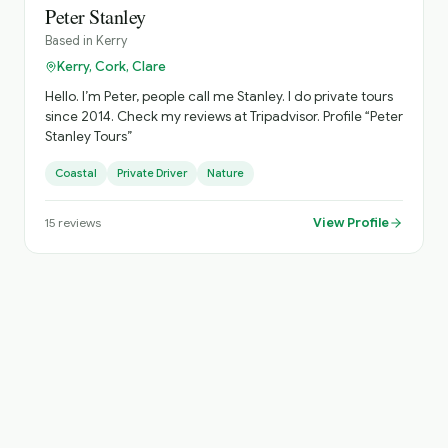
Peter Stanley
Based in
Kerry
Kerry, Cork, Clare
Hello. I’m Peter, people call me Stanley. I do private tours
since 2014. Check my reviews at Tripadvisor. Profile “Peter
Stanley Tours”
Coastal
Private Driver
Nature
View Profile
15
reviews