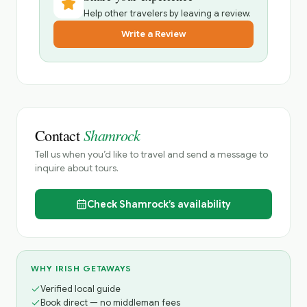
Help other travelers by leaving a review.
Write a Review
Shamrock
Contact
Tell us when you’d like to travel and send a message to
inquire about tours.
Check
Shamrock’s
availability
WHY IRISH GETAWAYS
Verified local guide
Book direct — no middleman fees