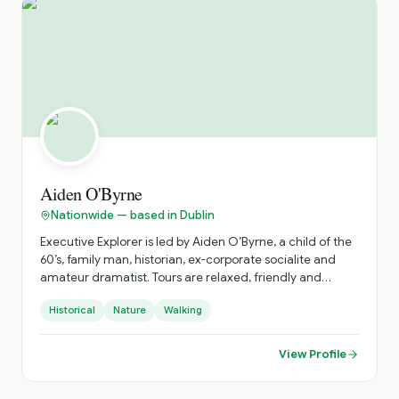
unforgettable journeys tailored to your schedule,
interests, and pace
Aiden O'Byrne
Nationwide — based in Dublin
Executive Explorer is led by Aiden O’Byrne, a child of the
60’s, family man, historian, ex-corporate socialite and
amateur dramatist. Tours are relaxed, friendly and
accurate with an emphasis on tailor-made luxurious
Historical
Nature
Walking
experiences. I really enjoy illuminating stories to people.
I’m a natural story teller having written and produced a
recent short film and am a short-story competition
View Profile
winner (SONY Prize 2000). I love history and especially
the experience gained from Fetec Diploma courses in