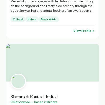
Medieval archery lessons with tall tales and a little history
on the background and lifestyle od archery through the
ages. Storytelling and actual loosing of arrows is open to
all. Optional is learning, and having fun.
Cultural
Nature
Music & Arts
View Profile
Shamrock Routes Limited
Nationwide — based in Kildare