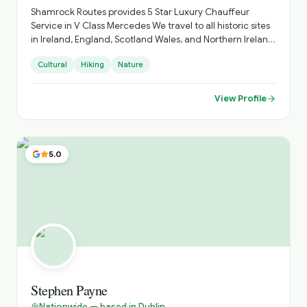
Shamrock Routes provides 5 Star Luxury Chauffeur
Service in V Class Mercedes We travel to all historic sites
in Ireland, England, Scotland Wales, and Northern Ireland
Shamrock Routes Also provides Airport Transfers Day
Cultural
Hiking
Nature
Trips Golfing Holidays up to 6 people travelling
View Profile
5.0
Stephen Payne
Nationwide — based in Dublin