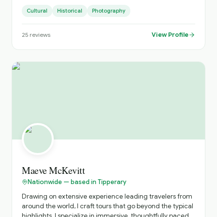
landscape photographer dedicated to showcasing
Cultural
Historical
Photography
Ireland's stunning scenery.
View Profile
25
reviews
Maeve McKevitt
Nationwide — based in Tipperary
Drawing on extensive experience leading travelers from
around the world, I craft tours that go beyond the typical
highlights. I specialize in immersive, thoughtfully paced