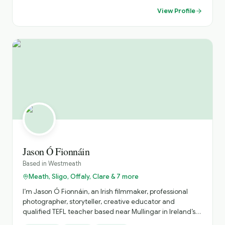
connected to on-the-ground delivery, working alongside
View Profile
drivers and guides to ensure each programme runs
smoothly and reflects the standards expected by both
partners and guests. My knowledge of regional touring
across Ireland and the UK, combined with strong industry
relationships and a structured operational approach,
ensures that every journey is delivered with clarity,
efficiency, and attention to detail.
Jason Ó Fionnáin
Based in
Westmeath
Meath, Sligo, Offaly, Clare & 7 more
I’m Jason Ó Fionnáin, an Irish filmmaker, professional
photographer, storyteller, creative educator and
qualified TEFL teacher based near Mullingar in Ireland’s
Ancient East. I create private, personalised experiences