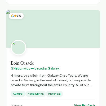
5.0
Eoin Cusack
Nationwide — based in Galway
Hi there, this is Eoin from Galway Chauffeurs. We are
based in Galway, in the west of Ireland, but we provide
private tours throughout the entire country. All of our
drivers are qualified tour guides affiliated with Fáilte
Cultural
Food & Drink
Historical
Ireland, and all our vehicles are luxury vehicles, including
Mercedes V-Class models and similar premium
transport. We would be delighted to help put together an
View Profile
1
reviews