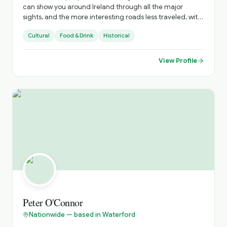
can show you around Ireland through all the major
sights, and the more interesting roads less traveled, with
all there is to see there . I can advise on accommodation,
Cultural
Food & Drink
Historical
restaurants, live music venues , around the country. to
enhance your stay .
View Profile
Peter O'Connor
Nationwide — based in Waterford