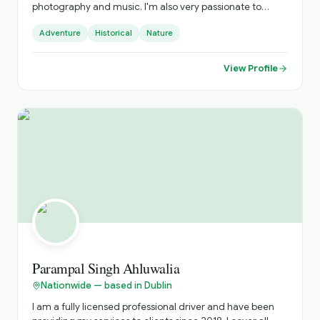
photography and music. I'm also very passionate to
discover and get to know new cultures, cuisines and
Adventure
Historical
Nature
places. I do official tours since 2018 and I can show you
amazing places far from the tourists' paths.
View Profile
Parampal Singh Ahluwalia
Nationwide — based in Dublin
I am a fully licensed professional driver and have been