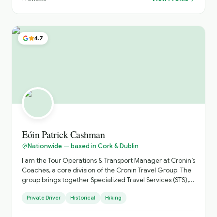
itinerary tailored to your trip. Please check out our
reviews on TripAdvisor through our website:
galwaychauffeurs.ie⁠� Best regards, Eoin
4.7
Eóin Patrick Cashman
Nationwide — based in Cork & Dublin
I am the Tour Operations & Transport Manager at Cronin’s
Coaches, a core division of the Cronin Travel Group. The
group brings together Specialized Travel Services (STS),
Select Hotels & Experiences, Cronin’s Coaches, and Cork
Private Driver
Historical
Hiking
City Tours to deliver fully integrated travel solutions
across Ireland and the United Kingdom. I work closely