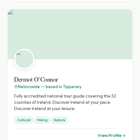
providing a comfortable, safe and unforgettable travel
experience, tailored to your interests and preferences.
Highlights: Costal drives along the Wild Atlantic Way,
historical exploration s of ancient castles and monastic
sites, and immersive cultural experiences in vibrant
towns and Islands.
Dermot O’Connor
Nationwide — based in Tipperary
Fully accredited national tour guide covering the 32
counties of Ireland. Discover Ireland at your pace.
Discover Ireland at your leisure.
Cultural
Hiking
Nature
View Profile