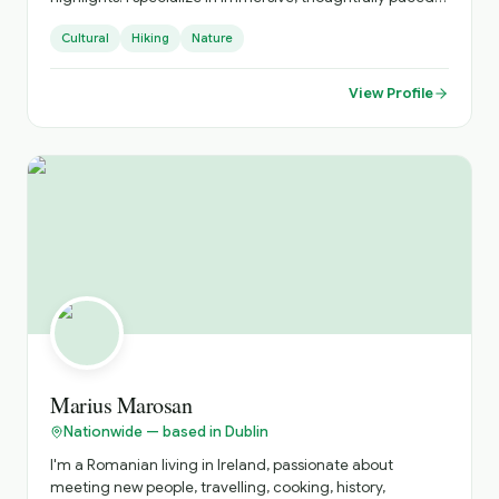
experiences that connect you to local culture, hidden
Cultural
Hiking
Nature
gems, and authentic moments. Every tour is designed
with care, curiosity, and attention to detail.
View Profile
Marius Marosan
Nationwide — based in Dublin
I'm a Romanian living in Ireland, passionate about
meeting new people, travelling, cooking, history,