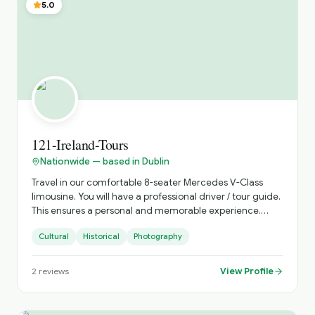
5.0
121-Ireland-Tours
Nationwide — based in Dublin
Travel in our comfortable 8-seater Mercedes V-Class
limousine. You will have a professional driver / tour guide.
This ensures a personal and memorable experience.
Discover Ireland your way with 121 Ireland Tours, offering
Cultural
Historical
Photography
private, chauffeur-driven tours from Dublin for small
groups of 1 to 7 passengers. Travel in comfort, avoid
crowded buses, and enjoy a fully personalised Irish
View Profile
2
reviews
experience with a local driver who knows the country
inside out. Whether you're visiting Ireland for the first
time or returning to explore more, we create