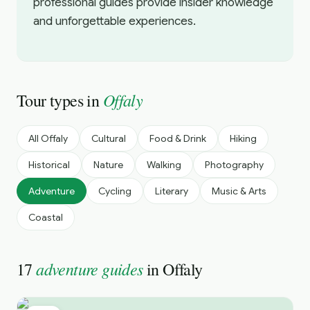
professional guides provide insider knowledge
and unforgettable experiences.
Offaly
Tour types in
All
Offaly
Cultural
Food & Drink
Hiking
Historical
Nature
Walking
Photography
Adventure
Cycling
Literary
Music & Arts
Coastal
adventure guides
17
in
Offaly