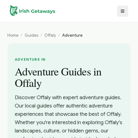
Skip to main content
Home
/
Guides
/
Offaly
/
Adventure
ADVENTURE IN
Adventure Guides in
Offaly
Discover Offaly with expert adventure guides.
Our local guides offer authentic adventure
experiences that showcase the best of Offaly.
Whether you're interested in exploring Offaly's
landscapes, culture, or hidden gems, our