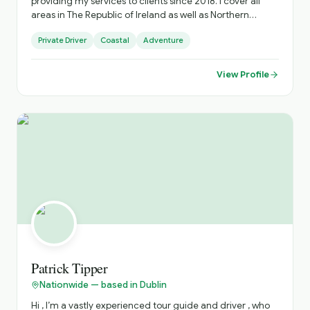
providing my services to clients since 2018. I cover all
areas in The Republic of Ireland as well as Northern
Ireland based out of Dublin.
Private Driver
Coastal
Adventure
View Profile
Patrick Tipper
Nationwide — based in Dublin
Hi , I’m a vastly experienced tour guide and driver , who