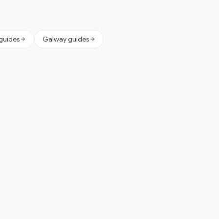
 guides
Galway guides