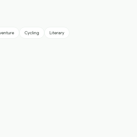
venture
Cycling
Literary