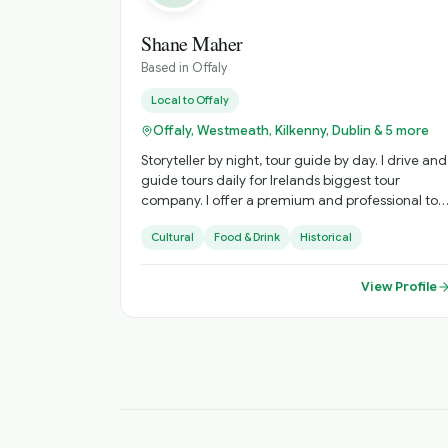
Shane Maher
Based in
Offaly
Local to
Offaly
Offaly, Westmeath, Kilkenny, Dublin & 5 more
Storyteller by night, tour guide by day. I drive and
guide tours daily for Irelands biggest tour
company. I offer a premium and professional tour
guide experience to tourists who want a special
Cultural
Food & Drink
Historical
experience in Ireland. I love to bring my tourist to
places that are less crowded and less known buy
more Irish and interesting!
View Profile