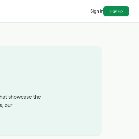
Sign in
Sign up
 that showcase the
s, our