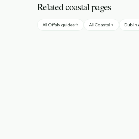
Related coastal pages
All Offaly guides
All Coastal
Dublin