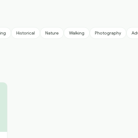
ing
Historical
Nature
Walking
Photography
Ad