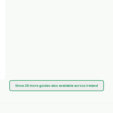
Show
28
more
guides
also available across Ireland