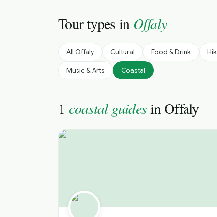
Tour types in
Offaly
All
Offaly
Cultural
Food & Drink
Hik
Music & Arts
Coastal
1
coastal guides
in
Offaly