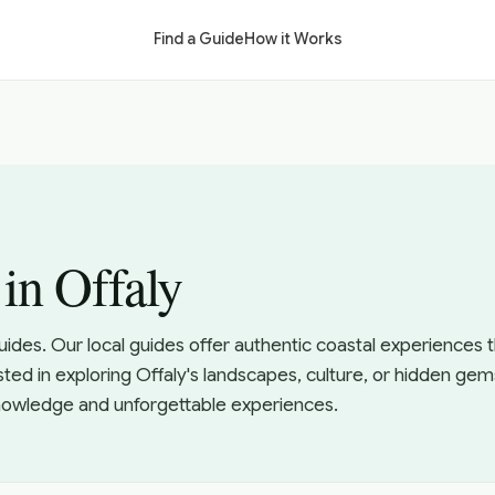
Find a Guide
How it Works
in Offaly
uides. Our local guides offer authentic coastal experiences
sted in exploring Offaly's landscapes, culture, or hidden gem
knowledge and unforgettable experiences.