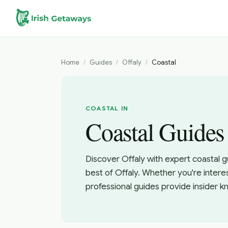
Skip to main content
Home
/
Guides
/
Offaly
/
Coastal
COASTAL IN
Coastal Guides 
Discover Offaly with expert coastal g
best of Offaly. Whether you're intere
professional guides provide insider 