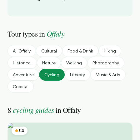
Offaly
Tour types in
All
Offaly
Cultural
Food & Drink
Hiking
Historical
Nature
Walking
Photography
Adventure
Cycling
Literary
Music & Arts
Coastal
cycling guides
8
in
Offaly
5.0