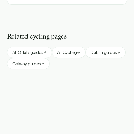
Related cycling pages
All Offaly guides
All Cycling
Dublin guides
Galway guides