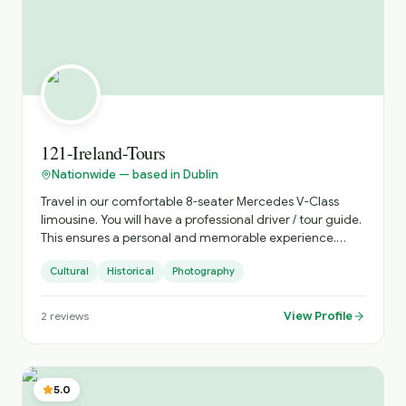
121-Ireland-Tours
Nationwide — based in Dublin
Travel in our comfortable 8-seater Mercedes V-Class
limousine. You will have a professional driver / tour guide.
This ensures a personal and memorable experience.
Discover Ireland your way with 121 Ireland Tours, offering
Cultural
Historical
Photography
private, chauffeur-driven tours from Dublin for small
groups of 1 to 7 passengers. Travel in comfort, avoid
crowded buses, and enjoy a fully personalised Irish
View Profile
2
reviews
experience with a local driver who knows the country
inside out. Whether you're visiting Ireland for the first
time or returning to explore more, we create
unforgettable journeys tailored to your schedule,
5.0
interests, and pace