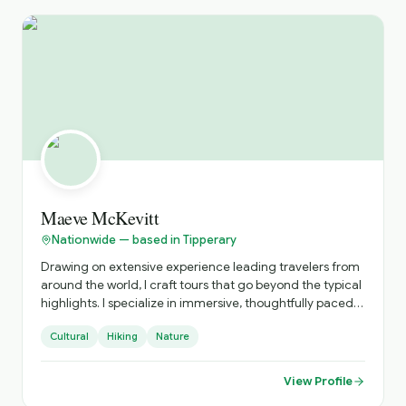
Maeve McKevitt
Nationwide — based in Tipperary
Drawing on extensive experience leading travelers from
around the world, I craft tours that go beyond the typical
highlights. I specialize in immersive, thoughtfully paced
experiences that connect you to local culture, hidden
Cultural
Hiking
Nature
gems, and authentic moments. Every tour is designed
with care, curiosity, and attention to detail.
View Profile