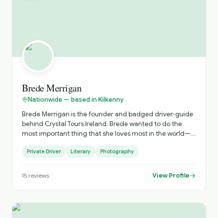
Brede Merrigan
Nationwide — based in Kilkenny
Brede Merrigan is the founder and badged driver-guide
behind Crystal Tours Ireland. Brede wanted to do the
most important thing that she loves most in the world—
showcasing the breath taking beauty of Ireland to visitors
Private Driver
Literary
Photography
and ensuring they have the best vacation of their lives.
With a heart full of Irish pride and an unwavering
commitment to excellence, Brede built this company to
View Profile
15
reviews
offer more than just a tour; she offers a genuine
connection to the land, its history, and its people. Brede
absolutely adores what she does, and that passion is the
crystal-clear foundation of every journey we create. She