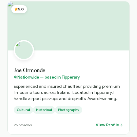
partners and guests. My knowledge of regional touring
across Ireland and the UK, combined with strong industry
5.0
relationships and a structured operational approach,
ensures that every journey is delivered with clarity,
efficiency, and attention to detail.
Joe Ormonde
Nationwide — based in Tipperary
Experienced and insured chauffeur providing premium
limousine tours across Ireland. Located in Tipperary, I
handle airport pick-ups and drop-offs. Award-winning
landscape photographer dedicated to showcasing
Cultural
Historical
Photography
Ireland's stunning scenery.
View Profile
25
reviews