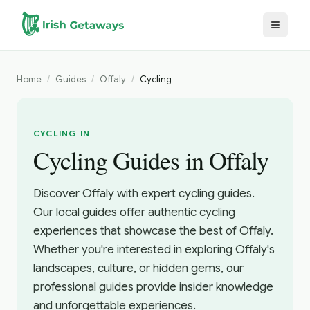
Skip to main content
Home
/
Guides
/
Offaly
/
Cycling
CYCLING IN
Cycling Guides in Offaly
Discover Offaly with expert cycling guides.
Our local guides offer authentic cycling
experiences that showcase the best of Offaly.
Whether you're interested in exploring Offaly's
landscapes, culture, or hidden gems, our
professional guides provide insider knowledge
and unforgettable experiences.