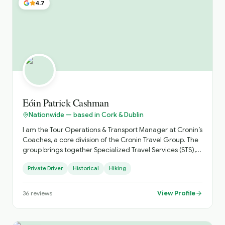
4.7
Eóin Patrick Cashman
Nationwide — based in Cork & Dublin
I am the Tour Operations & Transport Manager at Cronin’s
Coaches, a core division of the Cronin Travel Group. The
group brings together Specialized Travel Services (STS),
Select Hotels & Experiences, Cronin’s Coaches, and Cork
Private Driver
Historical
Hiking
City Tours to deliver fully integrated travel solutions
across Ireland and the United Kingdom. I work closely
with a wide portfolio of international partners including
View Profile
36
reviews
CIE Tours, Gate 1 Travel, Collette, Brendan Vacations,
Insight Vacations, Trafalgar, Kleemann Tours, and
Specialized Travel Services, along with a broad network