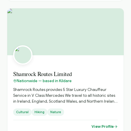
Shamrock Routes Limited
Nationwide — based in Kildare
Shamrock Routes provides 5 Star Luxury Chauffeur
Service in V Class Mercedes We travel to all historic sites
in Ireland, England, Scotland Wales, and Northern Ireland
Shamrock Routes Also provides Airport Transfers Day
Cultural
Hiking
Nature
Trips Golfing Holidays up to 6 people travelling
View Profile