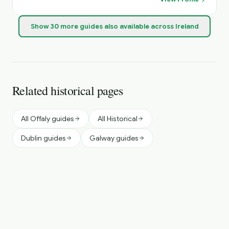
Show
30
more
guides
also available across Ireland
Related historical pages
All Offaly guides
All Historical
Dublin guides
Galway guides