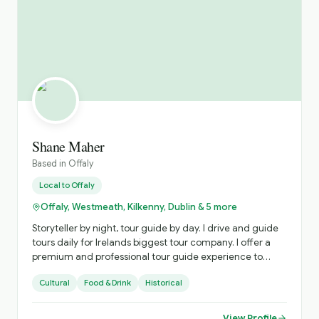
Shane Maher
Based in
Offaly
Local to
Offaly
Offaly, Westmeath, Kilkenny, Dublin & 5 more
Storyteller by night, tour guide by day. I drive and guide
tours daily for Irelands biggest tour company. I offer a
premium and professional tour guide experience to
tourists who want a special experience in Ireland. I love to
Cultural
Food & Drink
Historical
bring my tourist to places that are less crowded and less
known buy more Irish and interesting!
View Profile