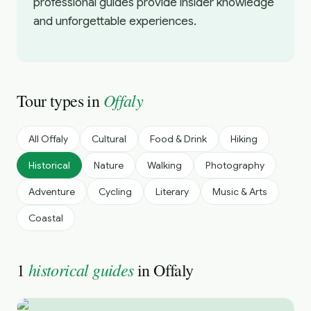
professional guides provide insider knowledge
and unforgettable experiences.
Offaly
Tour types in
All
Offaly
Cultural
Food & Drink
Hiking
Historical
Nature
Walking
Photography
Adventure
Cycling
Literary
Music & Arts
Coastal
historical guides
1
in
Offaly