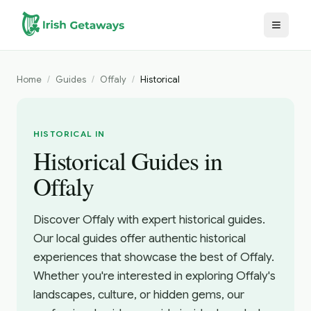
Skip to main content
Home
/
Guides
/
Offaly
/
Historical
HISTORICAL IN
Historical Guides in
Offaly
Discover Offaly with expert historical guides.
Our local guides offer authentic historical
experiences that showcase the best of Offaly.
Whether you're interested in exploring Offaly's
landscapes, culture, or hidden gems, our