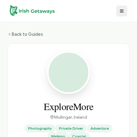
Skip to main content
Back to Guides
ExploreMore
Mullingar
, Ireland
Photography
Private Driver
Adventure
Walking
Coastal