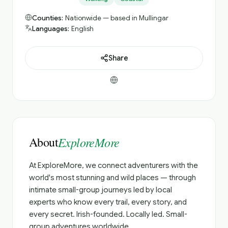
Counties:
Nationwide — based in Mullingar
Languages:
English
Share
About
ExploreMore
At ExploreMore, we connect adventurers with the
world's most stunning and wild places — through
intimate small-group journeys led by local
experts who know every trail, every story, and
every secret. Irish-founded. Locally led. Small-
group adventures worldwide.