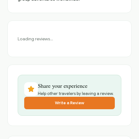
Loading reviews...
Share your experience
Help other travelers by leaving a review.
Write a Review