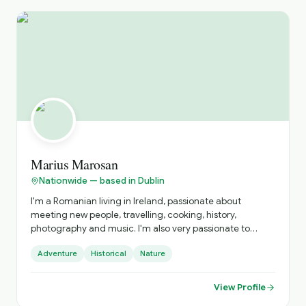
Marius Marosan
Nationwide — based in Dublin
I'm a Romanian living in Ireland, passionate about
meeting new people, travelling, cooking, history,
photography and music. I'm also very passionate to
discover and get to know new cultures, cuisines and
Adventure
Historical
Nature
places. I do official tours since 2018 and I can show you
amazing places far from the tourists' paths.
View Profile