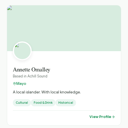
Annette Omalley
Based in
Achill Sound
Mayo
A local islander. With local knowledge.
Cultural
Food & Drink
Historical
View Profile