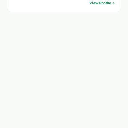
View Profile