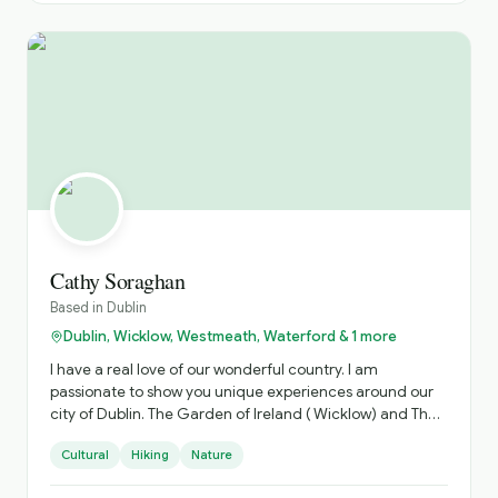
Cathy Soraghan
Based in
Dublin
Dublin, Wicklow, Westmeath, Waterford & 1 more
I have a real love of our wonderful country. I am
passionate to show you unique experiences around our
city of Dublin. The Garden of Ireland ( Wicklow) and The
Ancient Irish East. Which is steeped in history.
Cultural
Hiking
Nature