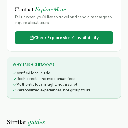
ExploreMore
Contact
Tell us when you’d like to travel and send a message to
inquire about tours.
Check
ExploreMore’s
availability
WHY IRISH GETAWAYS
Verified local guide
Book direct — no middleman fees
Authentic local insight, not a script
Personalized experiences, not group tours
guides
Similar