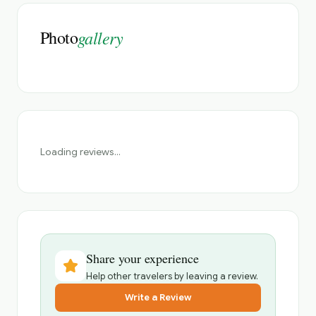
Photo
gallery
Loading reviews...
Share your experience
Help other travelers by leaving a review.
Write a Review