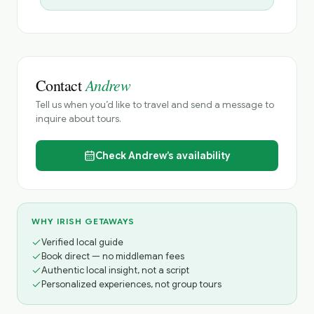
Andrew
Contact
Tell us when you’d like to travel and send a message to
inquire about tours.
Check
Andrew’s
availability
WHY IRISH GETAWAYS
Verified local guide
Book direct — no middleman fees
Authentic local insight, not a script
Personalized experiences, not group tours