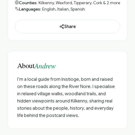
Counties:
Kilkenny, Wexford, Tipperary, Cork & 2 more
Languages:
English, Italian, Spanish
Share
About
Andrew
I’m a local guide from Inistioge, born and raised
on these roads along the River Nore. I specialise
in relaxed village walks, woodland trails, and
hidden viewpoints around Kilkenny, sharing real
stories about the people, history, and everyday
life behind the postcard views.