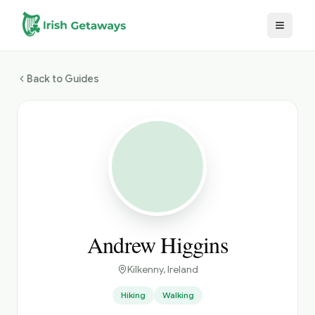
Skip to main content
Back to Guides
Andrew Higgins
Kilkenny
, Ireland
Hiking
Walking