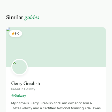
guides
Similar
5.0
Gerry Grealish
Based in
Galway
Galway
My name is Gerry Grealish and I am owner of Tour &
Taste Galway and a certified National tourist guide . I was