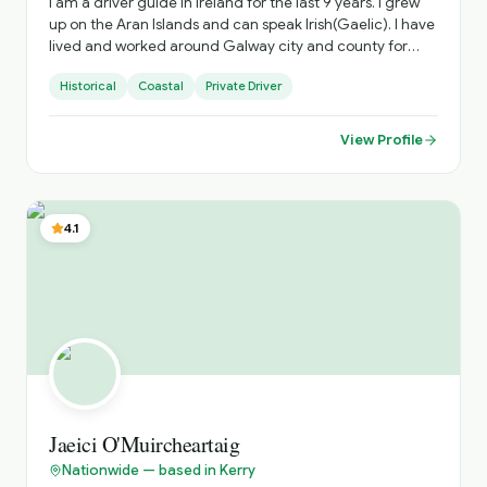
I am a driver guide in Ireland for the last 9 years. I grew
up on the Aran Islands and can speak Irish(Gaelic). I have
lived and worked around Galway city and county for
45yrs and have extensive knowledge of those out of the
Historical
Coastal
Private Driver
way places that any discerning traveller will appreciate. I
have travelled extensively around the island of Ireland.
View Profile
4.1
Jaeici O'Muircheartaig
Nationwide — based in Kerry