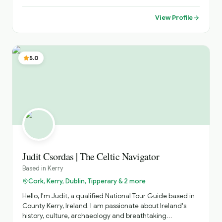
View Profile
5.0
Judit Csordas | The Celtic Navigator
Based in
Kerry
Cork, Kerry, Dublin, Tipperary & 2 more
Hello, I'm Judit, a qualified National Tour Guide based in
County Kerry, Ireland. I am passionate about Ireland's
history, culture, archaeology and breathtaking