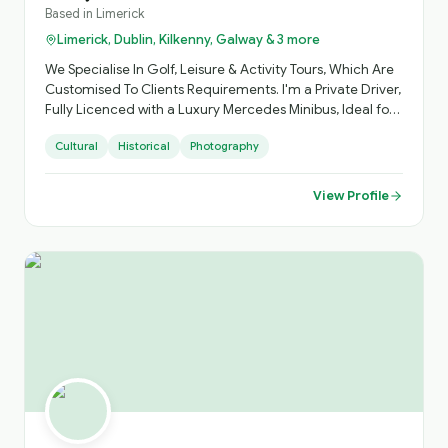
Based in
Limerick
Limerick, Dublin, Kilkenny, Galway & 3 more
We Specialise In Golf, Leisure & Activity Tours, Which Are
Customised To Clients Requirements. I'm a Private Driver,
Fully Licenced with a Luxury Mercedes Minibus, Ideal for
Small Groups, with Loads of Luggage Space. Activities
Cultural
Historical
Photography
Arranged, Cycling, Golf, Hiking, Horse Riding, etc. Day
Sightseeing, Itinerary Planning, Airport Transfers. Inquire
About Self Catering Accommodation Options.
View Profile