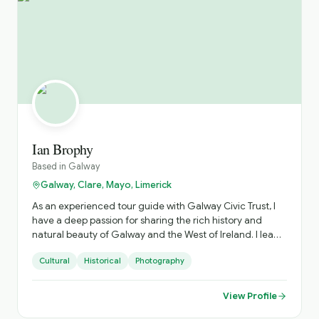
Ian Brophy
Based in
Galway
Galway, Clare, Mayo, Limerick
As an experienced tour guide with Galway Civic Trust, I
have a deep passion for sharing the rich history and
natural beauty of Galway and the West of Ireland. I lead
engaging and informative tours that highlight medieval
Cultural
Historical
Photography
Galway, the unique Claddagh village, the Waterways of
Galway and the Famine of Galway. As a Regional and
National Tour Guide, my tours provide visitors with a
View Profile
broader understanding of our culture, heritage and