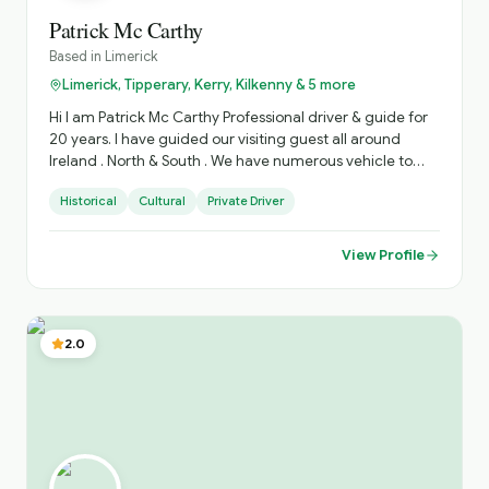
Patrick Mc Carthy
Based in
Limerick
Limerick, Tipperary, Kerry, Kilkenny & 5 more
Hi I am Patrick Mc Carthy Professional driver & guide for
20 years. I have guided our visiting guest all around
Ireland . North & South . We have numerous vehicle to
accommodate various Group sizes. Based in West
Historical
Cultural
Private Driver
Limerick. Village of Foynes
View Profile
2.0