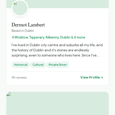
Dermot Lambert
Based in
Dublin
Wicklow, Tipperary, Kilkenny, Dublin & 4 more
I've lived in Dublin city centre and suburbs all my life, and
the history of Dublin and it's stories are endlessly
surprising, even to someone who lives here. Since I've
started as a tour guide I've found it to be a lot of fun, and
Historical
Cultural
Private Driver
very rewarding to see visitors really engage with the real
Dublin! These are the streets of James Joyce, Oscar
Wilde, Sinead O'Connor, Arthur Guinness (as well as
View Profile
95
reviews
Henry V111 and a couple of Cromwells), . . I take little
detours when asked (which is a LOT), and I like to make
sure that my clients who book onto my tours have the
best of times! As a professional musician and producer
I've also got some unusual insights into some of the
secrets of this world, with the ocassional behind the
scenes tale or two. I also have a very special relationship