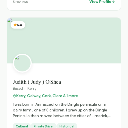
View Profile
5
reviews
5.0
Judith ( Judy ) O'Shea
Based in
Kerry
Kerry, Galway, Cork, Clare & 1 more
I was born in Annascaul on the Dingle peninsula on a
dairy farm , one of 8 children. I grew up on the Dingle
Peninsula then moved between the cities of Limerick,
Dublin and Cork for work after College. ( I have an
Cultural
Private Driver
Historical
honours degree in Economics and Sociology from UCC).