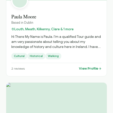
Paula Moore
Based in
Dublin
Louth, Meath, Kilkenny, Clare & 1 more
Hi There My Name is Paula. I’m a qualified Tour guide and
am very passionate about telling you about my
knowledge of history and culture here in Ireland. I have
good knowledge of Ireland in Celtic times, Christian,
Cultural
Historical
Walking
Viking, Anglo Norman, Tudor times to Ireland’s
independence in 1922. I would like to take you to the
landmarks where such big events happened. I am your
View Profile
2
reviews
Ambassador here in Ireland and I am to show you
around. I know you will enjoy this journey with me. I look
forward to hearing from you soon.