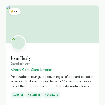
appreciation of Connemara, the Burren and the Wild
Atlantic Way. Being a true nature enthusiast, I offer a
wealth of knowledge about the local flora, fauna and
5.0
wildlife conservation issues. My immersive tours offer
something truly special for the visitor.
John Healy
Based in
Kerry
Kerry, Cork, Clare, Limerick
I'm a national tour guide covering all of Ireoand based in
killarney.. I've been touring for over 10 years ...we supply
top of the range vechicles and fun , informative tours
Cultural
Historical
Adventure