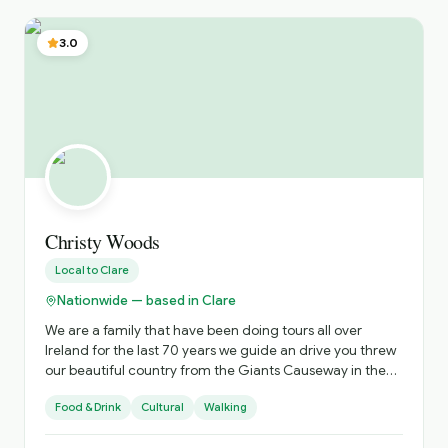
spent researching and expanding my understanding of
the stories from across Ireland. The stories I tell suit all
3.0
ages as the topics include history, heirtage, folklore,
mythology, urban myth, true crime, fantasy, literary tours,
ghost tours etc. The focus is on you, and making sure you
get not only excellent value for money but an
unforgettable experience to share with your loved ones.
Christy Woods
Local to
Clare
Nationwide — based in Clare
We are a family that have been doing tours all over
Ireland for the last 70 years we guide an drive you threw
our beautiful country from the Giants Causeway in the
North to the beautiful town of Kinsale in the south . We do
Food & Drink
Cultural
Walking
from one day tours around the Cliffs of Moher to a 20
day tour all over Ireland all tours to suit your budget .