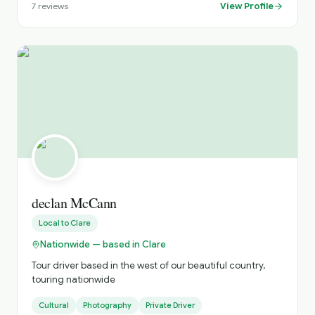
View Profile
7
reviews
declan McCann
Local to
Clare
Nationwide — based in Clare
Tour driver based in the west of our beautiful country,
touring nationwide
Cultural
Photography
Private Driver