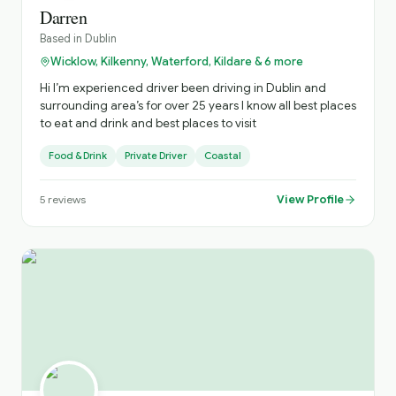
Darren
Based in
Dublin
Wicklow, Kilkenny, Waterford, Kildare & 6 more
Hi I’m experienced driver been driving in Dublin and
surrounding area’s for over 25 years I know all best places
to eat and drink and best places to visit
Food & Drink
Private Driver
Coastal
View Profile
5
reviews