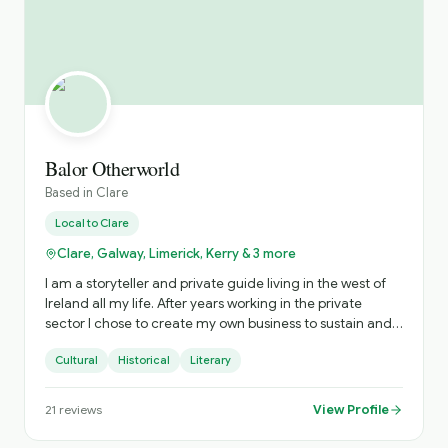
Balor Otherworld
Based in
Clare
Local to
Clare
Clare, Galway, Limerick, Kerry & 3 more
I am a storyteller and private guide living in the west of
Ireland all my life. After years working in the private
sector I chose to create my own business to sustain and
nurture Irish storytelling and offer immersive private
Cultural
Historical
Literary
tours of Ireland. The tours include visits to hidden gems
and a personalised experience. Based on your interests
and timings, I craft the most practical experience to
View Profile
21
reviews
ensure you get the most from your time with me. When I
am not touring or performing storytelling, my time is