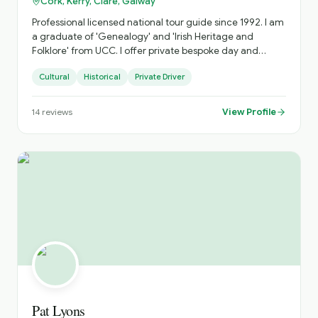
Cork, Kerry, Clare, Galway
Professional licensed national tour guide since 1992. I am
a graduate of 'Genealogy' and 'Irish Heritage and
Folklore' from UCC. I offer private bespoke day and
multi-day tours specialising in the South West along the
Cultural
Historical
Private Driver
Wild Atlantic Way. I avoid the fixed 'bus tour' circuit as
much as possible and focus on off-the-beaten-path
places as well as the main attractions.
View Profile
14
reviews
Pat Lyons