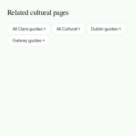
Related cultural pages
All Clare guides
All Cultural
Dublin guides
Galway guides