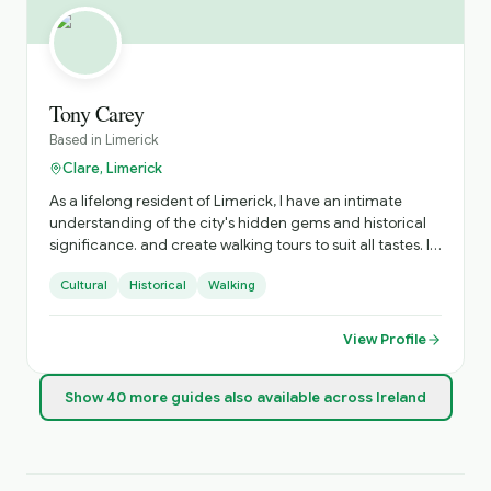
Tony Carey
Based in
Limerick
Clare, Limerick
As a lifelong resident of Limerick, I have an intimate
understanding of the city's hidden gems and historical
significance. and create walking tours to suit all tastes. I
am qualified as a local and national tour guide and fully
Cultural
Historical
Walking
insured.
View Profile
Show
40
more
guides
also available across Ireland