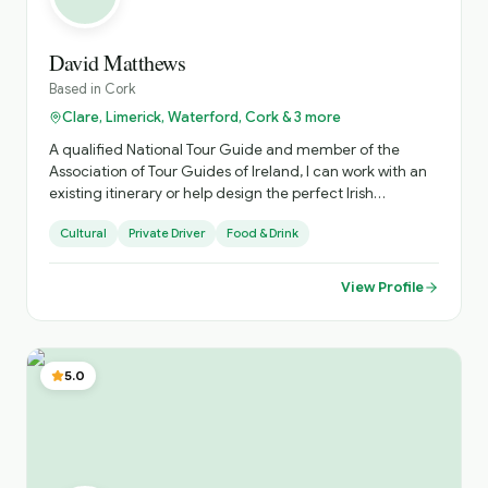
David Matthews
Based in
Cork
Clare, Limerick, Waterford, Cork & 3 more
A qualified National Tour Guide and member of the
Association of Tour Guides of Ireland, I can work with an
existing itinerary or help design the perfect Irish
experience.
Cultural
Private Driver
Food & Drink
View Profile
5.0