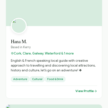
the Galway Civic Trust. Ger is a committee member
Galway Tour Guides Association (GTGA), where I can be
contacted directly for Tour requests.
Hana M.
Based in
Kerry
Cork, Clare, Galway, Waterford & 1 more
English & French speaking local guide with creative
approach to travelling and discovering local attractions,
history and culture, let’s go on an adventure! 🍀
Adventure
Cultural
Food & Drink
View Profile