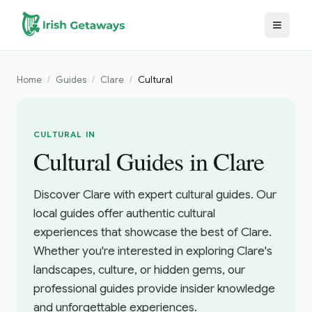
Skip to main content
Home
/
Guides
/
Clare
/
Cultural
CULTURAL IN
Cultural Guides in Clare
Discover Clare with expert cultural guides. Our
local guides offer authentic cultural
experiences that showcase the best of Clare.
Whether you're interested in exploring Clare's
landscapes, culture, or hidden gems, our
professional guides provide insider knowledge
and unforgettable experiences.