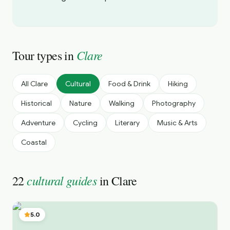
Clare
Tour types in
All
Clare
Cultural
Food & Drink
Hiking
Historical
Nature
Walking
Photography
Adventure
Cycling
Literary
Music & Arts
Coastal
cultural guides
22
in
Clare
5.0