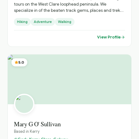
tours on the West Clare loophead peninsula. We
specialize in of the beaten track gems, places and treks
you won't find without us. " Spectacular cliffs, smugglers
Hiking
Adventure
Walking
cove, shipwreck, 10th century Church & graveyards,
Saints tombs & blessed wells,19th century battery built by
the British. And lots more. We can offer tours & stay @ 3*
View Profile
Stella Maris hotel ,and we'll look after all your needs. Just
check out our website, loopheadwalkingtours.ie or call /
WhatsApp @ 00353 86 8260987. Cheers Martin 😊 👍
5.0
Mary G O' Sullivan
Based in
Kerry