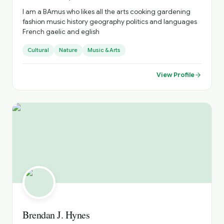
I am a BAmus who likes all the arts cooking gardening
fashion music history geography politics and languages
French gaelic and eglish
Cultural
Nature
Music & Arts
View Profile
Brendan J. Hynes