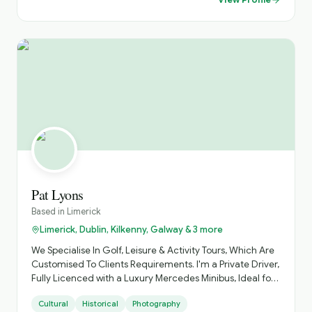
Stella Maris hotel ,and we'll look after all your needs. Just
check out our website, loopheadwalkingtours.ie or call /
WhatsApp @ 00353 86 8260987. Cheers Martin 😊 👍
Pat Lyons
Based in
Limerick
Limerick, Dublin, Kilkenny, Galway & 3 more
We Specialise In Golf, Leisure & Activity Tours, Which Are
Customised To Clients Requirements. I'm a Private Driver,
Fully Licenced with a Luxury Mercedes Minibus, Ideal for
Small Groups, with Loads of Luggage Space. Activities
Cultural
Historical
Photography
Arranged, Cycling, Golf, Hiking, Horse Riding, etc. Day