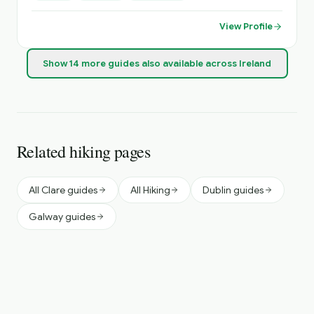
Sightseeing, Itinerary Planning, Airport Transfers. Inquire
About Self Catering Accommodation Options.
View Profile
Show
14
more
guides
also available across Ireland
Related hiking pages
All Clare guides
All Hiking
Dublin guides
Galway guides