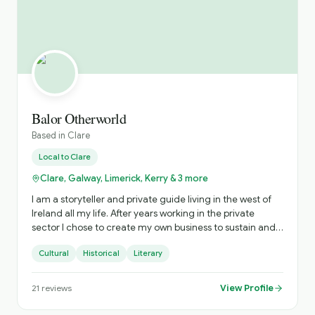
Balor Otherworld
Based in
Clare
Local to
Clare
Clare, Galway, Limerick, Kerry & 3 more
I am a storyteller and private guide living in the west of
Ireland all my life. After years working in the private
sector I chose to create my own business to sustain and
nurture Irish storytelling and offer immersive private
Cultural
Historical
Literary
tours of Ireland. The tours include visits to hidden gems
and a personalised experience. Based on your interests
and timings, I craft the most practical experience to
View Profile
21
reviews
ensure you get the most from your time with me. When I
am not touring or performing storytelling, my time is