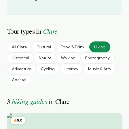
Clare
Tour types in
All
Clare
Cultural
Food & Drink
Hiking
Historical
Nature
Walking
Photography
Adventure
Cycling
Literary
Music & Arts
Coastal
hiking guides
3
in
Clare
5.0