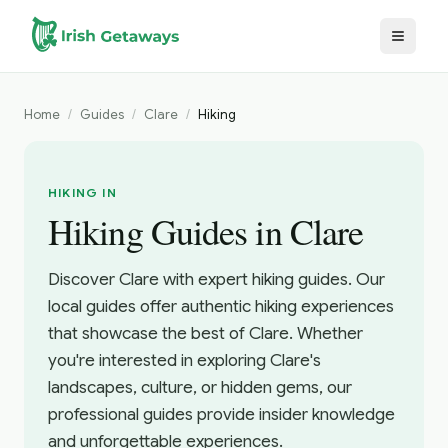
Skip to main content
Home
/
Guides
/
Clare
/
Hiking
HIKING IN
Hiking Guides in Clare
Discover Clare with expert hiking guides. Our
local guides offer authentic hiking experiences
that showcase the best of Clare. Whether
you're interested in exploring Clare's
landscapes, culture, or hidden gems, our
professional guides provide insider knowledge
and unforgettable experiences.