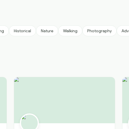
ing
Historical
Nature
Walking
Photography
Adv