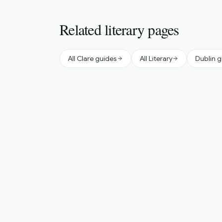
Related literary pages
All Clare guides
All Literary
Dublin 