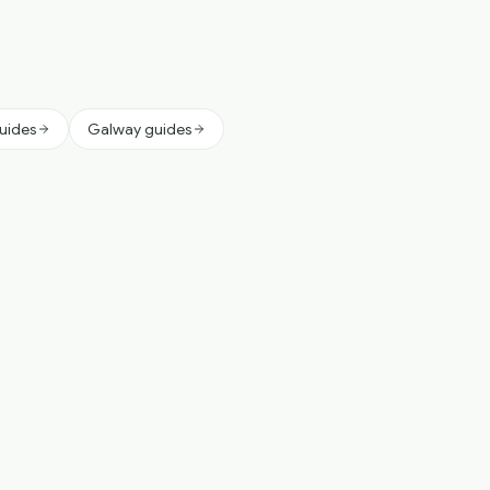
guides
Galway guides