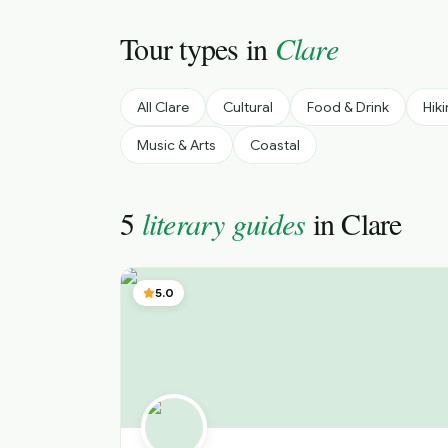
Tour types in
Clare
All
Clare
Cultural
Food & Drink
Hik
Music & Arts
Coastal
5
literary guides
in
Clare
5.0