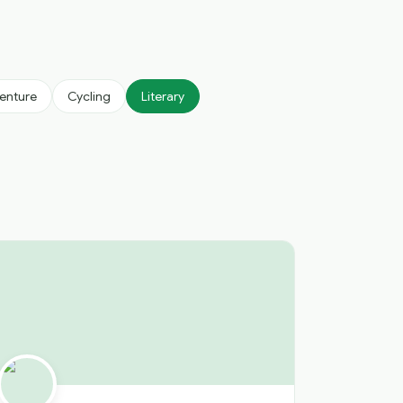
enture
Cycling
Literary