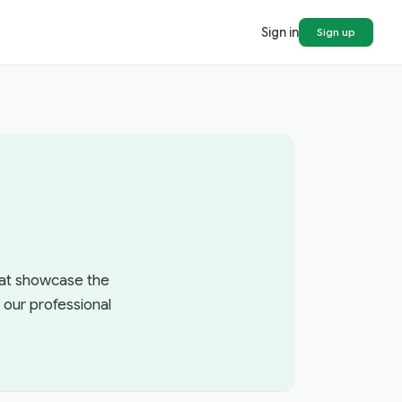
Sign in
Sign up
that showcase the
 our professional