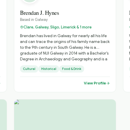
Brendan J. Hynes
Based in
Galway
Clare, Galway, Sligo, Limerick & 1 more
Brendan has lived in Galway for nearly all his life
and can trace the origins of his family name back
to the 9th century in South Galway. He is a
graduate of NUI Galway in 2014 with a Bachelor’s
Degree in Archaeology and Geography and is a
Failte Ireland and I.T.M.I. qualified tour
Cultural
Historical
Food & Drink
professional. He has been involved in tourism
since 2006 leading visitors on journeys of
discovery through some of the most beautiful
View Profile
e
settings in Galway, Ireland, and the world. For
leisure he enjoys travelling, reading and
photography. As an experienced tour
professional, Brendan can work on extended
tours on an International, National and Local
basis; and as a city walking tour guide. He can
also work with Cruise Ships (River & Ocean) as an
on board or land based tour director/manager,