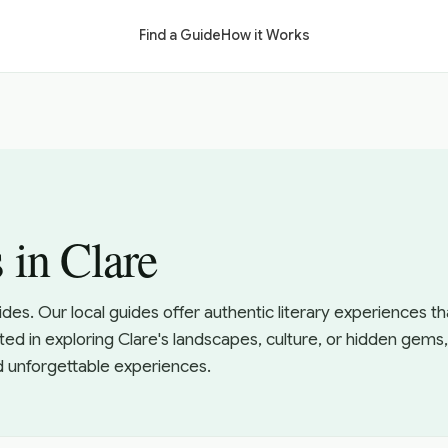
Find a Guide
How it Works
 in Clare
uides. Our local guides offer authentic literary experiences 
ted in exploring Clare's landscapes, culture, or hidden gems,
d unforgettable experiences.