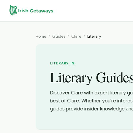
Skip to main content
Home
/
Guides
/
Clare
/
Literary
LITERARY IN
Literary Guides
Discover Clare with expert literary g
best of Clare. Whether you're interes
guides provide insider knowledge an