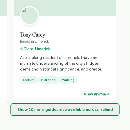
host or escort. For individual and group tours, he
e
can customize an itinerary to your interests and
needs to maximize your time. His gateway
airports are Dublin, Shannon and Knock. So come
and explore with Brendan.
Tony Carey
Based in
Limerick
Clare, Limerick
As a lifelong resident of Limerick, I have an
intimate understanding of the city's hidden
gems and historical significance. and create
walking tours to suit all tastes. I am qualified as a
Cultural
Historical
Walking
local and national tour guide and fully insured.
View Profile
u
Show
20
more
guides
also available across Ireland