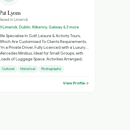
Pat Lyons
Based in
Limerick
Limerick, Dublin, Kilkenny, Galway & 3 more
We Specialise In Golf, Leisure & Activity Tours,
Which Are Customised To Clients Requirements.
I'm a Private Driver, Fully Licenced with a Luxury
Mercedes Minibus, Ideal for Small Groups, with
Loads of Luggage Space. Activities Arranged,
Cycling, Golf, Hiking, Horse Riding, etc. Day
Cultural
Historical
Photography
Sightseeing, Itinerary Planning, Airport Transfers.
Inquire About Self Catering Accommodation
Options.
View Profile