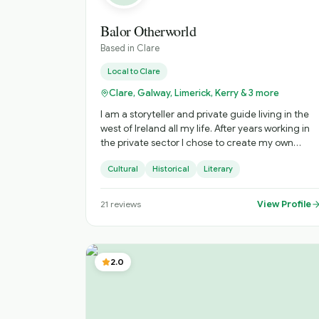
Balor Otherworld
Based in
Clare
Local to
Clare
Clare, Galway, Limerick, Kerry & 3 more
I am a storyteller and private guide living in the
west of Ireland all my life. After years working in
the private sector I chose to create my own
business to sustain and nurture Irish storytelling
Cultural
Historical
Literary
and offer immersive private tours of Ireland. The
tours include visits to hidden gems and a
personalised experience. Based on your interests
View Profile
21
reviews
and timings, I craft the most practical experienc
to ensure you get the most from your time with
me. When I am not touring or performing
storytelling, my time is spent researching and
2.0
expanding my understanding of the stories from
across Ireland. The stories I tell suit all ages as the
topics include history, heirtage, folklore,
mythology, urban myth, true crime, fantasy,