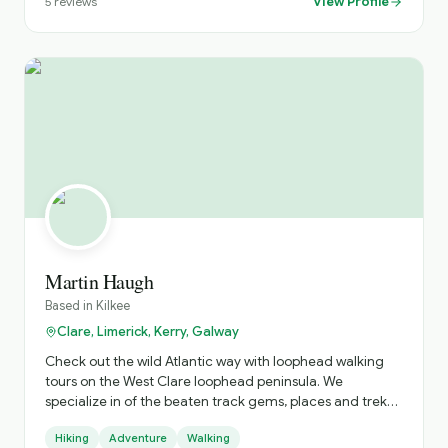
View Profile
5
reviews
Martin Haugh
Based in
Kilkee
Clare, Limerick, Kerry, Galway
Check out the wild Atlantic way with loophead walking
tours on the West Clare loophead peninsula. We
specialize in of the beaten track gems, places and treks
you won't find without us. " Spectacular cliffs, smugglers
Hiking
Adventure
Walking
cove, shipwreck, 10th century Church & graveyards,