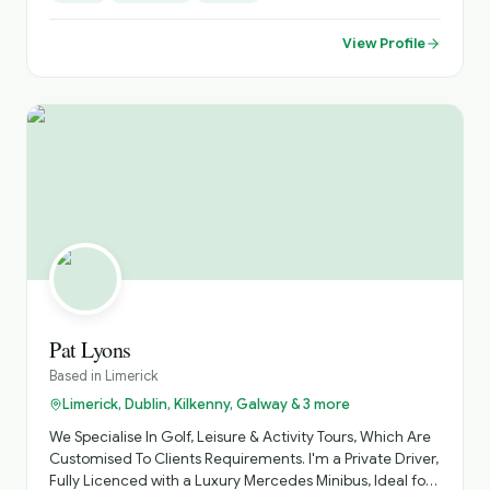
Saints tombs & blessed wells,19th century battery built by
the British. And lots more. We can offer tours & stay @ 3*
View Profile
Stella Maris hotel ,and we'll look after all your needs. Just
check out our website, loopheadwalkingtours.ie or call /
WhatsApp @ 00353 86 8260987. Cheers Martin 😊 👍
Pat Lyons
Based in
Limerick
Limerick, Dublin, Kilkenny, Galway & 3 more
We Specialise In Golf, Leisure & Activity Tours, Which Are
Customised To Clients Requirements. I'm a Private Driver,
Fully Licenced with a Luxury Mercedes Minibus, Ideal for