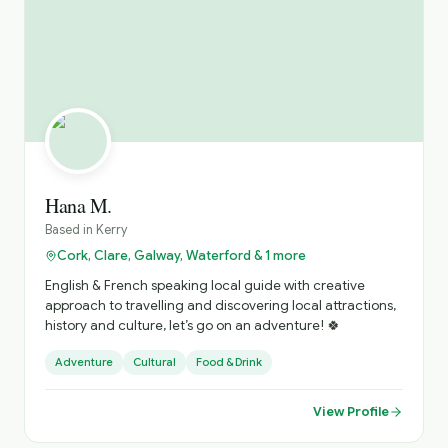
Hana M.
Based in
Kerry
Cork, Clare, Galway, Waterford & 1 more
English & French speaking local guide with creative
approach to travelling and discovering local attractions,
history and culture, let’s go on an adventure! 🍀
Adventure
Cultural
Food & Drink
View Profile