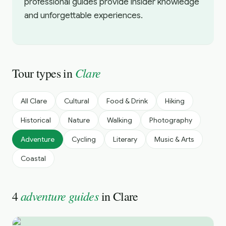
professional guides provide insider knowledge
and unforgettable experiences.
Clare
Tour types in
All
Clare
Cultural
Food & Drink
Hiking
Historical
Nature
Walking
Photography
Adventure
Cycling
Literary
Music & Arts
Coastal
adventure guides
4
in
Clare