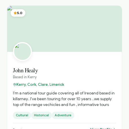
5.0
John Healy
Based in
Kerry
Kerry, Cork, Clare, Limerick
I'm a national tour guide covering all of Ireoand based in
killarney.. I've been touring for over 10 years ...we supply
top of the range vechicles and fun , informative tours
Cultural
Historical
Adventure