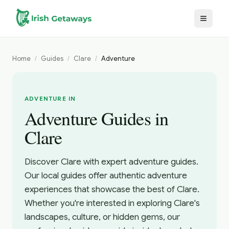
Skip to main content
Home
/
Guides
/
Clare
/
Adventure
ADVENTURE IN
Adventure Guides in
Clare
Discover Clare with expert adventure guides.
Our local guides offer authentic adventure
experiences that showcase the best of Clare.
Whether you're interested in exploring Clare's
landscapes, culture, or hidden gems, our