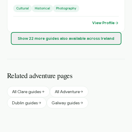
Small Groups, with Loads of Luggage Space. Activities
Cultural
Historical
Photography
Arranged, Cycling, Golf, Hiking, Horse Riding, etc. Day
Sightseeing, Itinerary Planning, Airport Transfers. Inquire
About Self Catering Accommodation Options.
View Profile
Show
22
more
guides
also available across Ireland
Related adventure pages
All Clare guides
All Adventure
Dublin guides
Galway guides