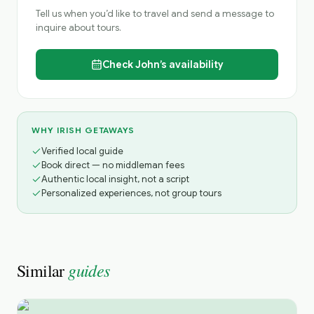
Tell us when you’d like to travel and send a message to
inquire about tours.
Check
John’s
availability
WHY IRISH GETAWAYS
Verified local guide
Book direct — no middleman fees
Authentic local insight, not a script
Personalized experiences, not group tours
guides
Similar