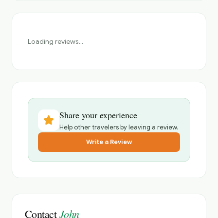
Loading reviews...
Share your experience
Help other travelers by leaving a review.
Write a Review
John
Contact