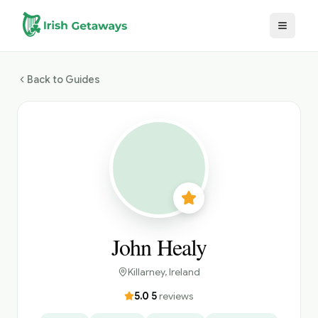
Skip to main content
Back to Guides
John Healy
Killarney
, Ireland
5.0
·
5
reviews