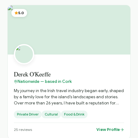
5.0
Derek O'Keeffe
Nationwide — based in Cork
My journey in the Irish travel industry began early, shaped
by a family love for the island’s landscapes and stories.
Over more than 26 years, I have built a reputation for
designing private tours that feel relaxed, thoughtful, and
Private Driver
Cultural
Food & Drink
deeply personal. Recognised as Ireland’s 2025 Bespoke
Tour Operator of the Year, I am trusted by travellers who
value insight, care, and a genuine connection to the
View Profile
25
reviews
places they visit. Decades spent exploring Ireland’s