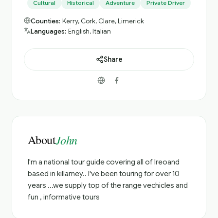
Cultural
Historical
Adventure
Private Driver
Counties:
Kerry, Cork, Clare, Limerick
Languages:
English, Italian
Share
About
John
I'm a national tour guide covering all of Ireoand
based in killarney.. I've been touring for over 10
years ...we supply top of the range vechicles and
fun , informative tours