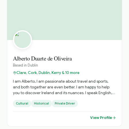
Alberto Duarte de Oliveira
Based in
Dublin
Clare, Cork, Dublin, Kerry & 10 more
I am Alberto, I am passionate about travel and sports,
and both together are even better. I am happy to help
you to discover Ireland and its nuances. I speak English,
Portuguese and Spanish, happy to explain in your
Cultural
Historical
Private Driver
language as well.
View Profile