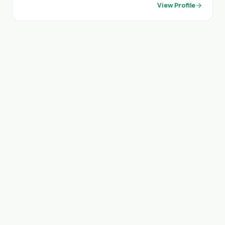
View Profile