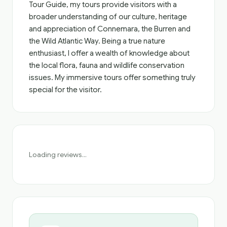
Tour Guide, my tours provide visitors with a
broader understanding of our culture, heritage
and appreciation of Connemara, the Burren and
the Wild Atlantic Way. Being a true nature
enthusiast, I offer a wealth of knowledge about
the local flora, fauna and wildlife conservation
issues. My immersive tours offer something truly
special for the visitor.
Loading reviews...