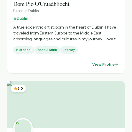
Dom Pio O'Cruadhliocht
Based in
Dublin
Dublin
A true eccentric artist, born in the heart of Dublin. I have
traveled from Eastern Europe to the Middle East,
absorbing languages and cultures in my journey. I love to
roam the many historical streets, visiting new exhibitions,
Historical
Food & Drink
Literary
or relaxing in the many beautiful parks of this gorgeous
city. My interest is in Secret History. So let us go to the
largest urban park in Europe to see wild Deer, the largest
View Profile
private collection of Oriental art, and the first public
library in Ireland, the famous Dublin cathedrals and rich
Georgian architecture.
5.0