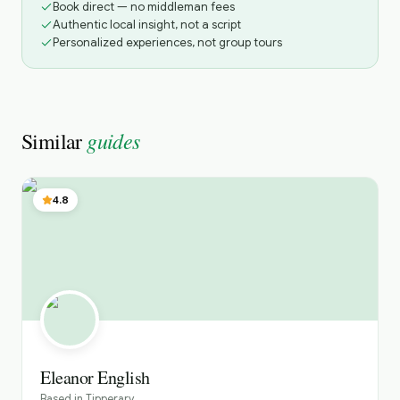
Book direct — no middleman fees
Authentic local insight, not a script
Personalized experiences, not group tours
guides
Similar
4.8
Eleanor English
Based in
Tipperary