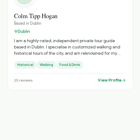
Colm Tipp Hogan
Based in
Dublin
Dublin
I am a highly-rated, independent private tour guide
based in Dublin. I specialise in customized walking and
historical tours of the city, and am reknowned for my
deep knowledge of Irish history, literature, and my ability
Historical
Walking
Food & Drink
to sing traditional Irish songs
View Profile
25
reviews