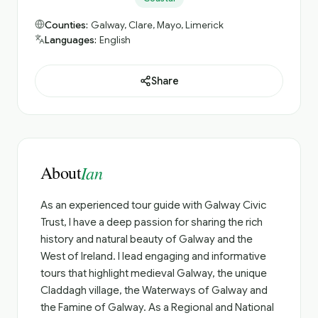
Counties:
Galway, Clare, Mayo, Limerick
Languages:
English
Share
About
Ian
As an experienced tour guide with Galway Civic
Trust, I have a deep passion for sharing the rich
history and natural beauty of Galway and the
West of Ireland. I lead engaging and informative
tours that highlight medieval Galway, the unique
Claddagh village, the Waterways of Galway and
the Famine of Galway. As a Regional and National