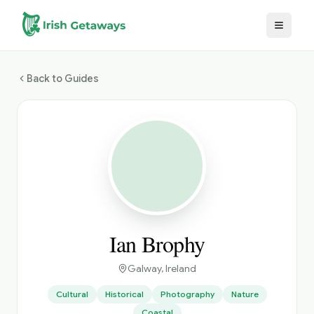
Skip to main content
Back to Guides
Ian Brophy
Galway
, Ireland
Cultural
Historical
Photography
Nature
Coastal