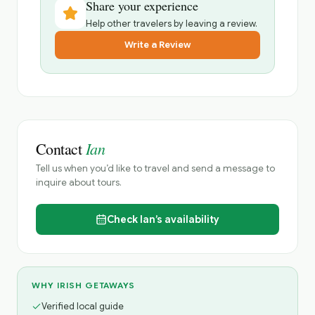
Share your experience
Help other travelers by leaving a review.
Write a Review
Ian
Contact
Tell us when you’d like to travel and send a message to
inquire about tours.
Check
Ian’s
availability
WHY IRISH GETAWAYS
Verified local guide