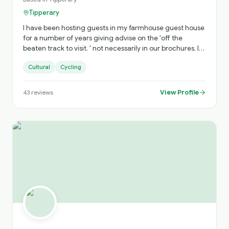
Tipperary
I have been hosting guests in my farmhouse guest house
for a number of years giving advise on the 'off the
beaten track to visit. ' not necessarily in our brochures. l
am a registered national guide ATGI . My Bike Tour of
Cultural
Cycling
Cahir (Cahir to Cycle) will visit ancient sites which have
huge value of interest to our history buffs and all in
general.
View Profile
43
reviews