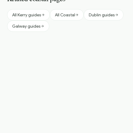
All Kerry guides
All Coastal
Dublin guides
Galway guides