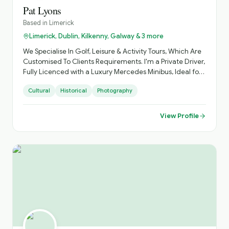
Pat Lyons
Based in
Limerick
Limerick, Dublin, Kilkenny, Galway & 3 more
We Specialise In Golf, Leisure & Activity Tours, Which Are
Customised To Clients Requirements. I'm a Private Driver,
Fully Licenced with a Luxury Mercedes Minibus, Ideal for
Small Groups, with Loads of Luggage Space. Activities
Cultural
Historical
Photography
Arranged, Cycling, Golf, Hiking, Horse Riding, etc. Day
Sightseeing, Itinerary Planning, Airport Transfers. Inquire
About Self Catering Accommodation Options.
View Profile