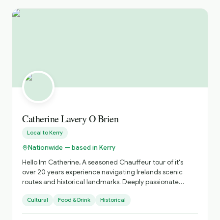
Hungarian speaker, I am delighted to offer tours in both
Hungarian and English. I look forward to welcoming you
to Ireland and sharing the stories, traditions and beauty
of this extraordinary country.
Catherine Lavery O Brien
Local to
Kerry
Nationwide — based in Kerry
Hello Im Catherine, A seasoned Chauffeur tour of it's
over 20 years experience navigating Irelands scenic
routes and historical landmarks. Deeply passionate
about sharing the beauty of Ireland's coastlines , the
Cultural
Food & Drink
Historical
richness of its heritage, abd and tge vibrancy of its
unique culture. Specializing in personalized tours that