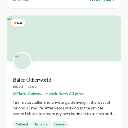
5.0
Balor Otherworld
Based in
Clare
Clare, Galway, Limerick, Kerry & 3 more
I am a storyteller and private guide living in the west of
Ireland all my life. After years working in the private
sector I chose to create my own business to sustain and
nurture Irish storytelling and offer immersive private
Cultural
Historical
Literary
tours of Ireland. The tours include visits to hidden gems