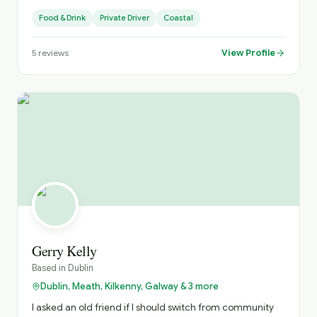
Food & Drink
Private Driver
Coastal
View Profile
5
reviews
Gerry Kelly
Based in
Dublin
Dublin, Meath, Kilkenny, Galway & 3 more
I asked an old friend if I should switch from community