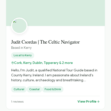
Judit Csordas | The Celtic Navigator
Based in
Kerry
Local to
Kerry
Cork, Kerry, Dublin, Tipperary & 2 more
Hello, I'm Judit, a qualified National Tour Guide based in
County Kerry, Ireland. I am passionate about Ireland's
history, culture, archaeology and breathtaking
landscapes. I specialise in private tours across Kerry and
Cultural
Coastal
Food & Drink
the south-west of Ireland, creating relaxed and
personalised experiences tailored to each guest's
interests. Whether you want to explore famous
View Profile
1
reviews
landmarks or discover hidden gems, I aim to make every
tour informative, enjoyable and memorable. As a native