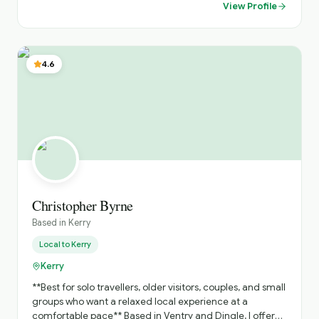
showcase hidden gems abd iconic sites, offering insights
View Profile
into local traditions, folklore and history. Dedicated to
providing a comfortable, safe and unforgettable travel
experience, tailored to your interests and preferences.
Highlights: Costal drives along the Wild Atlantic Way,
4.6
historical exploration s of ancient castles and monastic
sites, and immersive cultural experiences in vibrant
towns and Islands.
Christopher Byrne
Based in
Kerry
Local to
Kerry
Kerry
**Best for solo travellers, older visitors, couples, and small
groups who want a relaxed local experience at a
comfortable pace** Based in Ventry and Dingle, I offer