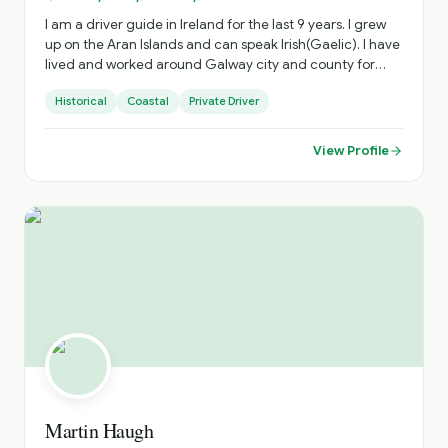
I am a driver guide in Ireland for the last 9 years. I grew
up on the Aran Islands and can speak Irish(Gaelic). I have
lived and worked around Galway city and county for
45yrs and have extensive knowledge of those out of the
Historical
Coastal
Private Driver
way places that any discerning traveller will appreciate. I
have travelled extensively around the island of Ireland.
View Profile
Martin Haugh