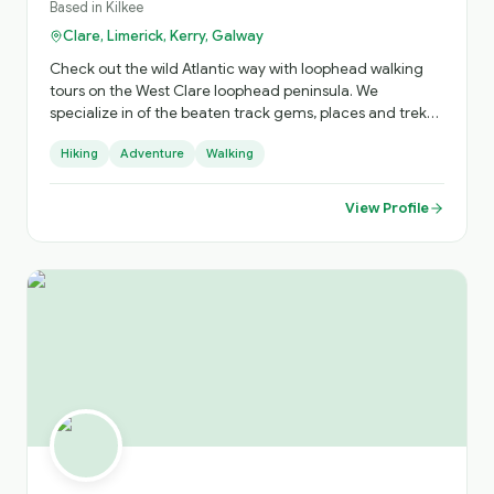
Based in
Kilkee
Clare, Limerick, Kerry, Galway
Check out the wild Atlantic way with loophead walking
tours on the West Clare loophead peninsula. We
specialize in of the beaten track gems, places and treks
you won't find without us. " Spectacular cliffs, smugglers
Hiking
Adventure
Walking
cove, shipwreck, 10th century Church & graveyards,
Saints tombs & blessed wells,19th century battery built by
the British. And lots more. We can offer tours & stay @ 3*
View Profile
Stella Maris hotel ,and we'll look after all your needs. Just
check out our website, loopheadwalkingtours.ie or call /
WhatsApp @ 00353 86 8260987. Cheers Martin 😊 👍