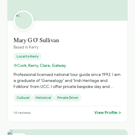
Mary G O' Sullivan
Based in
Kerry
Local to
Kerry
Cork, Kerry, Clare, Galway
Professional licensed national tour guide since 1992. I am
a graduate of 'Genealogy' and 'Irish Heritage and
Folklore' from UCC. I offer private bespoke day and
multi-day tours specialising in the South West along the
Cultural
Historical
Private Driver
Wild Atlantic Way. I avoid the fixed 'bus tour' circuit as
much as possible and focus on off-the-beaten-path
places as well as the main attractions.
View Profile
14
reviews