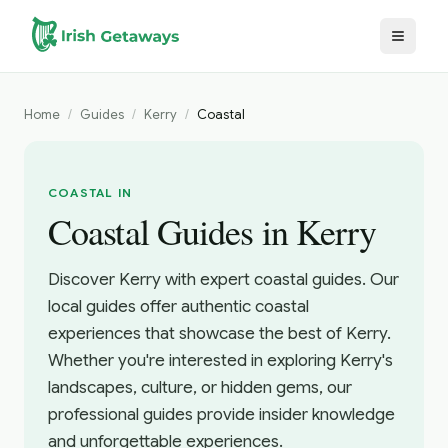
Skip to main content
Home
/
Guides
/
Kerry
/
Coastal
COASTAL IN
Coastal Guides in Kerry
Discover Kerry with expert coastal guides. Our
local guides offer authentic coastal
experiences that showcase the best of Kerry.
Whether you're interested in exploring Kerry's
landscapes, culture, or hidden gems, our
professional guides provide insider knowledge
and unforgettable experiences.