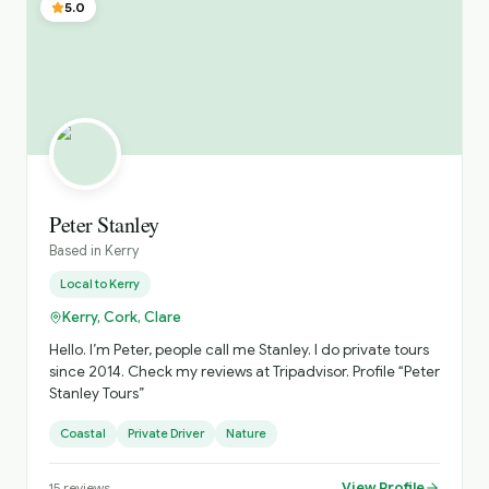
5.0
Peter Stanley
Based in
Kerry
Local to
Kerry
Kerry, Cork, Clare
Hello. I’m Peter, people call me Stanley. I do private tours
since 2014. Check my reviews at Tripadvisor. Profile “Peter
Stanley Tours”
Coastal
Private Driver
Nature
View Profile
15
reviews