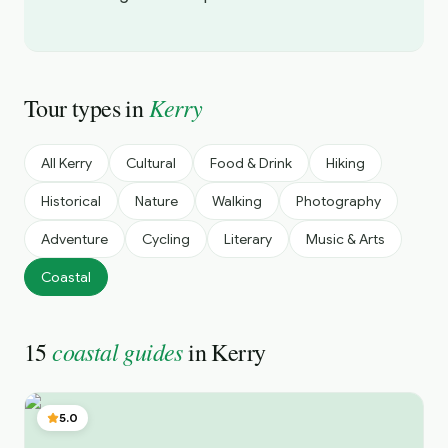
Kerry
Tour types in
All
Kerry
Cultural
Food & Drink
Hiking
Historical
Nature
Walking
Photography
Adventure
Cycling
Literary
Music & Arts
Coastal
coastal guides
15
in
Kerry
5.0