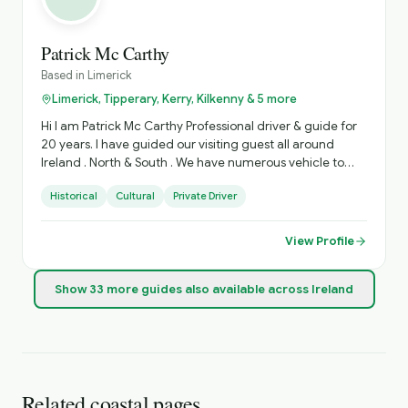
Patrick Mc Carthy
Based in
Limerick
Limerick, Tipperary, Kerry, Kilkenny & 5 more
Hi I am Patrick Mc Carthy Professional driver & guide for
20 years. I have guided our visiting guest all around
Ireland . North & South . We have numerous vehicle to
accommodate various Group sizes. Based in West
Historical
Cultural
Private Driver
Limerick. Village of Foynes
View Profile
Show
33
more
guides
also available across Ireland
Related coastal pages