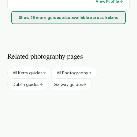
View Profile
Show
25
more
guides
also available across Ireland
Related photography pages
All Kerry guides
All Photography
Dublin guides
Galway guides