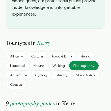
hidden gems, our professional guides provide
insider knowledge and unforgettable
experiences.
Kerry
Tour types in
All
Kerry
Cultural
Food & Drink
Hiking
Historical
Nature
Walking
Photography
Adventure
Cycling
Literary
Music & Arts
Coastal
photography guides
9
in
Kerry