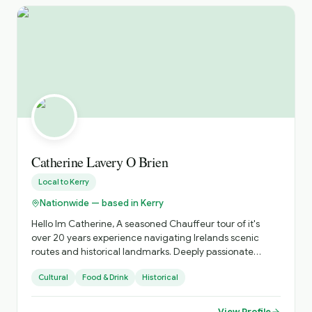
Catherine Lavery O Brien
Local to
Kerry
Nationwide — based in Kerry
Hello Im Catherine, A seasoned Chauffeur tour of it's
over 20 years experience navigating Irelands scenic
routes and historical landmarks. Deeply passionate
about sharing the beauty of Ireland's coastlines , the
Cultural
Food & Drink
Historical
richness of its heritage, abd and tge vibrancy of its
unique culture. Specializing in personalized tours that
showcase hidden gems abd iconic sites, offering insights
View Profile