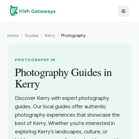
Skip to main content
Home
/
Guides
/
Kerry
/
Photography
PHOTOGRAPHY IN
Photography Guides in
Kerry
Discover Kerry with expert photography
guides. Our local guides offer authentic
photography experiences that showcase the
best of Kerry. Whether you're interested in
exploring Kerry's landscapes, culture, or