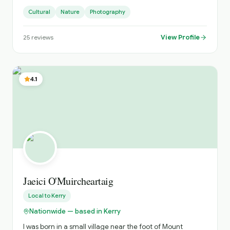
I’m really passionate about the great Little Country
Cultural
Nature
Photography
View Profile
25
reviews
4.1
Jaeici O'Muircheartaig
Local to
Kerry
Nationwide — based in Kerry
I was born in a small village near the foot of Mount