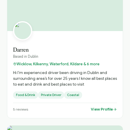
Darren
Based in
Dublin
Wicklow, Kilkenny, Waterford, Kildare & 6 more
Hi I’m experienced driver been driving in Dublin and
surrounding area’s for over 25 years I know all best places
to eat and drink and best places to visit
Food & Drink
Private Driver
Coastal
View Profile
5
reviews