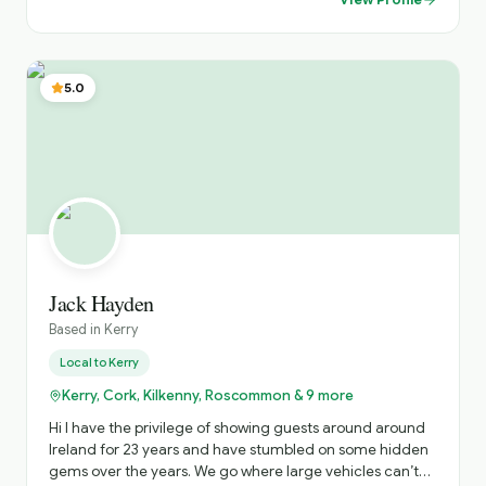
into local traditions, folklore and history. Dedicated to
providing a comfortable, safe and unforgettable travel
experience, tailored to your interests and preferences.
Highlights: Costal drives along the Wild Atlantic Way,
5.0
historical exploration s of ancient castles and monastic
sites, and immersive cultural experiences in vibrant
towns and Islands.
Jack Hayden
Based in
Kerry
Local to
Kerry
Kerry, Cork, Kilkenny, Roscommon & 9 more
Hi I have the privilege of showing guests around around
Ireland for 23 years and have stumbled on some hidden
gems over the years. We go where large vehicles can’t