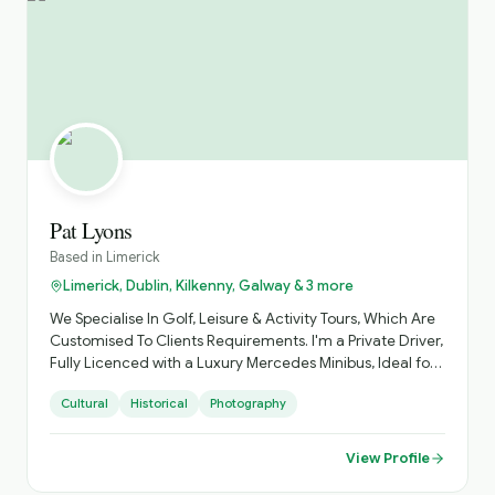
Pat Lyons
Based in
Limerick
Limerick, Dublin, Kilkenny, Galway & 3 more
We Specialise In Golf, Leisure & Activity Tours, Which Are
Customised To Clients Requirements. I'm a Private Driver,
Fully Licenced with a Luxury Mercedes Minibus, Ideal for
Small Groups, with Loads of Luggage Space. Activities
Cultural
Historical
Photography
Arranged, Cycling, Golf, Hiking, Horse Riding, etc. Day
Sightseeing, Itinerary Planning, Airport Transfers. Inquire
About Self Catering Accommodation Options.
View Profile