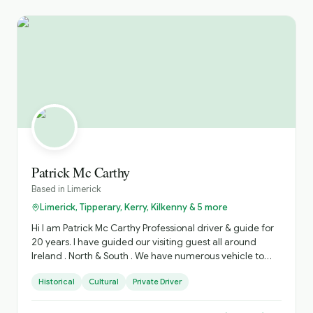
Patrick Mc Carthy
Based in
Limerick
Limerick, Tipperary, Kerry, Kilkenny & 5 more
Hi I am Patrick Mc Carthy Professional driver & guide for
20 years. I have guided our visiting guest all around
Ireland . North & South . We have numerous vehicle to
accommodate various Group sizes. Based in West
Historical
Cultural
Private Driver
Limerick. Village of Foynes