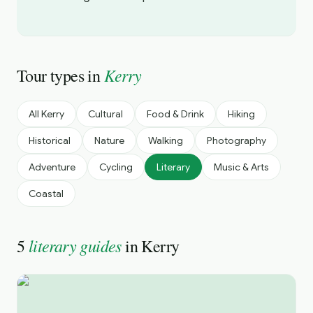
Kerry
Tour types in
All
Kerry
Cultural
Food & Drink
Hiking
Historical
Nature
Walking
Photography
Adventure
Cycling
Literary
Music & Arts
Coastal
literary guides
5
in
Kerry