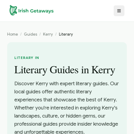
Skip to main content
Home
/
Guides
/
Kerry
/
Literary
LITERARY IN
Literary Guides in Kerry
Discover Kerry with expert literary guides. Our
local guides offer authentic literary
experiences that showcase the best of Kerry.
Whether you're interested in exploring Kerry's
landscapes, culture, or hidden gems, our
professional guides provide insider knowledge
and unforgettable experiences.