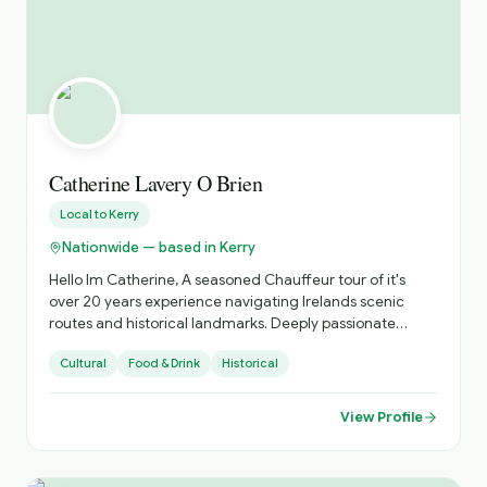
Catherine Lavery O Brien
Local to
Kerry
Nationwide — based in Kerry
Hello Im Catherine, A seasoned Chauffeur tour of it's
over 20 years experience navigating Irelands scenic
routes and historical landmarks. Deeply passionate
about sharing the beauty of Ireland's coastlines , the
Cultural
Food & Drink
Historical
richness of its heritage, abd and tge vibrancy of its
unique culture. Specializing in personalized tours that
showcase hidden gems abd iconic sites, offering insights
View Profile
into local traditions, folklore and history. Dedicated to
providing a comfortable, safe and unforgettable travel
experience, tailored to your interests and preferences.