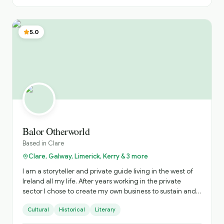
to share this incredible place with visitors from all over
the world. My dream was realised when I qualified as a
Fáilte Ireland Approved Tour Guide. To date, I have taken
5.0
people from all over the world on magical journeys and
experiences across the entire island of Ireland.
Balor Otherworld
Based in
Clare
Clare, Galway, Limerick, Kerry & 3 more
I am a storyteller and private guide living in the west of
Ireland all my life. After years working in the private
sector I chose to create my own business to sustain and
nurture Irish storytelling and offer immersive private
Cultural
Historical
Literary
tours of Ireland. The tours include visits to hidden gems
and a personalised experience. Based on your interests