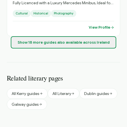
Fully Licenced with a Luxury Mercedes Minibus, Ideal for
Small Groups, with Loads of Luggage Space. Activities
Cultural
Historical
Photography
Arranged, Cycling, Golf, Hiking, Horse Riding, etc. Day
Sightseeing, Itinerary Planning, Airport Transfers. Inquire
About Self Catering Accommodation Options.
View Profile
Show
18
more
guides
also available across Ireland
Related literary pages
All Kerry guides
All Literary
Dublin guides
Galway guides