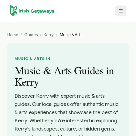
Skip to main content
Home
/
Guides
/
Kerry
/
Music & Arts
MUSIC & ARTS IN
Music & Arts Guides in
Kerry
Discover Kerry with expert music & arts
guides. Our local guides offer authentic music
& arts experiences that showcase the best of
Kerry. Whether you're interested in exploring
Kerry's landscapes, culture, or hidden gems,