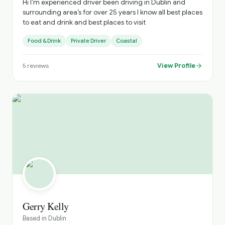
Hi I’m experienced driver been driving in Dublin and
surrounding area’s for over 25 years I know all best places
to eat and drink and best places to visit
Food & Drink
Private Driver
Coastal
View Profile
5
reviews
Gerry Kelly
Based in
Dublin