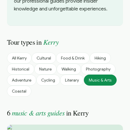
our professional guides provide insider
knowledge and unforgettable experiences.
Kerry
Tour types in
All
Kerry
Cultural
Food & Drink
Hiking
Historical
Nature
Walking
Photography
Adventure
Cycling
Literary
Music & Arts
Coastal
music & arts guides
6
in
Kerry