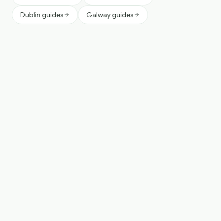
Dublin guides
Galway guides