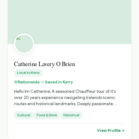
Catherine Lavery O Brien
Local to
Kerry
Nationwide — based in Kerry
Hello Im Catherine, A seasoned Chauffeur tour of it's
over 20 years experience navigating Irelands scenic
routes and historical landmarks. Deeply passionate
about sharing the beauty of Ireland's coastlines , the
Cultural
Food & Drink
Historical
richness of its heritage, abd and tge vibrancy of its
unique culture. Specializing in personalized tours that
showcase hidden gems abd iconic sites, offering insights
View Profile
into local traditions, folklore and history. Dedicated to