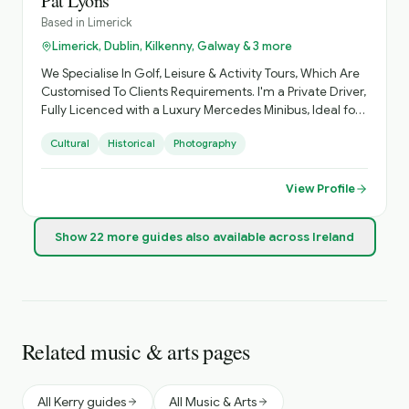
Pat Lyons
Based in
Limerick
Limerick, Dublin, Kilkenny, Galway & 3 more
We Specialise In Golf, Leisure & Activity Tours, Which Are
Customised To Clients Requirements. I'm a Private Driver,
Fully Licenced with a Luxury Mercedes Minibus, Ideal for
Small Groups, with Loads of Luggage Space. Activities
Cultural
Historical
Photography
Arranged, Cycling, Golf, Hiking, Horse Riding, etc. Day
Sightseeing, Itinerary Planning, Airport Transfers. Inquire
About Self Catering Accommodation Options.
View Profile
Show
22
more
guides
also available across Ireland
Related music & arts pages
All Kerry guides
All Music & Arts