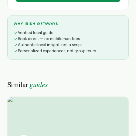
WHY IRISH GETAWAYS
Verified local guide
Book direct — no middleman fees
Authentic local insight, not a script
Personalized experiences, not group tours
guides
Similar