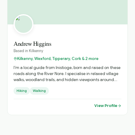
Andrew Higgins
Based in
Kilkenny
Kilkenny, Wexford, Tipperary, Cork & 2 more
I’m a local guide from Inistioge, born and raised on these
roads along the River Nore. I specialise in relaxed village
walks, woodland trails, and hidden viewpoints around
Kilkenny, sharing real stories about the people, history,
Hiking
Walking
and everyday life behind the postcard views.
View Profile