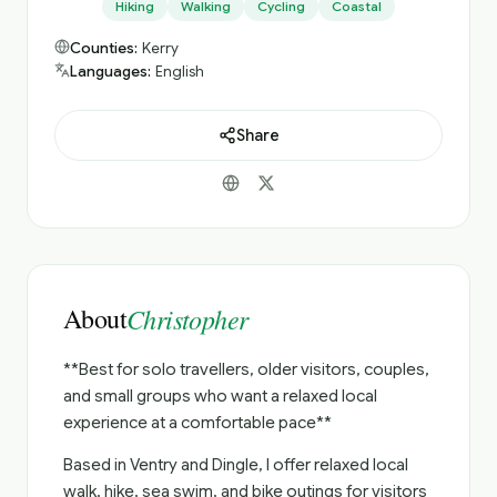
Hiking
Walking
Cycling
Coastal
Counties:
Kerry
Languages:
English
Share
About
Christopher
**Best for solo travellers, older visitors, couples,
and small groups who want a relaxed local
experience at a comfortable pace**
Based in Ventry and Dingle, I offer relaxed local
walk, hike, sea swim, and bike outings for visitors