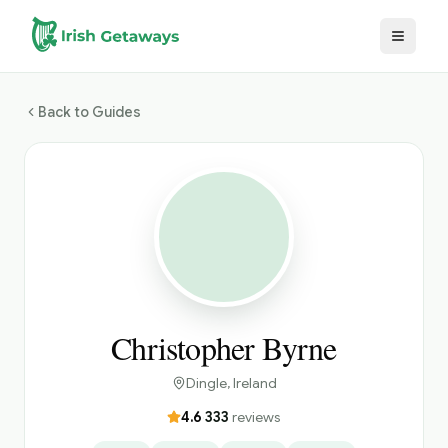
Skip to main content
Back to Guides
Christopher Byrne
Dingle
, Ireland
4.6
·
333
reviews