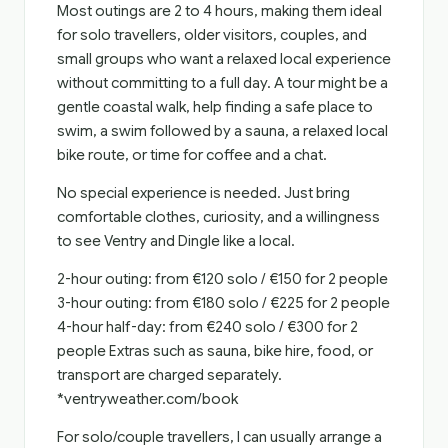
Most outings are 2 to 4 hours, making them ideal
for solo travellers, older visitors, couples, and
small groups who want a relaxed local experience
without committing to a full day. A tour might be a
gentle coastal walk, help finding a safe place to
swim, a swim followed by a sauna, a relaxed local
bike route, or time for coffee and a chat.
No special experience is needed. Just bring
comfortable clothes, curiosity, and a willingness
to see Ventry and Dingle like a local.
2-hour outing: from €120 solo / €150 for 2 people
3-hour outing: from €180 solo / €225 for 2 people
4-hour half-day: from €240 solo / €300 for 2
people Extras such as sauna, bike hire, food, or
transport are charged separately.
*ventryweather.com/book
For solo/couple travellers, I can usually arrange a