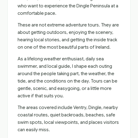
who want to experience the Dingle Peninsula at a
comfortable pace.
These are not extreme adventure tours. They are
about getting outdoors, enjoying the scenery,
hearing local stories, and getting the inside track
on one of the most beautiful parts of Ireland.
As a lifelong weather enthusiast, daily sea
swimmer, and local guide, I shape each outing
around the people taking part, the weather, the
tide, and the conditions on the day. Tours can be
gentle, scenic, and easygoing, or a little more
active if that suits you.
The areas covered include Ventry, Dingle, nearby
coastal routes, quiet backroads, beaches, safe
swim spots, local viewpoints, and places visitors
can easily miss.