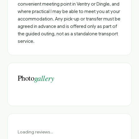
convenient meeting point in Ventry or Dingle, and
where practical I may be able to meet you at your
accommodation. Any pick-up or transfer must be
agreed in advance and is offered only as part of
the guided outing, not as a standalone transport
service.
Photo
gallery
Loading reviews...