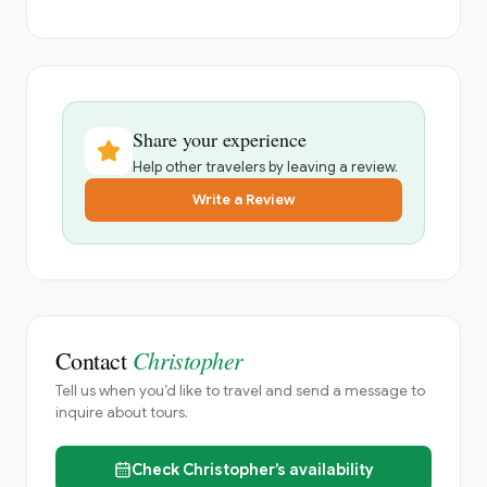
Share your experience
Help other travelers by leaving a review.
Write a Review
Christopher
Contact
Tell us when you’d like to travel and send a message to
inquire about tours.
Check
Christopher’s
availability