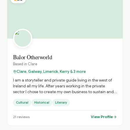
Balor Otherworld
Based in
Clare
Clare, Galway, Limerick, Kerry & 3 more
I am a storyteller and private guide living in the west of
Ireland all my life. After years working in the private
sector I chose to create my own business to sustain and
nurture Irish storytelling and offer immersive private
Cultural
Historical
Literary
tours of Ireland. The tours include visits to hidden gems
and a personalised experience. Based on your interests
and timings, I craft the most practical experience to
View Profile
21
reviews
ensure you get the most from your time with me. When I
am not touring or performing storytelling, my time is