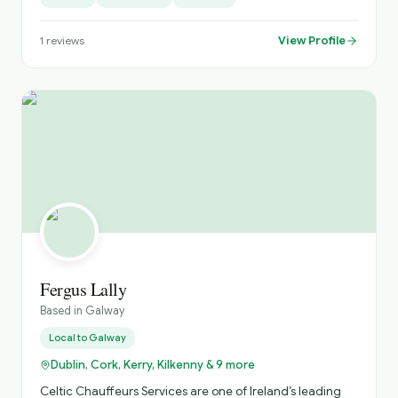
Mercedes V-Class models and similar premium
transport. We would be delighted to help put together an
View Profile
1
reviews
itinerary tailored to your trip. Please check out our
reviews on TripAdvisor through our website:
galwaychauffeurs.ie⁠� Best regards, Eoin
Fergus Lally
Based in
Galway
Local to
Galway
Dublin, Cork, Kerry, Kilkenny & 9 more
Celtic Chauffeurs Services are one of Ireland’s leading