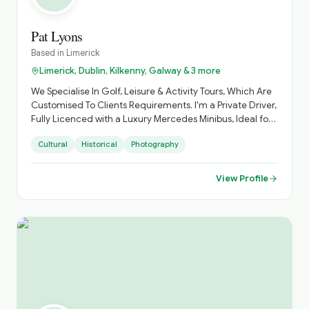
Pat Lyons
Based in
Limerick
Limerick, Dublin, Kilkenny, Galway & 3 more
We Specialise In Golf, Leisure & Activity Tours, Which Are
Customised To Clients Requirements. I'm a Private Driver,
Fully Licenced with a Luxury Mercedes Minibus, Ideal for
Small Groups, with Loads of Luggage Space. Activities
Cultural
Historical
Photography
Arranged, Cycling, Golf, Hiking, Horse Riding, etc. Day
Sightseeing, Itinerary Planning, Airport Transfers. Inquire
About Self Catering Accommodation Options.
View Profile