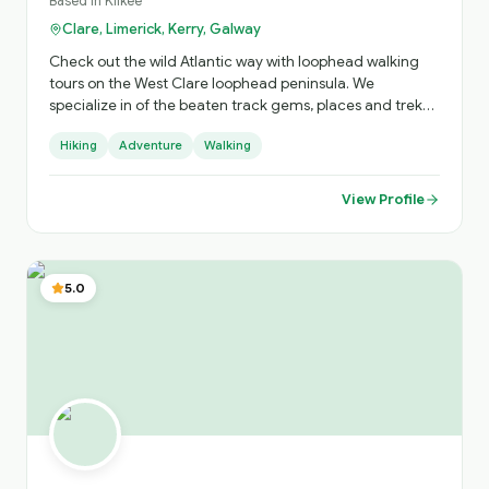
Based in
Kilkee
Clare, Limerick, Kerry, Galway
Check out the wild Atlantic way with loophead walking
tours on the West Clare loophead peninsula. We
specialize in of the beaten track gems, places and treks
you won't find without us. " Spectacular cliffs, smugglers
Hiking
Adventure
Walking
cove, shipwreck, 10th century Church & graveyards,
Saints tombs & blessed wells,19th century battery built by
the British. And lots more. We can offer tours & stay @ 3*
View Profile
Stella Maris hotel ,and we'll look after all your needs. Just
check out our website, loopheadwalkingtours.ie or call /
WhatsApp @ 00353 86 8260987. Cheers Martin 😊 👍
5.0