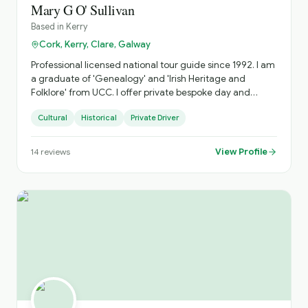
Mary G O' Sullivan
Based in
Kerry
Cork, Kerry, Clare, Galway
Professional licensed national tour guide since 1992. I am
a graduate of 'Genealogy' and 'Irish Heritage and
Folklore' from UCC. I offer private bespoke day and
multi-day tours specialising in the South West along the
Cultural
Historical
Private Driver
Wild Atlantic Way. I avoid the fixed 'bus tour' circuit as
much as possible and focus on off-the-beaten-path
places as well as the main attractions.
View Profile
14
reviews