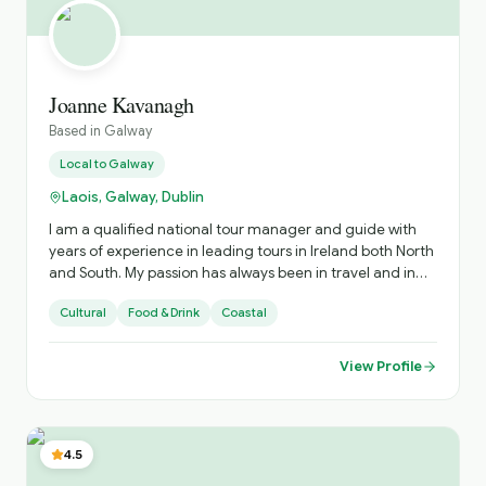
Joanne Kavanagh
Based in
Galway
Local to
Galway
Laois, Galway, Dublin
I am a qualified national tour manager and guide with
years of experience in leading tours in Ireland both North
and South. My passion has always been in travel and in
sharing the experiences with those I showcase my
Cultural
Food & Drink
Coastal
country too
View Profile
4.5