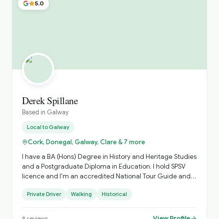
5.0
Derek Spillane
Based in
Galway
Local to
Galway
Cork, Donegal, Galway, Clare & 7 more
I have a BA (Hons) Degree in History and Heritage Studies
and a Postgraduate Diploma in Education. I hold SPSV
licence and I'm an accredited National Tour Guide and
limousine driver. I can trace my Galwegian roots back to
Private Driver
Walking
Historical
1776, to the Aran Islands and I can assist you trace your
Irish roots if required. Throughout my life, I have travelled
extensively around the world and realised the value of a
View Profile
8
reviews