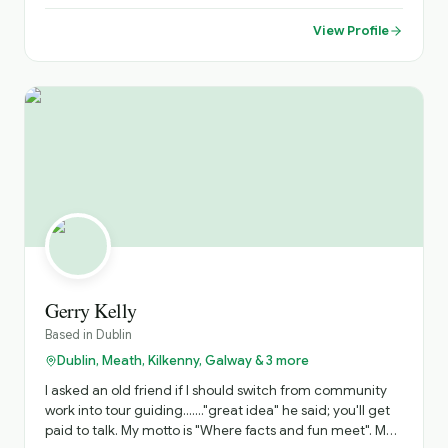
relaxed and enjoyable way.
View Profile
Gerry Kelly
Based in
Dublin
Dublin, Meath, Kilkenny, Galway & 3 more
I asked an old friend if I should switch from community
work into tour guiding......."great idea" he said; you'll get
paid to talk. My motto is "Where facts and fun meet". My