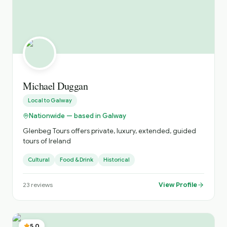
Michael Duggan
Local to
Galway
Nationwide — based in Galway
Glenbeg Tours offers private, luxury, extended, guided
tours of Ireland
Cultural
Food & Drink
Historical
View Profile
23
reviews
5.0