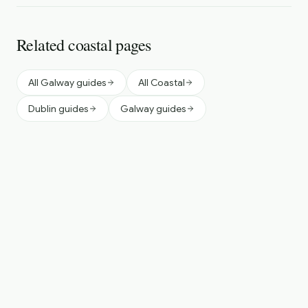
Related coastal pages
All Galway guides
All Coastal
Dublin guides
Galway guides