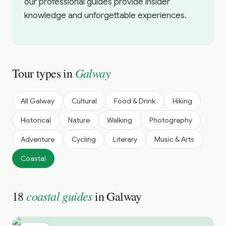
our professional guides provide insider
knowledge and unforgettable experiences.
Galway
Tour types in
All
Galway
Cultural
Food & Drink
Hiking
Historical
Nature
Walking
Photography
Adventure
Cycling
Literary
Music & Arts
Coastal
coastal guides
18
in
Galway