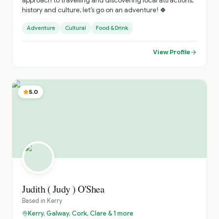
approach to travelling and discovering local attractions,
history and culture, let’s go on an adventure! 🍀
Adventure
Cultural
Food & Drink
View Profile
5.0
Judith ( Judy ) O'Shea
Based in
Kerry
Kerry, Galway, Cork, Clare & 1 more