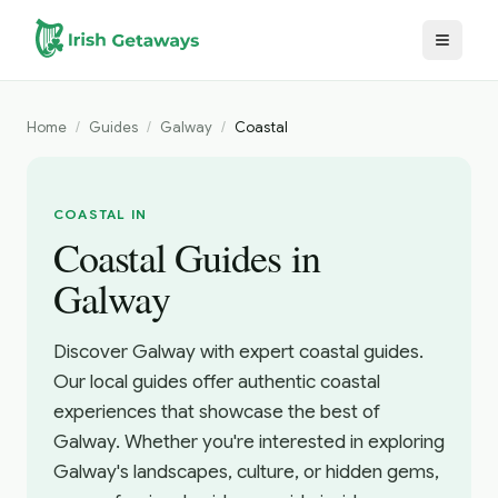
Skip to main content
Home
/
Guides
/
Galway
/
Coastal
COASTAL IN
Coastal Guides in
Galway
Discover Galway with expert coastal guides.
Our local guides offer authentic coastal
experiences that showcase the best of
Galway. Whether you're interested in exploring
Galway's landscapes, culture, or hidden gems,