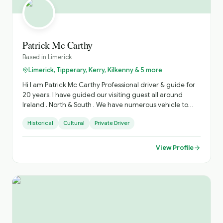
Patrick Mc Carthy
Based in
Limerick
Limerick, Tipperary, Kerry, Kilkenny & 5 more
Hi I am Patrick Mc Carthy Professional driver & guide for
20 years. I have guided our visiting guest all around
Ireland . North & South . We have numerous vehicle to
accommodate various Group sizes. Based in West
Historical
Cultural
Private Driver
Limerick. Village of Foynes
View Profile