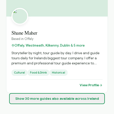
Shane Maher
Based in
Offaly
Offaly, Westmeath, Kilkenny, Dublin & 5 more
Storyteller by night, tour guide by day. I drive and guide
tours daily for Irelands biggest tour company. I offer a
premium and professional tour guide experience to
tourists who want a special experience in Ireland. I love to
Cultural
Food & Drink
Historical
bring my tourist to places that are less crowded and less
known buy more Irish and interesting!
View Profile
Show
30
more
guides
also available across Ireland