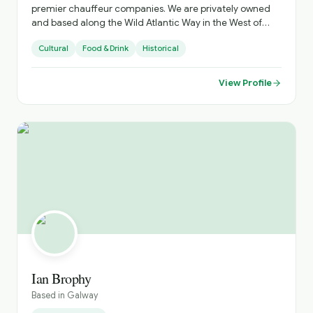
premier chauffeur companies. We are privately owned
and based along the Wild Atlantic Way in the West of
Ireland, with nation-wide services. Our corporate fleet of
Cultural
Food & Drink
Historical
luxury chauffeur-driven cars and MPV’s provides airport
shuttle services and ground transportation to take you
and your party to your destination. We pride ourselves on
View Profile
our professional service and attention to detail, ensuring
that your journey is comfortable and stress-free.
www.celticlimo.com
Ian Brophy
Based in
Galway