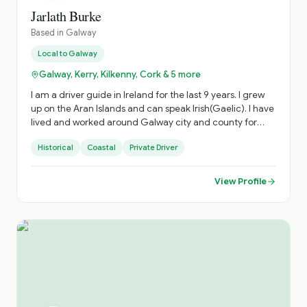
Jarlath Burke
Based in
Galway
Local to
Galway
Galway, Kerry, Kilkenny, Cork & 5 more
I am a driver guide in Ireland for the last 9 years. I grew
up on the Aran Islands and can speak Irish(Gaelic). I have
lived and worked around Galway city and county for
45yrs and have extensive knowledge of those out of the
Historical
Coastal
Private Driver
way places that any discerning traveller will appreciate. I
have travelled extensively around the island of Ireland.
View Profile