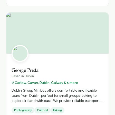
to give every guest an authentic Irish experience.
Friendly, knowledgeable, and always happy to tailor the
day to your interests, I look forward to helping you
discover Ireland beyond the guidebooks.
George Preda
Based in
Dublin
Carlow, Cavan, Dublin, Galway & 6 more
Dublin Group Minibus offers comfortable and flexible
tours from Dublin, perfect for small groups looking to
explore Ireland with ease. We provide reliable transport,
local expertise, and personalised itineraries, helping you
Photography
Cultural
Hiking
discover both iconic landmarks and hidden gems in a