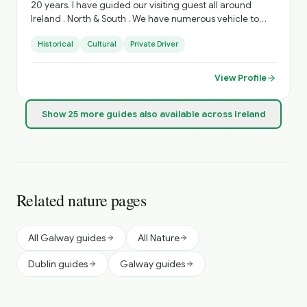
20 years. I have guided our visiting guest all around
Ireland . North & South . We have numerous vehicle to
accommodate various Group sizes. Based in West
Historical
Cultural
Private Driver
Limerick. Village of Foynes
View Profile
Show
25
more
guides
also available across Ireland
Related nature pages
All Galway guides
All Nature
Dublin guides
Galway guides