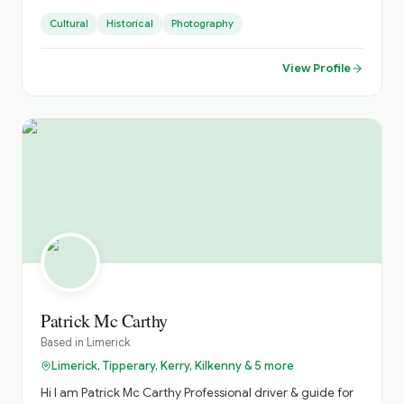
Small Groups, with Loads of Luggage Space. Activities
Cultural
Historical
Photography
Arranged, Cycling, Golf, Hiking, Horse Riding, etc. Day
Sightseeing, Itinerary Planning, Airport Transfers. Inquire
About Self Catering Accommodation Options.
View Profile
Patrick Mc Carthy
Based in
Limerick
Limerick, Tipperary, Kerry, Kilkenny & 5 more
Hi I am Patrick Mc Carthy Professional driver & guide for