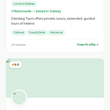
Local to
Galway
Nationwide — based in Galway
Glenbeg Tours offers private, luxury, extended, guided
tours of Ireland
Cultural
Food & Drink
Historical
View Profile
23
reviews
5.0