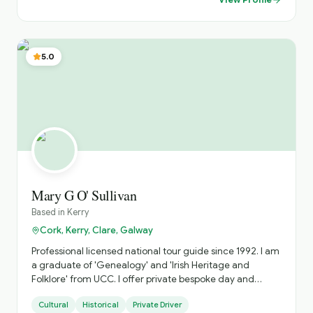
Stella Maris hotel ,and we'll look after all your needs. Just
check out our website, loopheadwalkingtours.ie or call /
WhatsApp @ 00353 86 8260987. Cheers Martin 😊 👍
5.0
Mary G O' Sullivan
Based in
Kerry
Cork, Kerry, Clare, Galway
Professional licensed national tour guide since 1992. I am
a graduate of 'Genealogy' and 'Irish Heritage and
Folklore' from UCC. I offer private bespoke day and
multi-day tours specialising in the South West along the
Cultural
Historical
Private Driver
Wild Atlantic Way. I avoid the fixed 'bus tour' circuit as