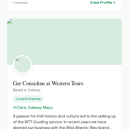
transport. We would be delighted to help put together an
View Profile
1
reviews
itinerary tailored to your trip. Please check out our
reviews on TripAdvisor through our website:
galwaychauffeurs.ie⁠� Best regards, Eoin
Ger Considine at Western Tours
Based in
Galway
Local to
Galway
Clare, Galway, Mayo
A passion for Irish history and culture led to the setting up
of the WTT Guiding service. In recent years we have
aligned our business with the Wild Atlantic Way brand