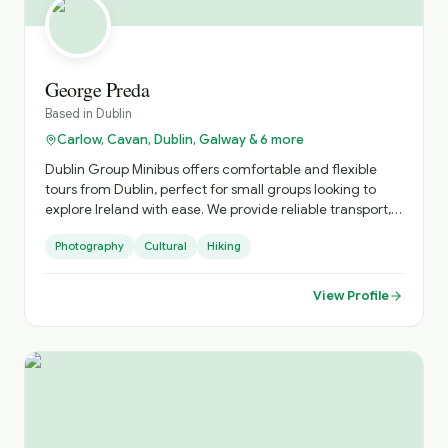
George Preda
Based in
Dublin
Carlow, Cavan, Dublin, Galway & 6 more
Dublin Group Minibus offers comfortable and flexible
tours from Dublin, perfect for small groups looking to
explore Ireland with ease. We provide reliable transport,
local expertise, and personalised itineraries, helping you
Photography
Cultural
Hiking
discover both iconic landmarks and hidden gems in a
relaxed and enjoyable way.
View Profile