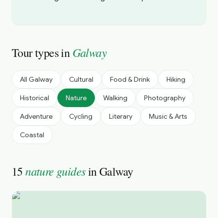
Galway
Tour types in
All
Galway
Cultural
Food & Drink
Hiking
Historical
Nature
Walking
Photography
Adventure
Cycling
Literary
Music & Arts
Coastal
nature guides
15
in
Galway