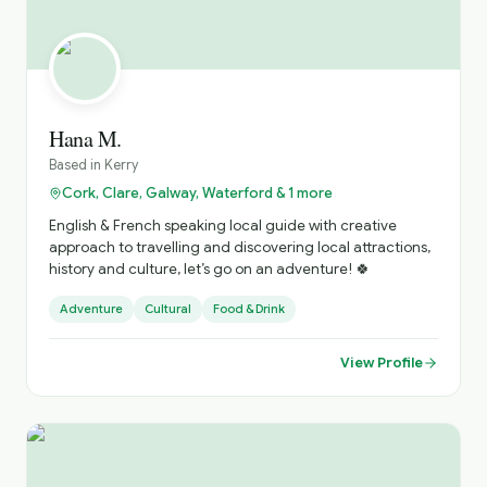
Hana M.
Based in
Kerry
Cork, Clare, Galway, Waterford & 1 more
English & French speaking local guide with creative
approach to travelling and discovering local attractions,
history and culture, let’s go on an adventure! 🍀
Adventure
Cultural
Food & Drink
View Profile