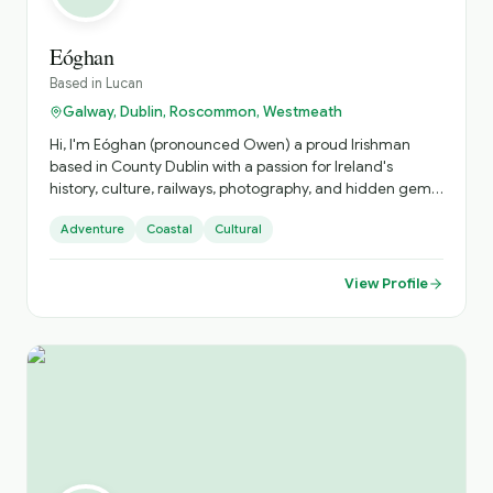
Eóghan
Based in
Lucan
Galway, Dublin, Roscommon, Westmeath
Hi, I'm Eóghan (pronounced Owen) a proud Irishman
based in County Dublin with a passion for Ireland's
history, culture, railways, photography, and hidden gems.
I love sharing the stories behind the places that many
Adventure
Coastal
Cultural
visitors pass by without ever discovering. Whether it's
exploring Dublin's historic streets, taking in the beauty of
the Ireland,finding the best scenic viewpoints, my goal is
View Profile
to give every guest an authentic Irish experience.
Friendly, knowledgeable, and always happy to tailor the
day to your interests, I look forward to helping you
discover Ireland beyond the guidebooks.