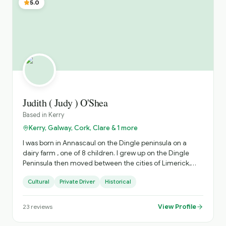
5.0
Judith ( Judy ) O'Shea
Based in
Kerry
Kerry, Galway, Cork, Clare & 1 more
I was born in Annascaul on the Dingle peninsula on a
dairy farm , one of 8 children. I grew up on the Dingle
Peninsula then moved between the cities of Limerick,
Dublin and Cork for work after College. ( I have an
Cultural
Private Driver
Historical
honours degree in Economics and Sociology from UCC).
I have worked in Community development , I.T. ,
Accounting over my career. I then moved home to
View Profile
23
reviews
Dingle and I now have 11 years of experience as a driver
guide. I have crewed and guided on the Blasket island