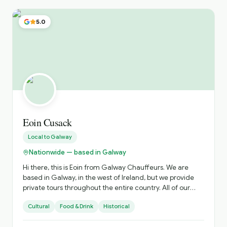
5.0
Eoin Cusack
Local to
Galway
Nationwide — based in Galway
Hi there, this is Eoin from Galway Chauffeurs. We are
based in Galway, in the west of Ireland, but we provide
private tours throughout the entire country. All of our
drivers are qualified tour guides affiliated with Fáilte
Cultural
Food & Drink
Historical
Ireland, and all our vehicles are luxury vehicles, including
Mercedes V-Class models and similar premium