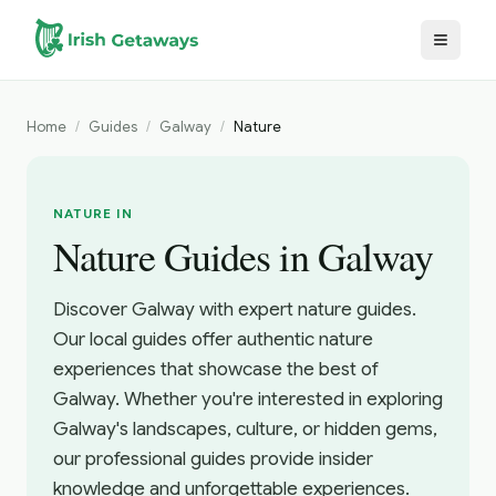
Skip to main content
Home
/
Guides
/
Galway
/
Nature
NATURE IN
Nature Guides in Galway
Discover Galway with expert nature guides.
Our local guides offer authentic nature
experiences that showcase the best of
Galway. Whether you're interested in exploring
Galway's landscapes, culture, or hidden gems,
our professional guides provide insider
knowledge and unforgettable experiences.