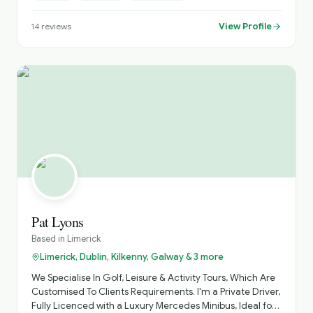
much as possible and focus on off-the-beaten-path
places as well as the main attractions.
View Profile
14
reviews
Pat Lyons
Based in
Limerick
Limerick, Dublin, Kilkenny, Galway & 3 more
We Specialise In Golf, Leisure & Activity Tours, Which Are
Customised To Clients Requirements. I'm a Private Driver,
Fully Licenced with a Luxury Mercedes Minibus, Ideal for