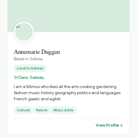
Annemarie Duggan
Based in
Galway
Local to
Galway
Clare, Galway
I am a BAmus who likes all the arts cooking gardening
fashion music history geography politics and languages
French gaelic and eglish
Cultural
Nature
Music & Arts
View Profile