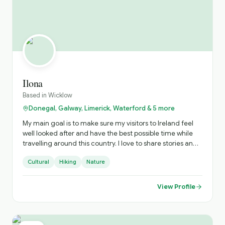
Ilona
Based in
Wicklow
Donegal, Galway, Limerick, Waterford & 5 more
My main goal is to make sure my visitors to Ireland feel
well looked after and have the best possible time while
travelling around this country. I love to share stories and
experiences that visitors won’t get in a guidebook or app.
Cultural
Hiking
Nature
View Profile