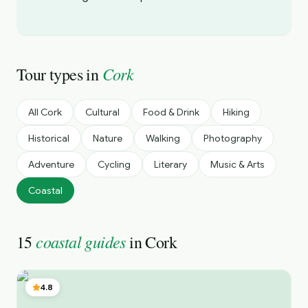
Cork
Tour types in
All
Cork
Cultural
Food & Drink
Hiking
Historical
Nature
Walking
Photography
Adventure
Cycling
Literary
Music & Arts
Coastal
coastal guides
15
in
Cork
4.8