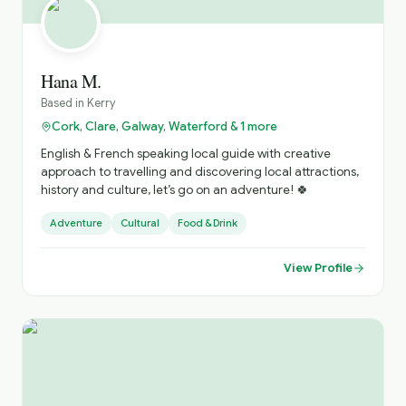
Hana M.
Based in
Kerry
Cork, Clare, Galway, Waterford & 1 more
English & French speaking local guide with creative
approach to travelling and discovering local attractions,
history and culture, let’s go on an adventure! 🍀
Adventure
Cultural
Food & Drink
View Profile