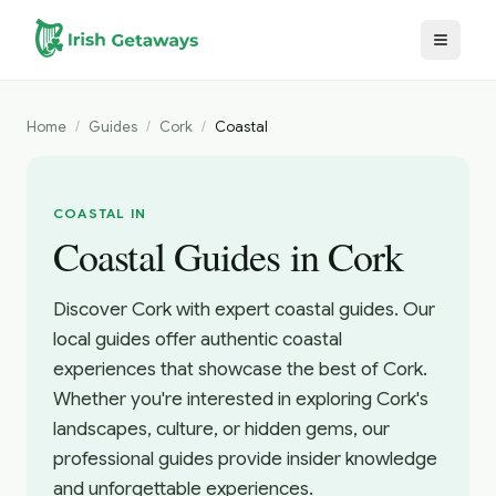
Skip to main content
Home
/
Guides
/
Cork
/
Coastal
COASTAL IN
Coastal Guides in Cork
Discover Cork with expert coastal guides. Our
local guides offer authentic coastal
experiences that showcase the best of Cork.
Whether you're interested in exploring Cork's
landscapes, culture, or hidden gems, our
professional guides provide insider knowledge
and unforgettable experiences.