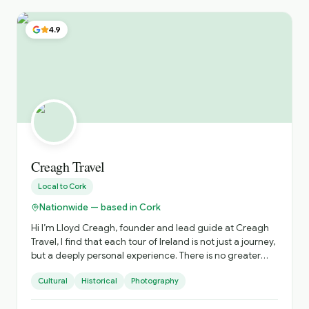
4.9
Creagh Travel
Local to
Cork
Nationwide — based in Cork
Hi I’m Lloyd Creagh, founder and lead guide at Creagh
Travel, I find that each tour of Ireland is not just a journey,
but a deeply personal experience. There is no greater
pleasure for me than guiding tourists around this
Cultural
Historical
Photography
enchanting island, sharing the wealth of knowledge and
experiences I’ve gathered over the years. Every corner of