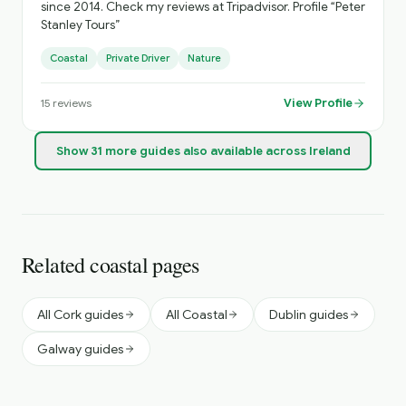
since 2014. Check my reviews at Tripadvisor. Profile “Peter
Stanley Tours”
Coastal
Private Driver
Nature
View Profile
15
reviews
Show
31
more
guides
also available across Ireland
Related coastal pages
All Cork guides
All Coastal
Dublin guides
Galway guides