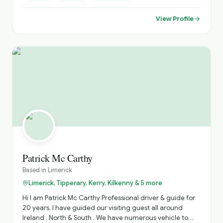
Sightseeing, Itinerary Planning, Airport Transfers. Inquire
About Self Catering Accommodation Options.
View Profile
Patrick Mc Carthy
Based in
Limerick
Limerick, Tipperary, Kerry, Kilkenny & 5 more
Hi I am Patrick Mc Carthy Professional driver & guide for
20 years. I have guided our visiting guest all around
Ireland . North & South . We have numerous vehicle to