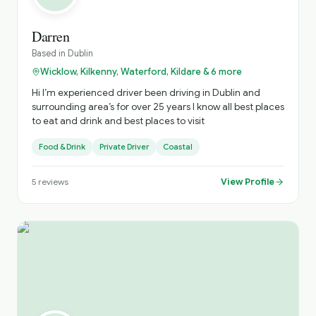
Darren
Based in
Dublin
Wicklow, Kilkenny, Waterford, Kildare & 6 more
Hi I’m experienced driver been driving in Dublin and
surrounding area’s for over 25 years I know all best places
to eat and drink and best places to visit
Food & Drink
Private Driver
Coastal
View Profile
5
reviews