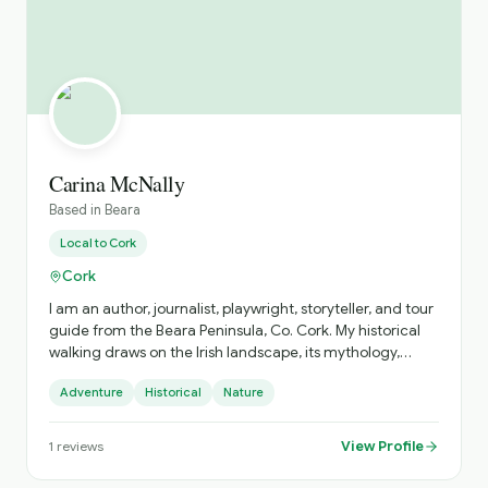
Carina McNally
Based in
Beara
Local to
Cork
Cork
I am an author, journalist, playwright, storyteller, and tour
guide from the Beara Peninsula, Co. Cork. My historical
walking draws on the Irish landscape, its mythology,
history and folklore.
Adventure
Historical
Nature
View Profile
1
reviews