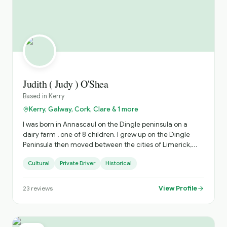
Judith ( Judy ) O'Shea
Based in
Kerry
Kerry, Galway, Cork, Clare & 1 more
I was born in Annascaul on the Dingle peninsula on a
dairy farm , one of 8 children. I grew up on the Dingle
Peninsula then moved between the cities of Limerick,
Dublin and Cork for work after College. ( I have an
Cultural
Private Driver
Historical
honours degree in Economics and Sociology from UCC).
I have worked in Community development , I.T. ,
Accounting over my career. I then moved home to
View Profile
23
reviews
Dingle and I now have 11 years of experience as a driver
guide. I have crewed and guided on the Blasket island
ferry and driven private Golf and Heritage tours
nationally on multiday tours. My favorite parts of the job is