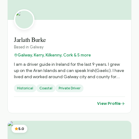
Jarlath Burke
Based in
Galway
Galway, Kerry, Kilkenny, Cork & 5 more
I am a driver guide in Ireland for the last 9 years. I grew
up on the Aran Islands and can speak Irish(Gaelic). I have
lived and worked around Galway city and county for
45yrs and have extensive knowledge of those out of the
Historical
Coastal
Private Driver
way places that any discerning traveller will appreciate. I
have travelled extensively around the island of Ireland.
View Profile
5.0