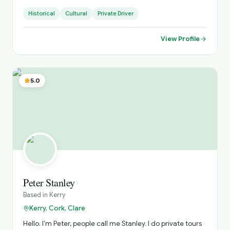
accommodate various Group sizes. Based in West
Historical
Cultural
Private Driver
Limerick. Village of Foynes
View Profile
5.0
Peter Stanley
Based in
Kerry
Kerry, Cork, Clare
Hello. I’m Peter, people call me Stanley. I do private tours