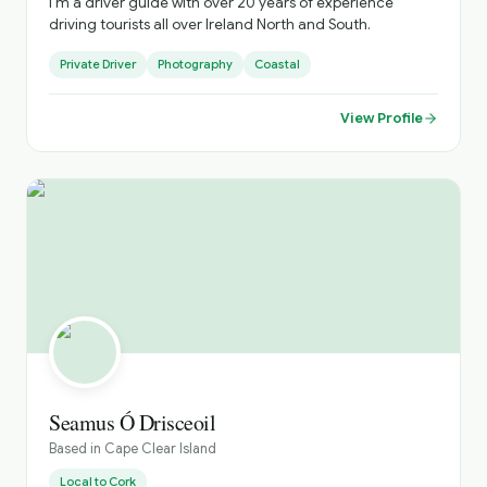
I’m a driver guide with over 20 years of experience
driving tourists all over Ireland North and South.
Private Driver
Photography
Coastal
View Profile
Seamus Ó Drisceoil
Based in
Cape Clear Island
Local to
Cork