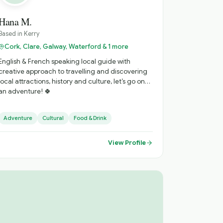
Hana M.
Based in
Kerry
Cork, Clare, Galway, Waterford & 1 more
English & French speaking local guide with
creative approach to travelling and discovering
local attractions, history and culture, let’s go on
an adventure! 🍀
Adventure
Cultural
Food & Drink
View Profile