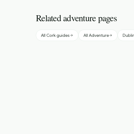
Related adventure pages
All Cork guides
All Adventure
Dubli