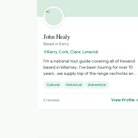
John Healy
Based in
Kerry
Kerry, Cork, Clare, Limerick
I'm a national tour guide covering all of Ireoand
based in killarney.. I've been touring for over 10
years ...we supply top of the range vechicles and
fun , informative tours
Cultural
Historical
Adventure
View Profile
5
reviews