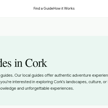
Find a Guide
How it Works
es in Cork
guides. Our local guides offer authentic adventure experien
ou're interested in exploring Cork's landscapes, culture, o
knowledge and unforgettable experiences.