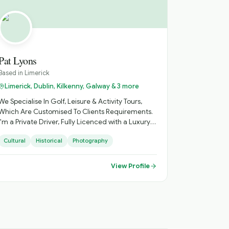
Pat Lyons
Based in
Limerick
Limerick, Dublin, Kilkenny, Galway & 3 more
We Specialise In Golf, Leisure & Activity Tours,
Which Are Customised To Clients Requirements.
I'm a Private Driver, Fully Licenced with a Luxury
Mercedes Minibus, Ideal for Small Groups, with
Cultural
Historical
Photography
Loads of Luggage Space. Activities Arranged,
Cycling, Golf, Hiking, Horse Riding, etc. Day
Sightseeing, Itinerary Planning, Airport Transfers.
View Profile
Inquire About Self Catering Accommodation
Options.