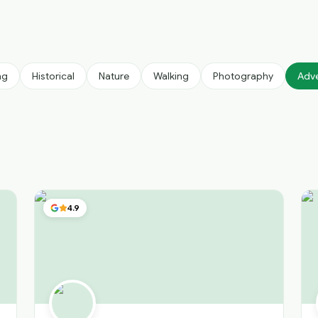
ng
Historical
Nature
Walking
Photography
Adv
4.9