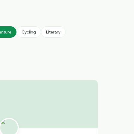
enture
Cycling
Literary