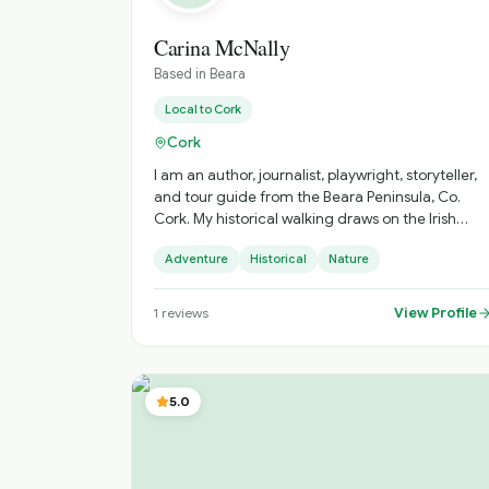
Carina McNally
Based in
Beara
Local to
Cork
Cork
I am an author, journalist, playwright, storyteller,
and tour guide from the Beara Peninsula, Co.
Cork. My historical walking draws on the Irish
landscape, its mythology, history and folklore.
Adventure
Historical
Nature
View Profile
1
reviews
5.0