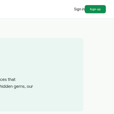
Sign in
Sign up
ces that
r hidden gems, our