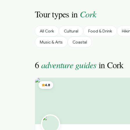
Tour types in
Cork
All
Cork
Cultural
Food & Drink
Hiki
Music & Arts
Coastal
6
adventure guides
in
Cork
4.8