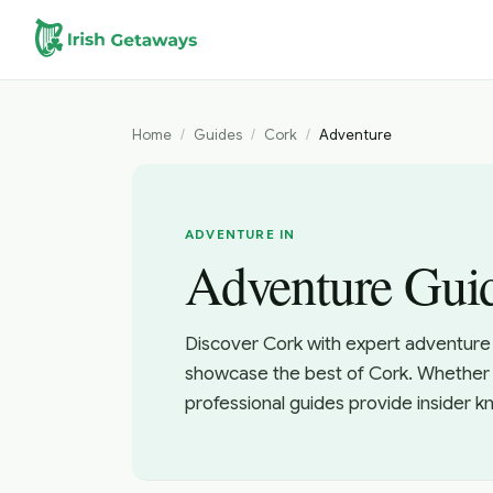
Skip to main content
Home
/
Guides
/
Cork
/
Adventure
ADVENTURE IN
Adventure Guid
Discover Cork with expert adventure 
showcase the best of Cork. Whether y
professional guides provide insider 