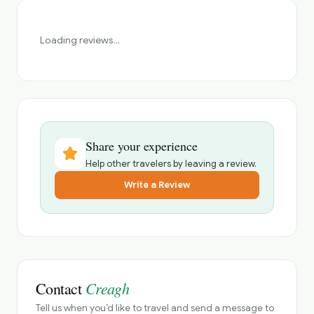
Loading reviews...
Share your experience
Help other travelers by leaving a review.
Write a Review
Creagh
Contact
Tell us when you’d like to travel and send a message to