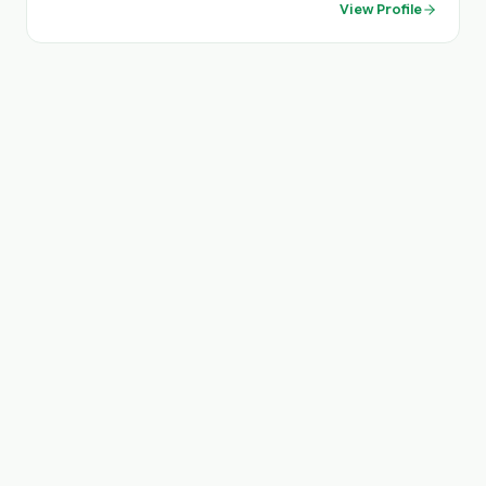
View Profile