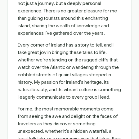
not just a journey, but a deeply personal
experience. There is no greater pleasure for me
than guiding tourists around this enchanting
island, sharing the wealth of knowledge and
experiences I’ve gathered over the years.
Every corner of Ireland has a story to tell, and I
take great joy in bringing these tales to life,
whether we’re standing on the rugged cliffs that
watch over the Atlantic or wandering through the
cobbled streets of quaint villages steeped in
history. My passion for Ireland’s heritage, its
natural beauty, and its vibrant culture is something
I eagerly communicate to every group I lead.
For me, the most memorable moments come
from seeing the awe and delight on the faces of
travelers as they discover something
unexpected, whether it’s a hidden waterfall, a
local folk tale, or a panoramic view that takes their