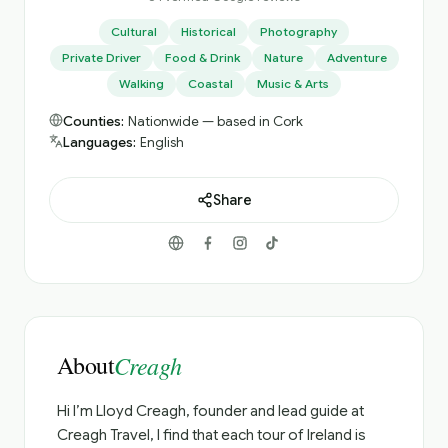
Cultural
Historical
Photography
Private Driver
Food & Drink
Nature
Adventure
Walking
Coastal
Music & Arts
Counties:
Nationwide — based in Cork
Languages:
English
Share
About
Creagh
Hi I’m Lloyd Creagh, founder and lead guide at
Creagh Travel, I find that each tour of Ireland is