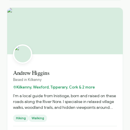
Andrew Higgins
Based in
Kilkenny
Kilkenny, Wexford, Tipperary, Cork & 2 more
I’m a local guide from Inistioge, born and raised on these
roads along the River Nore. I specialise in relaxed village
walks, woodland trails, and hidden viewpoints around
Kilkenny, sharing real stories about the people, history,
Hiking
Walking
and everyday life behind the postcard views.