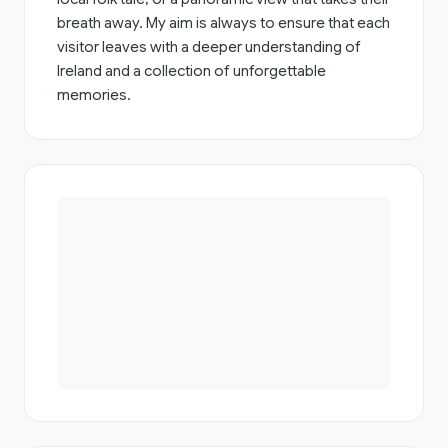
breath away. My aim is always to ensure that each
visitor leaves with a deeper understanding of
Ireland and a collection of unforgettable
memories.