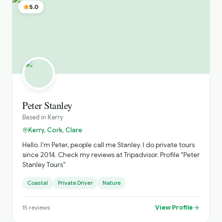
5.0
Peter Stanley
Based in
Kerry
Kerry, Cork, Clare
Hello. I’m Peter, people call me Stanley. I do private tours
since 2014. Check my reviews at Tripadvisor. Profile “Peter
Stanley Tours”
Coastal
Private Driver
Nature
View Profile
15
reviews