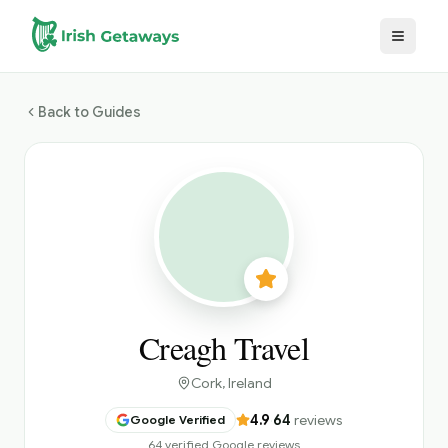
Skip to main content
Back to Guides
Creagh Travel
Cork
, Ireland
4.9
·
64
reviews
Google Verified
64 verified Google reviews