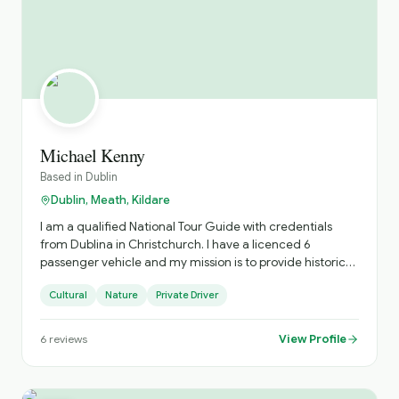
Michael Kenny
Based in
Dublin
Dublin, Meath, Kildare
I am a qualified National Tour Guide with credentials
from Dublina in Christchurch. I have a licenced 6
passenger vehicle and my mission is to provide historic
and cultural trips and visit great cities and towns in
Cultural
Nature
Private Driver
Ireland
View Profile
6
reviews