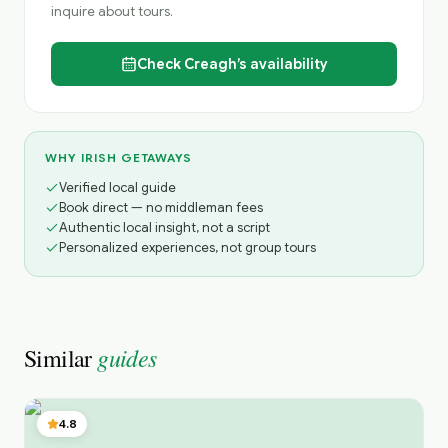
inquire about tours.
Check
Creagh’s
availability
WHY IRISH GETAWAYS
Verified local guide
Book direct — no middleman fees
Authentic local insight, not a script
Personalized experiences, not group tours
guides
Similar
4.8