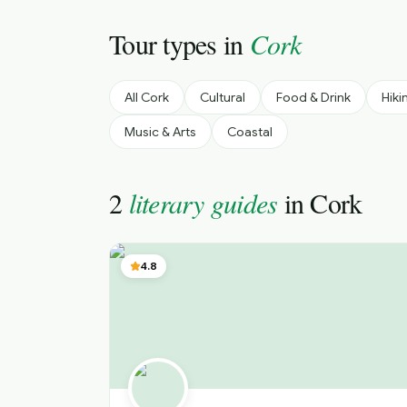
Tour types in
Cork
All
Cork
Cultural
Food & Drink
Hiki
Music & Arts
Coastal
2
literary guides
in
Cork
4.8