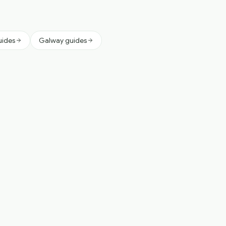
uides
Galway guides