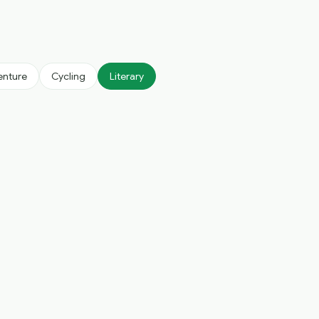
enture
Cycling
Literary