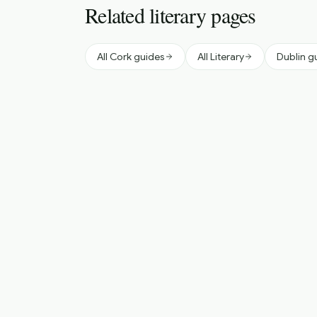
Related literary pages
All Cork guides
All Literary
Dublin g