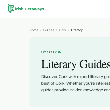
Skip to main content
Home
/
Guides
/
Cork
/
Literary
LITERARY IN
Literary Guide
Discover Cork with expert literary gu
best of Cork. Whether you're interest
guides provide insider knowledge an