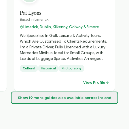
Pat Lyons
Based in
Limerick
Limerick, Dublin, Kilkenny, Galway & 3 more
We Specialise In Golf, Leisure & Activity Tours,
Which Are Customised To Clients Requirements.
I'm a Private Driver, Fully Licenced with a Luxury
Mercedes Minibus, Ideal for Small Groups, with
Loads of Luggage Space. Activities Arranged,
Cycling, Golf, Hiking, Horse Riding, etc. Day
Cultural
Historical
Photography
Sightseeing, Itinerary Planning, Airport Transfers.
Inquire About Self Catering Accommodation
Options.
View Profile
Show
19
more
guides
also available across Ireland