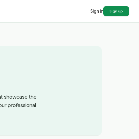
Sign in
Sign up
hat showcase the
our professional