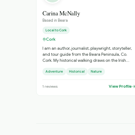
Carina McNally
Based in
Beara
Local to
Cork
Cork
I am an author, journalist, playwright, storyteller,
and tour guide from the Beara Peninsula, Co.
Cork. My historical walking draws on the Irish
landscape, its mythology, history and folklore.
Adventure
Historical
Nature
View Profile
1
reviews