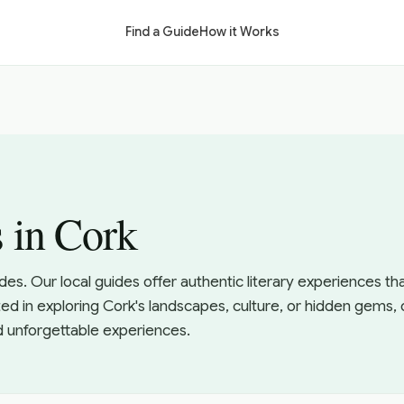
Find a Guide
How it Works
s in Cork
ides. Our local guides offer authentic literary experiences t
ed in exploring Cork's landscapes, culture, or hidden gems, 
d unforgettable experiences.