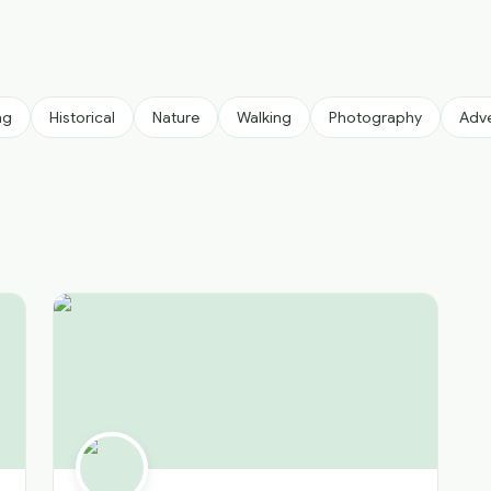
ng
Historical
Nature
Walking
Photography
Adv