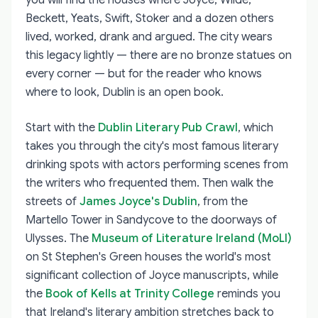
Beckett, Yeats, Swift, Stoker and a dozen others
lived, worked, drank and argued. The city wears
this legacy lightly — there are no bronze statues on
every corner — but for the reader who knows
where to look, Dublin is an open book.
Start with the
Dublin Literary Pub Crawl
, which
takes you through the city's most famous literary
drinking spots with actors performing scenes from
the writers who frequented them. Then walk the
streets of
James Joyce's Dublin
, from the
Martello Tower in Sandycove to the doorways of
Ulysses. The
Museum of Literature Ireland (MoLI)
on St Stephen's Green houses the world's most
significant collection of Joyce manuscripts, while
the
Book of Kells at Trinity College
reminds you
that Ireland's literary ambition stretches back to