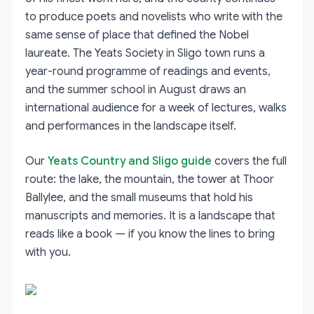
to produce poets and novelists who write with the
same sense of place that defined the Nobel
laureate. The Yeats Society in Sligo town runs a
year-round programme of readings and events,
and the summer school in August draws an
international audience for a week of lectures, walks
and performances in the landscape itself.
Our
Yeats Country and Sligo guide
covers the full
route: the lake, the mountain, the tower at Thoor
Ballylee, and the small museums that hold his
manuscripts and memories. It is a landscape that
reads like a book — if you know the lines to bring
with you.