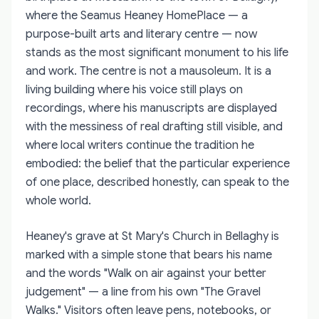
where the Seamus Heaney HomePlace — a
purpose-built arts and literary centre — now
stands as the most significant monument to his life
and work. The centre is not a mausoleum. It is a
living building where his voice still plays on
recordings, where his manuscripts are displayed
with the messiness of real drafting still visible, and
where local writers continue the tradition he
embodied: the belief that the particular experience
of one place, described honestly, can speak to the
whole world.
Heaney's grave at St Mary's Church in Bellaghy is
marked with a simple stone that bears his name
and the words "Walk on air against your better
judgement" — a line from his own "The Gravel
Walks." Visitors often leave pens, notebooks, or