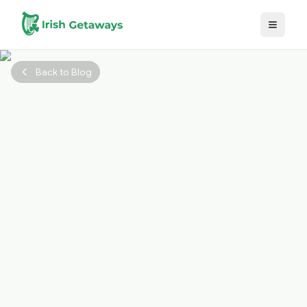
Skip to main content
Back to Blog