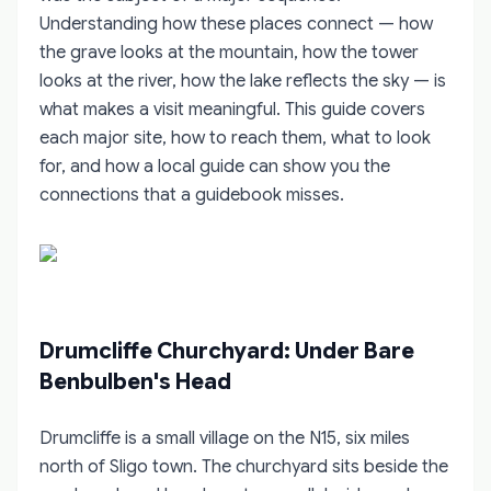
Understanding how these places connect — how
the grave looks at the mountain, how the tower
looks at the river, how the lake reflects the sky — is
what makes a visit meaningful. This guide covers
each major site, how to reach them, what to look
for, and how a local guide can show you the
connections that a guidebook misses.
Drumcliffe Churchyard: Under Bare
Benbulben's Head
Drumcliffe is a small village on the N15, six miles
north of Sligo town. The churchyard sits beside the