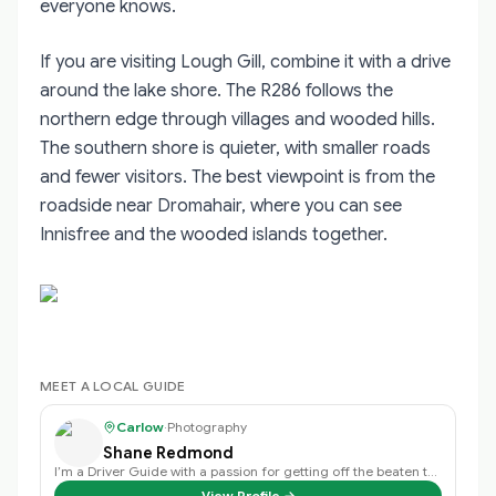
everyone knows.
If you are visiting Lough Gill, combine it with a drive
around the lake shore. The R286 follows the
northern edge through villages and wooded hills.
The southern shore is quieter, with smaller roads
and fewer visitors. The best viewpoint is from the
roadside near Dromahair, where you can see
Innisfree and the wooded islands together.
MEET A LOCAL GUIDE
Carlow
·
Photography
Shane Redmond
I’m a Driver Guide with a passion for getting off the beaten track and discov…
View Profile →