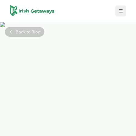
Skip to main content
Back to Blog