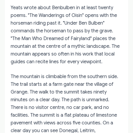
Yeats wrote about Benbulben in at least twenty
poems. "The Wanderings of Oisin" opens with the
horseman riding past it. "Under Ben Bulben"
commands the horseman to pass by the grave.
"The Man Who Dreamed of Fairyland" places the
mountain at the centre of a mythic landscape. The
mountain appears so often in his work that local
guides can recite lines for every viewpoint.
The mountain is climbable from the southern side.
The trail starts at a farm gate near the village of
Grange. The walk to the summit takes ninety
minutes on a clear day. The path is unmarked.
There is no visitor centre, no car park, and no
facilities. The summit is a flat plateau of limestone
pavement with views across five counties. On a
clear day you can see Donegal, Leitrim,