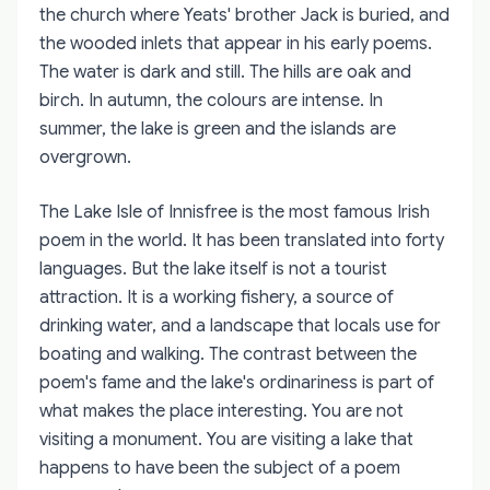
the church where Yeats' brother Jack is buried, and
the wooded inlets that appear in his early poems.
The water is dark and still. The hills are oak and
birch. In autumn, the colours are intense. In
summer, the lake is green and the islands are
overgrown.
The Lake Isle of Innisfree is the most famous Irish
poem in the world. It has been translated into forty
languages. But the lake itself is not a tourist
attraction. It is a working fishery, a source of
drinking water, and a landscape that locals use for
boating and walking. The contrast between the
poem's fame and the lake's ordinariness is part of
what makes the place interesting. You are not
visiting a monument. You are visiting a lake that
happens to have been the subject of a poem