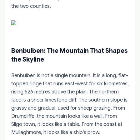
the two counties.
Benbulben: The Mountain That Shapes
the Skyline
Benbulben is not a single mountain. It is a long, flat-
topped ridge that runs east-west for six kilometres,
rising 526 metres above the plain. The northern
face is a sheer limestone cliff. The southern slope is
grassy and gradual, used for sheep grazing. From
Drumcliffe, the mountain looks like a wall. From
Sligo town, it looks like a table. From the coast at
Mullaghmore, it looks like a ship's prow.