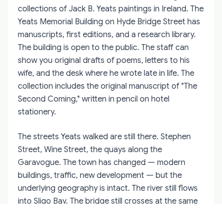
collections of Jack B. Yeats paintings in Ireland. The
Yeats Memorial Building on Hyde Bridge Street has
manuscripts, first editions, and a research library.
The building is open to the public. The staff can
show you original drafts of poems, letters to his
wife, and the desk where he wrote late in life. The
collection includes the original manuscript of "The
Second Coming," written in pencil on hotel
stationery.
The streets Yeats walked are still there. Stephen
Street, Wine Street, the quays along the
Garavogue. The town has changed — modern
buildings, traffic, new development — but the
underlying geography is intact. The river still flows
into Sligo Bay. The bridge still crosses at the same
point. The market still operates on Saturdays. A