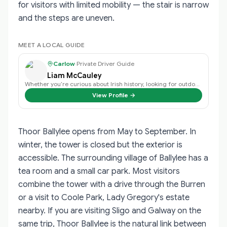
for visitors with limited mobility — the stair is narrow
and the steps are uneven.
MEET A LOCAL GUIDE
Carlow
·
Private Driver Guide
Liam McCauley
Whether you’re curious about Irish history, looking for outdoor adventures, e…
View Profile →
Thoor Ballylee opens from May to September. In
winter, the tower is closed but the exterior is
accessible. The surrounding village of Ballylee has a
tea room and a small car park. Most visitors
combine the tower with a drive through the Burren
or a visit to Coole Park, Lady Gregory's estate
nearby. If you are visiting Sligo and Galway on the
same trip, Thoor Ballylee is the natural link between