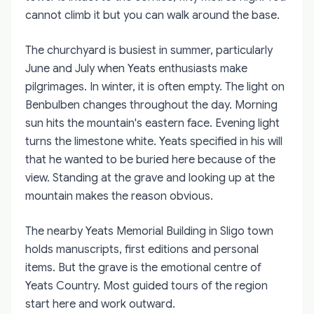
cannot climb it but you can walk around the base.
The churchyard is busiest in summer, particularly
June and July when Yeats enthusiasts make
pilgrimages. In winter, it is often empty. The light on
Benbulben changes throughout the day. Morning
sun hits the mountain's eastern face. Evening light
turns the limestone white. Yeats specified in his will
that he wanted to be buried here because of the
view. Standing at the grave and looking up at the
mountain makes the reason obvious.
The nearby Yeats Memorial Building in Sligo town
holds manuscripts, first editions and personal
items. But the grave is the emotional centre of
Yeats Country. Most guided tours of the region
start here and work outward.