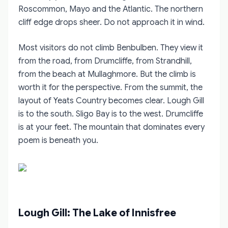
Roscommon, Mayo and the Atlantic. The northern
cliff edge drops sheer. Do not approach it in wind.
Most visitors do not climb Benbulben. They view it
from the road, from Drumcliffe, from Strandhill,
from the beach at Mullaghmore. But the climb is
worth it for the perspective. From the summit, the
layout of Yeats Country becomes clear. Lough Gill
is to the south. Sligo Bay is to the west. Drumcliffe
is at your feet. The mountain that dominates every
poem is beneath you.
Lough Gill: The Lake of Innisfree