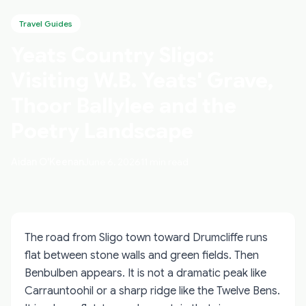
Travel Guides
Yeats Country Sligo:
Visiting W.B. Yeats' Grave,
Thoor Ballylee and the
Poetry Landscape
Aidan O'Keenan
June 6, 2026
11 min read
The road from Sligo town toward Drumcliffe runs
flat between stone walls and green fields. Then
Benbulben appears. It is not a dramatic peak like
Carrauntoohil or a sharp ridge like the Twelve Bens.