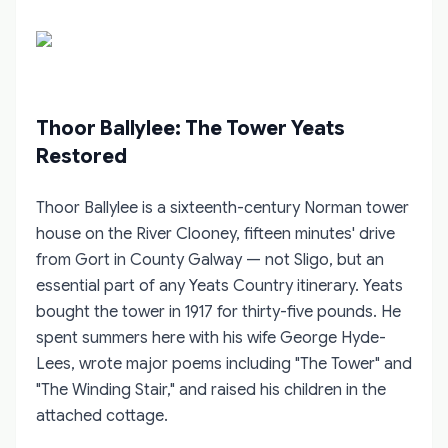
Thoor Ballylee: The Tower Yeats
Restored
Thoor Ballylee is a sixteenth-century Norman tower
house on the River Clooney, fifteen minutes' drive
from Gort in County Galway — not Sligo, but an
essential part of any Yeats Country itinerary. Yeats
bought the tower in 1917 for thirty-five pounds. He
spent summers here with his wife George Hyde-
Lees, wrote major poems including "The Tower" and
"The Winding Stair," and raised his children in the
attached cottage.