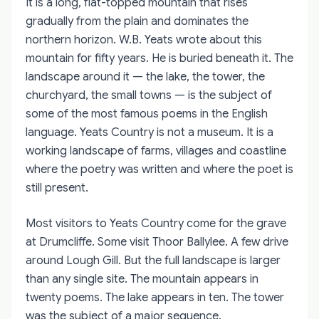
It is a long, flat-topped mountain that rises
gradually from the plain and dominates the
northern horizon. W.B. Yeats wrote about this
mountain for fifty years. He is buried beneath it. The
landscape around it — the lake, the tower, the
churchyard, the small towns — is the subject of
some of the most famous poems in the English
language. Yeats Country is not a museum. It is a
working landscape of farms, villages and coastline
where the poetry was written and where the poet is
still present.
Most visitors to Yeats Country come for the grave
at Drumcliffe. Some visit Thoor Ballylee. A few drive
around Lough Gill. But the full landscape is larger
than any single site. The mountain appears in
twenty poems. The lake appears in ten. The tower
was the subject of a major sequence.