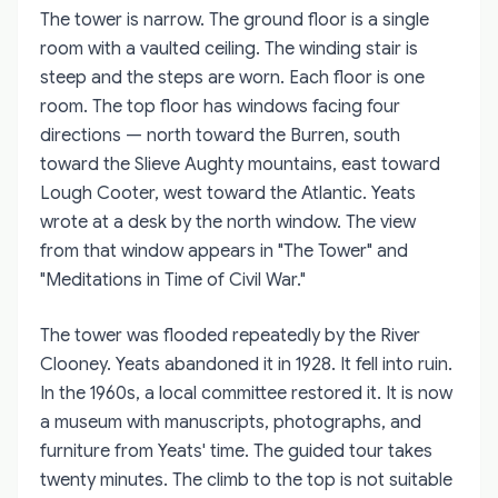
The tower is narrow. The ground floor is a single
room with a vaulted ceiling. The winding stair is
steep and the steps are worn. Each floor is one
room. The top floor has windows facing four
directions — north toward the Burren, south
toward the Slieve Aughty mountains, east toward
Lough Cooter, west toward the Atlantic. Yeats
wrote at a desk by the north window. The view
from that window appears in "The Tower" and
"Meditations in Time of Civil War."
The tower was flooded repeatedly by the River
Clooney. Yeats abandoned it in 1928. It fell into ruin.
In the 1960s, a local committee restored it. It is now
a museum with manuscripts, photographs, and
furniture from Yeats' time. The guided tour takes
twenty minutes. The climb to the top is not suitable