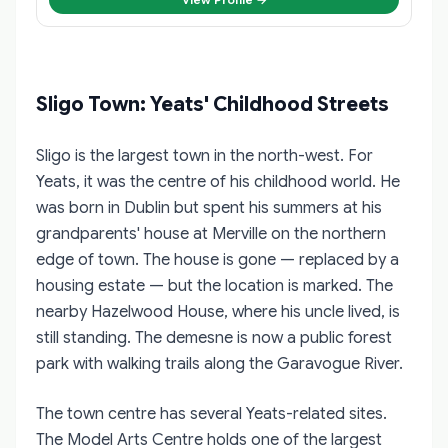
Sligo Town: Yeats' Childhood Streets
Sligo is the largest town in the north-west. For
Yeats, it was the centre of his childhood world. He
was born in Dublin but spent his summers at his
grandparents' house at Merville on the northern
edge of town. The house is gone — replaced by a
housing estate — but the location is marked. The
nearby Hazelwood House, where his uncle lived, is
still standing. The demesne is now a public forest
park with walking trails along the Garavogue River.
The town centre has several Yeats-related sites.
The Model Arts Centre holds one of the largest