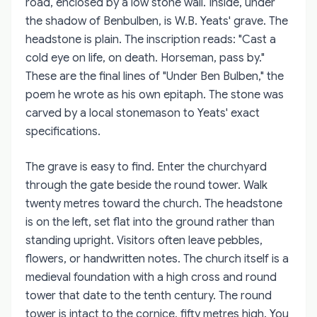
road, enclosed by a low stone wall. Inside, under
the shadow of Benbulben, is W.B. Yeats' grave. The
headstone is plain. The inscription reads: "Cast a
cold eye on life, on death. Horseman, pass by."
These are the final lines of "Under Ben Bulben," the
poem he wrote as his own epitaph. The stone was
carved by a local stonemason to Yeats' exact
specifications.
The grave is easy to find. Enter the churchyard
through the gate beside the round tower. Walk
twenty metres toward the church. The headstone
is on the left, set flat into the ground rather than
standing upright. Visitors often leave pebbles,
flowers, or handwritten notes. The church itself is a
medieval foundation with a high cross and round
tower that date to the tenth century. The round
tower is intact to the cornice, fifty metres high. You