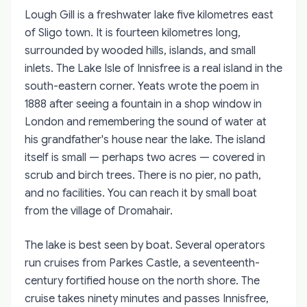
Lough Gill is a freshwater lake five kilometres east
of Sligo town. It is fourteen kilometres long,
surrounded by wooded hills, islands, and small
inlets. The Lake Isle of Innisfree is a real island in the
south-eastern corner. Yeats wrote the poem in
1888 after seeing a fountain in a shop window in
London and remembering the sound of water at
his grandfather's house near the lake. The island
itself is small — perhaps two acres — covered in
scrub and birch trees. There is no pier, no path,
and no facilities. You can reach it by small boat
from the village of Dromahair.
The lake is best seen by boat. Several operators
run cruises from Parkes Castle, a seventeenth-
century fortified house on the north shore. The
cruise takes ninety minutes and passes Innisfree,