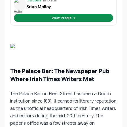
Dublin
·
Historical
Brian Molloy
Hello!
View Profile →
The Palace Bar: The Newspaper Pub
Where Irish Times Writers Met
The Palace Bar on Fleet Street has been a Dublin
institution since 1831. It earned its literary reputation
as the unofficial headquarters of Irish Times writers
and editors during the mid-20th century. The
paper's office was a few streets away on