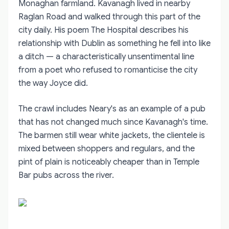
Monaghan farmland. Kavanagh lived in nearby
Raglan Road and walked through this part of the
city daily. His poem The Hospital describes his
relationship with Dublin as something he fell into like
a ditch — a characteristically unsentimental line
from a poet who refused to romanticise the city
the way Joyce did.
The crawl includes Neary's as an example of a pub
that has not changed much since Kavanagh's time.
The barmen still wear white jackets, the clientele is
mixed between shoppers and regulars, and the
pint of plain is noticeably cheaper than in Temple
Bar pubs across the river.