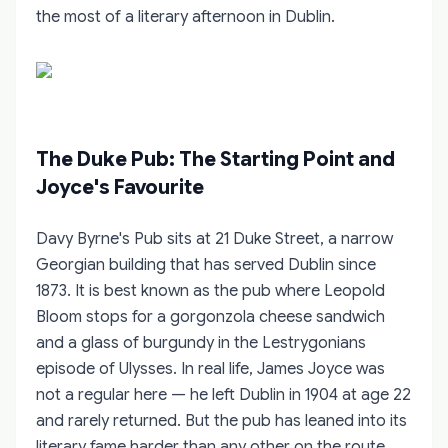
the most of a literary afternoon in Dublin.
The Duke Pub: The Starting Point and
Joyce's Favourite
Davy Byrne's Pub sits at 21 Duke Street, a narrow
Georgian building that has served Dublin since
1873. It is best known as the pub where Leopold
Bloom stops for a gorgonzola cheese sandwich
and a glass of burgundy in the Lestrygonians
episode of Ulysses. In real life, James Joyce was
not a regular here — he left Dublin in 1904 at age 22
and rarely returned. But the pub has leaned into its
literary fame harder than any other on the route.