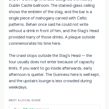
Dublin Castle ballroom. The stained-glass ceiling
shows the emblem of the stag, and the bar is a
single piece of mahogany carved with Celtic
patterns. Behan once said he could not write
without a drink in front of him, and the Stag's Head
provided many of those drinks. A plaque outside
commemorates his time here.
The crawl stops outside the Stag's Head — the
tour usually does not enter because of capacity
limits. If you want to go inside afterwards, early
afternoon is quieter. The Guinness here is well kept,
and the upstairs lounge is less crowded during
weekdays.
MEET A LOCAL GUIDE