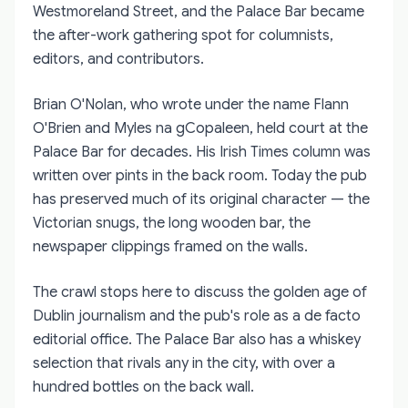
Westmoreland Street, and the Palace Bar became
the after-work gathering spot for columnists,
editors, and contributors.
Brian O'Nolan, who wrote under the name Flann
O'Brien and Myles na gCopaleen, held court at the
Palace Bar for decades. His Irish Times column was
written over pints in the back room. Today the pub
has preserved much of its original character — the
Victorian snugs, the long wooden bar, the
newspaper clippings framed on the walls.
The crawl stops here to discuss the golden age of
Dublin journalism and the pub's role as a de facto
editorial office. The Palace Bar also has a whiskey
selection that rivals any in the city, with over a
hundred bottles on the back wall.