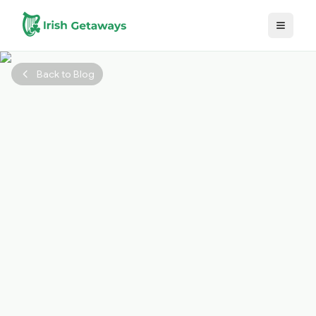
Skip to main content
Back to Blog