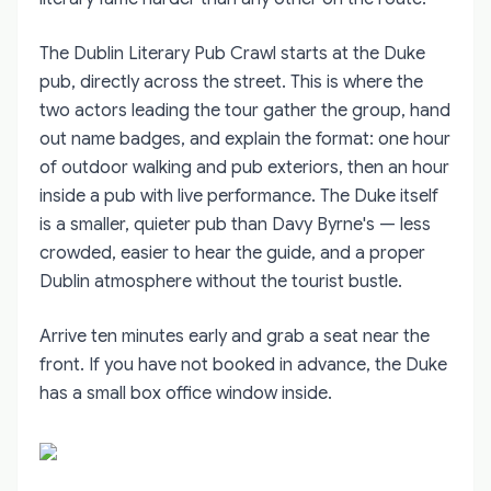
The Dublin Literary Pub Crawl starts at the Duke
pub, directly across the street. This is where the
two actors leading the tour gather the group, hand
out name badges, and explain the format: one hour
of outdoor walking and pub exteriors, then an hour
inside a pub with live performance. The Duke itself
is a smaller, quieter pub than Davy Byrne's — less
crowded, easier to hear the guide, and a proper
Dublin atmosphere without the tourist bustle.
Arrive ten minutes early and grab a seat near the
front. If you have not booked in advance, the Duke
has a small box office window inside.