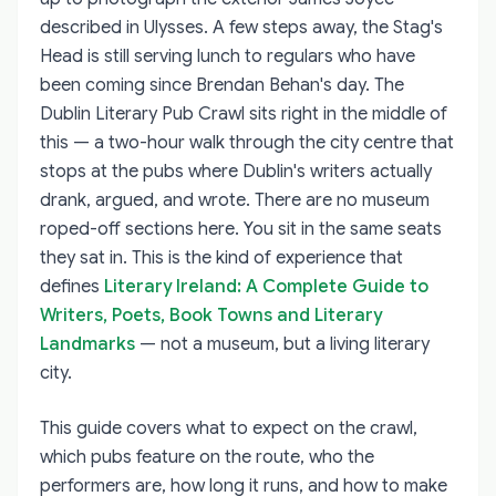
described in Ulysses. A few steps away, the Stag's
Head is still serving lunch to regulars who have
been coming since Brendan Behan's day. The
Dublin Literary Pub Crawl sits right in the middle of
this — a two-hour walk through the city centre that
stops at the pubs where Dublin's writers actually
drank, argued, and wrote. There are no museum
roped-off sections here. You sit in the same seats
they sat in. This is the kind of experience that
defines
Literary Ireland: A Complete Guide to
Writers, Poets, Book Towns and Literary
Landmarks
— not a museum, but a living literary
city.
This guide covers what to expect on the crawl,
which pubs feature on the route, who the
performers are, how long it runs, and how to make