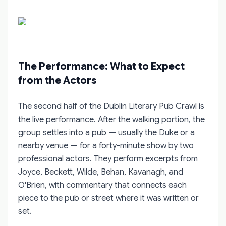
The Performance: What to Expect
from the Actors
The second half of the Dublin Literary Pub Crawl is
the live performance. After the walking portion, the
group settles into a pub — usually the Duke or a
nearby venue — for a forty-minute show by two
professional actors. They perform excerpts from
Joyce, Beckett, Wilde, Behan, Kavanagh, and
O'Brien, with commentary that connects each
piece to the pub or street where it was written or
set.