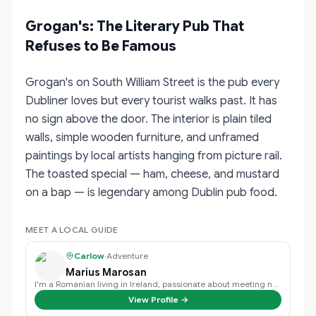
Grogan's: The Literary Pub That
Refuses to Be Famous
Grogan's on South William Street is the pub every
Dubliner loves but every tourist walks past. It has
no sign above the door. The interior is plain tiled
walls, simple wooden furniture, and unframed
paintings by local artists hanging from picture rail.
The toasted special — ham, cheese, and mustard
on a bap — is legendary among Dublin pub food.
MEET A LOCAL GUIDE
Carlow
·
Adventure
Marius Marosan
I'm a Romanian living in Ireland, passionate about meeting new people, travel…
View Profile →