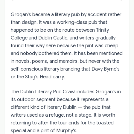
Grogan's became a literary pub by accident rather
than design. It was a working-class pub that
happened to be on the route between Trinity
College and Dublin Castle, and writers gradually
found their way here because the pint was cheap
and nobody bothered them. It has been mentioned
in novels, poems, and memoirs, but never with the
self-conscious literary branding that Davy Byrne's
or the Stag's Head carry.
The Dublin Literary Pub Crawl includes Grogan's in
its outdoor segment because it represents a
different kind of literary Dublin — the pub that
writers used as a refuge, not a stage. It is worth
returning to after the tour ends for the toasted
special and a pint of Murphy's.