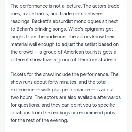
The performance is not a lecture. The actors trade
lines, trade barbs, and trade pints between
readings. Beckett's absurdist monologues sit next
to Behan's drinking songs. Wilde's epigrams get
laughs from the audience. The actors know their
material well enough to adjust the setlist based on
the crowd — a group of American tourists gets a
different show than a group of literature students.
Tickets for the crawl include the performance. The
show runs about forty minutes, and the total
experience — walk plus performance — is about
two hours. The actors are also available afterwards
for questions, and they can point you to specific
locations from the readings or recommend pubs
for the rest of the evening.