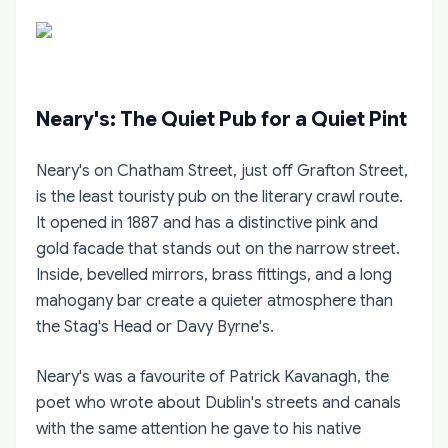
Neary's: The Quiet Pub for a Quiet Pint
Neary's on Chatham Street, just off Grafton Street,
is the least touristy pub on the literary crawl route.
It opened in 1887 and has a distinctive pink and
gold facade that stands out on the narrow street.
Inside, bevelled mirrors, brass fittings, and a long
mahogany bar create a quieter atmosphere than
the Stag's Head or Davy Byrne's.
Neary's was a favourite of Patrick Kavanagh, the
poet who wrote about Dublin's streets and canals
with the same attention he gave to his native