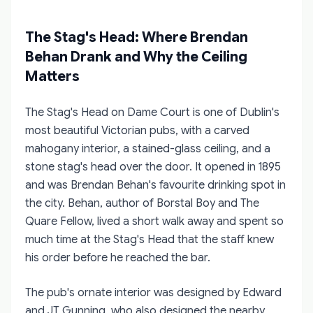
The Stag's Head: Where Brendan
Behan Drank and Why the Ceiling
Matters
The Stag's Head on Dame Court is one of Dublin's
most beautiful Victorian pubs, with a carved
mahogany interior, a stained-glass ceiling, and a
stone stag's head over the door. It opened in 1895
and was Brendan Behan's favourite drinking spot in
the city. Behan, author of Borstal Boy and The
Quare Fellow, lived a short walk away and spent so
much time at the Stag's Head that the staff knew
his order before he reached the bar.
The pub's ornate interior was designed by Edward
and JT Gunning, who also designed the nearby