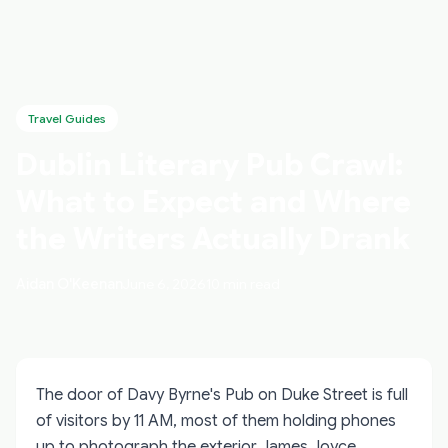
Travel Guides
Dublin Literary Pub Crawl:
What to Expect and Where
the Writers Actually Drank
Aidan O'Keenan
June 6, 2026
10 min read
The door of Davy Byrne's Pub on Duke Street is full
of visitors by 11 AM, most of them holding phones
up to photograph the exterior James Joyce