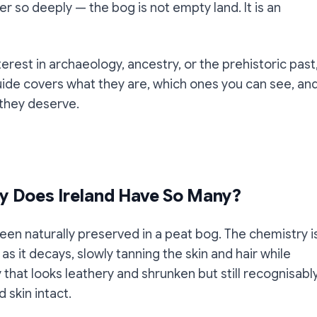
r so deeply — the bog is not empty land. It is an
nterest in archaeology, ancestry, or the prehistoric past
guide covers what they are, which ones you can see, an
they deserve.
y Does Ireland Have So Many?
en naturally preserved in a peat bog. The chemistry i
s it decays, slowly tanning the skin and hair while
y that looks leathery and shrunken but still recognisabl
 skin intact.