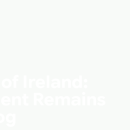
of Ireland:
ent Remains
og