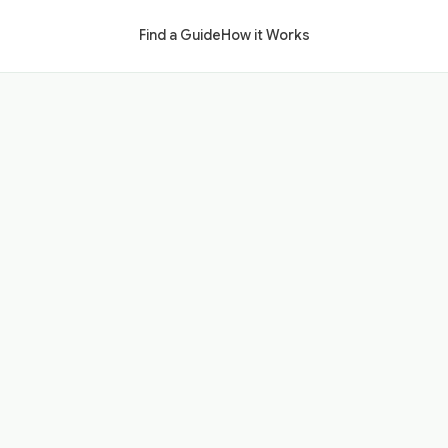
Find a Guide
How it Works