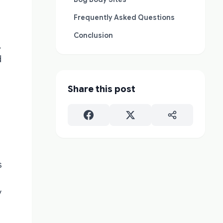
Frequently Asked Questions
Conclusion
,
d
Share this post
s
y