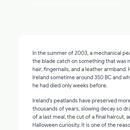
Aidan O'Keenan
•
July 9, 2026
•
9 min read
In the summer of 2003, a mechanical pea
the blade catch on something that was n
hair, fingernails, and a leather armban
Ireland sometime around 350 BC and who 
he had died only weeks before.
Ireland's peatlands have preserved more
thousands of years, slowing decay so dram
of a last meal, the cut of a final haircut
Halloween curiosity. It is one of the rea