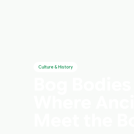
Culture & History
Bog Bodies 
Where Anci
Meet the B