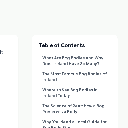
Table of Contents
lt
What Are Bog Bodies and Why
Does Ireland Have So Many?
The Most Famous Bog Bodies of
Ireland
Where to See Bog Bodies in
Ireland Today
The Science of Peat: How a Bog
Preserves a Body
Why You Need a Local Guide for
Bog Body Sites