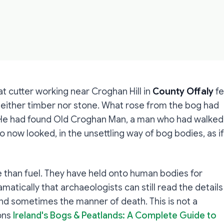
t cutter working near Croghan Hill in
County Offaly
fe
either timber nor stone. What rose from the bog had
d. He had found Old Croghan Man, a man who had walked
now looked, in the unsettling way of bog bodies, as if
 than fuel. They have held onto human bodies for
atically that archaeologists can still read the details
, and sometimes the manner of death. This is not a
sons
Ireland's Bogs & Peatlands: A Complete Guide to