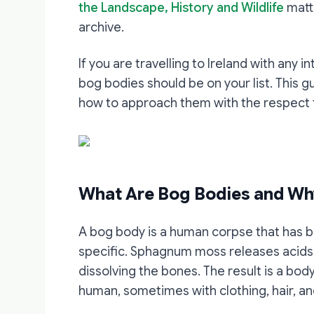
the Landscape, History and Wildlife
matte
archive.
If you are travelling to Ireland with any i
bog bodies should be on your list. This 
how to approach them with the respect 
What Are Bog Bodies and Wh
A bog body is a human corpse that has be
specific. Sphagnum moss releases acids a
dissolving the bones. The result is a bod
human, sometimes with clothing, hair, and