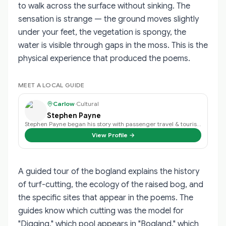
to walk across the surface without sinking. The
sensation is strange — the ground moves slightly
under your feet, the vegetation is spongy, the
water is visible through gaps in the moss. This is the
physical experience that produced the poems.
MEET A LOCAL GUIDE
Carlow
·
Cultural
Stephen Payne
Stephen Payne began his story with passenger travel & tourism back in 2003 an…
View Profile →
A guided tour of the bogland explains the history
of turf-cutting, the ecology of the raised bog, and
the specific sites that appear in the poems. The
guides know which cutting was the model for
"Digging," which pool appears in "Bogland," which