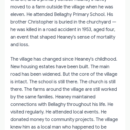
moved to a farm outside the village when he was
eleven. He attended Bellaghy Primary School. His
brother Christopher is buried in the churchyard —
he was killed in a road accident in 1953, aged four,
an event that shaped Heaney's sense of mortality
and loss.
The village has changed since Heaney's childhood.
New housing estates have been built. The main
road has been widened. But the core of the village
is intact. The school is still there. The church is still
there. The farms around the village are still worked
by the same families. Heaney maintained
connections with Bellaghy throughout his life. He
visited regularly. He attended local events. He
donated money to community projects. The village
knew him as a local man who happened to be