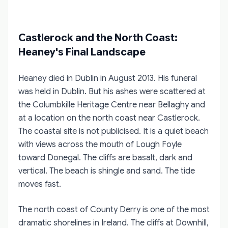
Castlerock and the North Coast:
Heaney's Final Landscape
Heaney died in Dublin in August 2013. His funeral
was held in Dublin. But his ashes were scattered at
the Columbkille Heritage Centre near Bellaghy and
at a location on the north coast near Castlerock.
The coastal site is not publicised. It is a quiet beach
with views across the mouth of Lough Foyle
toward Donegal. The cliffs are basalt, dark and
vertical. The beach is shingle and sand. The tide
moves fast.
The north coast of County Derry is one of the most
dramatic shorelines in Ireland. The cliffs at Downhill,