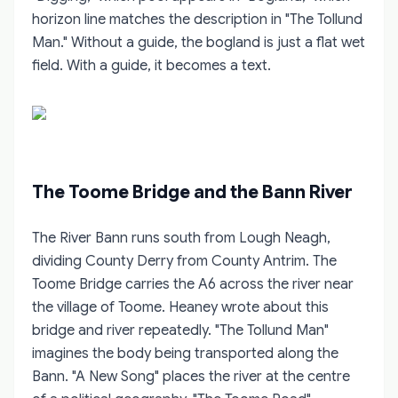
horizon line matches the description in "The Tollund
Man." Without a guide, the bogland is just a flat wet
field. With a guide, it becomes a text.
The Toome Bridge and the Bann River
The River Bann runs south from Lough Neagh,
dividing County Derry from County Antrim. The
Toome Bridge carries the A6 across the river near
the village of Toome. Heaney wrote about this
bridge and river repeatedly. "The Tollund Man"
imagines the body being transported along the
Bann. "A New Song" places the river at the centre