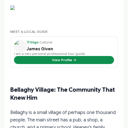
MEET A LOCAL GUIDE
Sligo
·
Cultural
James Given
I am a very personal professional tour guide.
View Profile →
Bellaghy Village: The Community That
Knew Him
Bellaghy is a small village of perhaps one thousand
people. The main street has a pub, a shop, a
church, and a primary school. Heaney's family