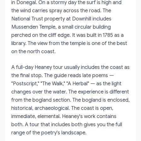
in Donegal. On a stormy day the surf is high and
the wind carries spray across the road. The
National Trust property at Downhill includes
Mussenden Temple, a small circular building
perched on the cliff edge. It was built in 1785 as a
library. The view from the temple is one of the best
on the north coast.
A full-day Heaney tour usually includes the coast as
the final stop. The guide reads late poems —
"Postscript," "The Walk," "A Herbal" — as the light
changes over the water. The experience is different
from the bogland section. The bogland is enclosed,
historical, archaeological. The coast is open,
immediate, elemental. Heaney's work contains
both. A tour that includes both gives you the full
range of the poetry's landscape.