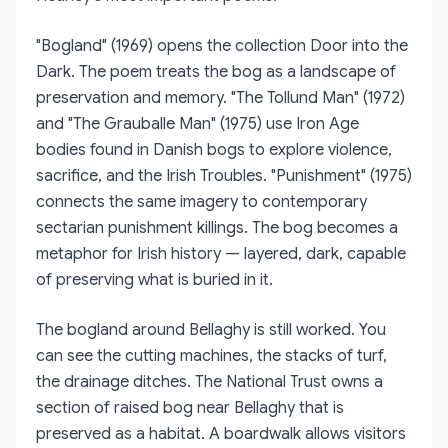
"Bogland" (1969) opens the collection Door into the
Dark. The poem treats the bog as a landscape of
preservation and memory. "The Tollund Man" (1972)
and "The Grauballe Man" (1975) use Iron Age
bodies found in Danish bogs to explore violence,
sacrifice, and the Irish Troubles. "Punishment" (1975)
connects the same imagery to contemporary
sectarian punishment killings. The bog becomes a
metaphor for Irish history — layered, dark, capable
of preserving what is buried in it.
The bogland around Bellaghy is still worked. You
can see the cutting machines, the stacks of turf,
the drainage ditches. The National Trust owns a
section of raised bog near Bellaghy that is
preserved as a habitat. A boardwalk allows visitors