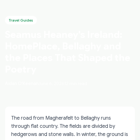
Travel Guides
Seamus Heaney's Ireland:
HomePlace, Bellaghy and
the Places That Shaped the
Poetry
Aidan O'Keenan
June 6, 2026
12 min read
The road from Magherafelt to Bellaghy runs
through flat country. The fields are divided by
hedgerows and stone walls. In winter, the ground is