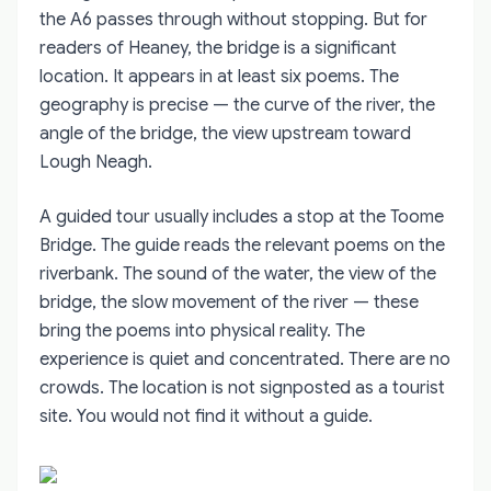
the A6 passes through without stopping. But for
readers of Heaney, the bridge is a significant
location. It appears in at least six poems. The
geography is precise — the curve of the river, the
angle of the bridge, the view upstream toward
Lough Neagh.
A guided tour usually includes a stop at the Toome
Bridge. The guide reads the relevant poems on the
riverbank. The sound of the water, the view of the
bridge, the slow movement of the river — these
bring the poems into physical reality. The
experience is quiet and concentrated. There are no
crowds. The location is not signposted as a tourist
site. You would not find it without a guide.