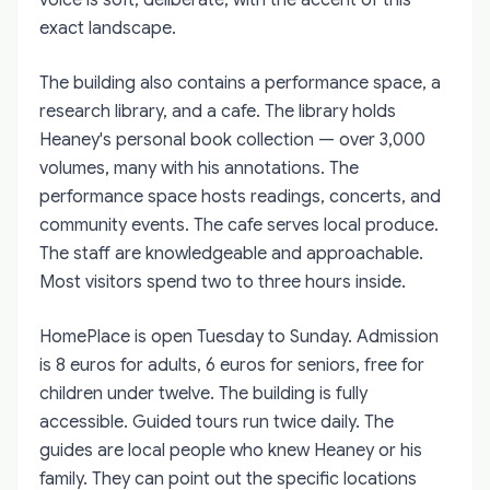
exact landscape.
The building also contains a performance space, a
research library, and a cafe. The library holds
Heaney's personal book collection — over 3,000
volumes, many with his annotations. The
performance space hosts readings, concerts, and
community events. The cafe serves local produce.
The staff are knowledgeable and approachable.
Most visitors spend two to three hours inside.
HomePlace is open Tuesday to Sunday. Admission
is 8 euros for adults, 6 euros for seniors, free for
children under twelve. The building is fully
accessible. Guided tours run twice daily. The
guides are local people who knew Heaney or his
family. They can point out the specific locations