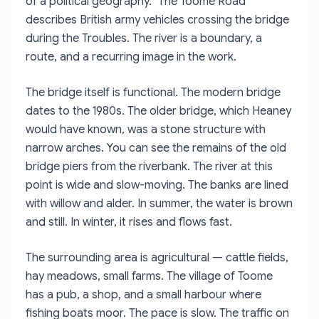
of a political geography. "The Toome Road"
describes British army vehicles crossing the bridge
during the Troubles. The river is a boundary, a
route, and a recurring image in the work.
The bridge itself is functional. The modern bridge
dates to the 1980s. The older bridge, which Heaney
would have known, was a stone structure with
narrow arches. You can see the remains of the old
bridge piers from the riverbank. The river at this
point is wide and slow-moving. The banks are lined
with willow and alder. In summer, the water is brown
and still. In winter, it rises and flows fast.
The surrounding area is agricultural — cattle fields,
hay meadows, small farms. The village of Toome
has a pub, a shop, and a small harbour where
fishing boats moor. The pace is slow. The traffic on