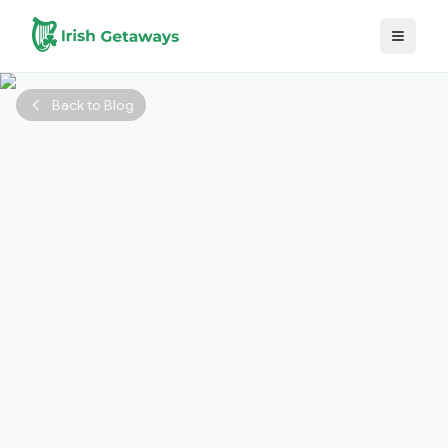
Skip to main content
Back to Blog