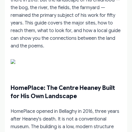
the bog, the river, the fields, the farmyard —
remained the primary subject of his work for fifty
years. This guide covers the major sites, how to
reach them, what to look for, and how a local guide
can show you the connections between the land
and the poems.
HomePlace: The Centre Heaney Built
for His Own Landscape
HomePlace opened in Bellaghy in 2016, three years
after Heaney's death. It is not a conventional
museum. The building is a low, modern structure