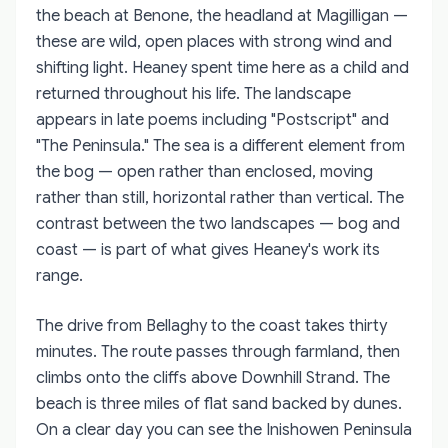
the beach at Benone, the headland at Magilligan —
these are wild, open places with strong wind and
shifting light. Heaney spent time here as a child and
returned throughout his life. The landscape
appears in late poems including "Postscript" and
"The Peninsula." The sea is a different element from
the bog — open rather than enclosed, moving
rather than still, horizontal rather than vertical. The
contrast between the two landscapes — bog and
coast — is part of what gives Heaney's work its
range.
The drive from Bellaghy to the coast takes thirty
minutes. The route passes through farmland, then
climbs onto the cliffs above Downhill Strand. The
beach is three miles of flat sand backed by dunes.
On a clear day you can see the Inishowen Peninsula