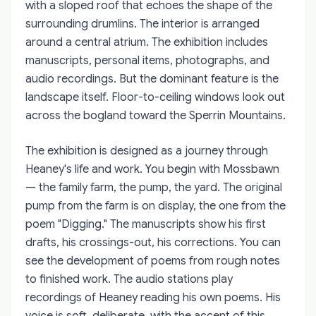
with a sloped roof that echoes the shape of the
surrounding drumlins. The interior is arranged
around a central atrium. The exhibition includes
manuscripts, personal items, photographs, and
audio recordings. But the dominant feature is the
landscape itself. Floor-to-ceiling windows look out
across the bogland toward the Sperrin Mountains.
The exhibition is designed as a journey through
Heaney's life and work. You begin with Mossbawn
— the family farm, the pump, the yard. The original
pump from the farm is on display, the one from the
poem "Digging." The manuscripts show his first
drafts, his crossings-out, his corrections. You can
see the development of poems from rough notes
to finished work. The audio stations play
recordings of Heaney reading his own poems. His
voice is soft, deliberate, with the accent of this