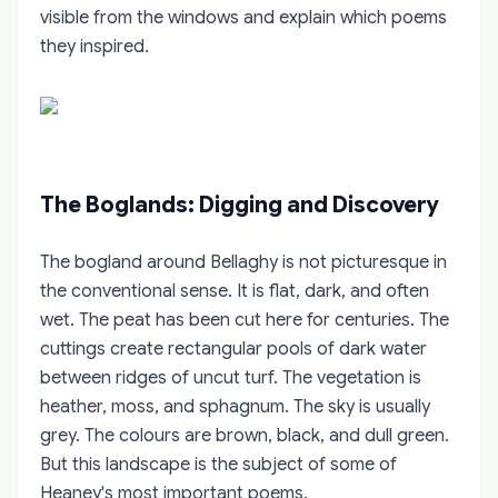
visible from the windows and explain which poems
they inspired.
The Boglands: Digging and Discovery
The bogland around Bellaghy is not picturesque in
the conventional sense. It is flat, dark, and often
wet. The peat has been cut here for centuries. The
cuttings create rectangular pools of dark water
between ridges of uncut turf. The vegetation is
heather, moss, and sphagnum. The sky is usually
grey. The colours are brown, black, and dull green.
But this landscape is the subject of some of
Heaney's most important poems.