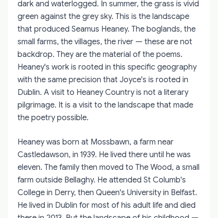
dark and waterlogged. In summer, the grass is vivid
green against the grey sky. This is the landscape
that produced Seamus Heaney. The boglands, the
small farms, the villages, the river — these are not
backdrop. They are the material of the poems.
Heaney's work is rooted in this specific geography
with the same precision that Joyce's is rooted in
Dublin. A visit to Heaney Country is not a literary
pilgrimage. It is a visit to the landscape that made
the poetry possible.
Heaney was born at Mossbawn, a farm near
Castledawson, in 1939. He lived there until he was
eleven. The family then moved to The Wood, a small
farm outside Bellaghy. He attended St Columb's
College in Derry, then Queen's University in Belfast.
He lived in Dublin for most of his adult life and died
there in 2013. But the landscape of his childhood —