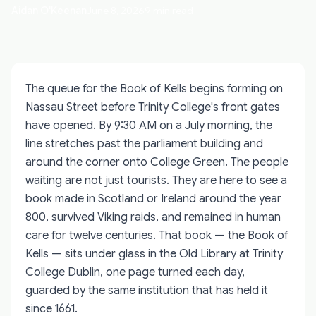
Aidan O'Keenan
June 8, 2026
9 min read
The queue for the Book of Kells begins forming on
Nassau Street before Trinity College's front gates
have opened. By 9:30 AM on a July morning, the
line stretches past the parliament building and
around the corner onto College Green. The people
waiting are not just tourists. They are here to see a
book made in Scotland or Ireland around the year
800, survived Viking raids, and remained in human
care for twelve centuries. That book — the Book of
Kells — sits under glass in the Old Library at Trinity
College Dublin, one page turned each day,
guarded by the same institution that has held it
since 1661.