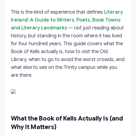
This is the kind of experience that defines
Literary
Ireland: A Guide to Writers, Poets, Book Towns
and Literary Landmarks
— not just reading about
history, but standing in the room where it has lived
for four hundred years. This guide covers what the
Book of Kells actually is, how to visit the Old
Library, when to go to avoid the worst crowds, and
what else to see on the Trinity campus while you
are there.
What the Book of Kells Actually Is (and
Why It Matters)