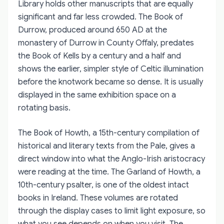
Library holds other manuscripts that are equally
significant and far less crowded. The Book of
Durrow, produced around 650 AD at the
monastery of Durrow in County Offaly, predates
the Book of Kells by a century and a half and
shows the earlier, simpler style of Celtic illumination
before the knotwork became so dense. It is usually
displayed in the same exhibition space on a
rotating basis.
The Book of Howth, a 15th-century compilation of
historical and literary texts from the Pale, gives a
direct window into what the Anglo-Irish aristocracy
were reading at the time. The Garland of Howth, a
10th-century psalter, is one of the oldest intact
books in Ireland. These volumes are rotated
through the display cases to limit light exposure, so
what you see depends on when you visit. The