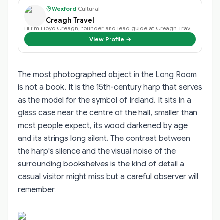
Wexford
·
Cultural
Creagh Travel
Hi I’m Lloyd Creagh, founder and lead guide at Creagh Travel, I find that eac…
View Profile →
The most photographed object in the Long Room
is not a book. It is the 15th-century harp that serves
as the model for the symbol of Ireland. It sits in a
glass case near the centre of the hall, smaller than
most people expect, its wood darkened by age
and its strings long silent. The contrast between
the harp's silence and the visual noise of the
surrounding bookshelves is the kind of detail a
casual visitor might miss but a careful observer will
remember.