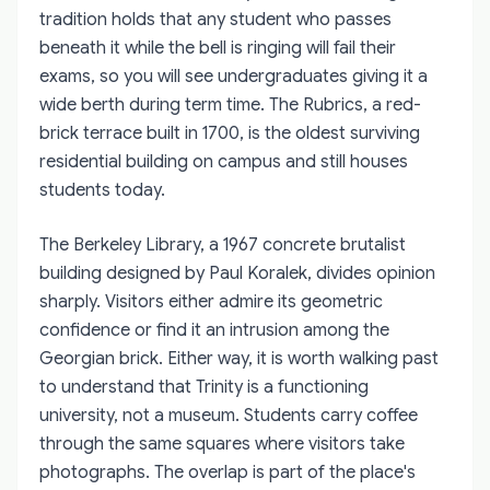
tradition holds that any student who passes
beneath it while the bell is ringing will fail their
exams, so you will see undergraduates giving it a
wide berth during term time. The Rubrics, a red-
brick terrace built in 1700, is the oldest surviving
residential building on campus and still houses
students today.
The Berkeley Library, a 1967 concrete brutalist
building designed by Paul Koralek, divides opinion
sharply. Visitors either admire its geometric
confidence or find it an intrusion among the
Georgian brick. Either way, it is worth walking past
to understand that Trinity is a functioning
university, not a museum. Students carry coffee
through the same squares where visitors take
photographs. The overlap is part of the place's