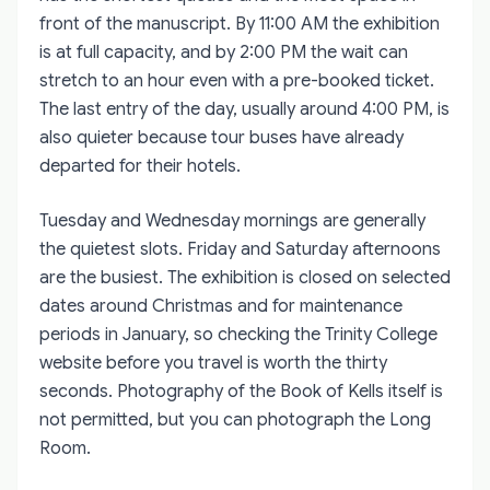
front of the manuscript. By 11:00 AM the exhibition
is at full capacity, and by 2:00 PM the wait can
stretch to an hour even with a pre-booked ticket.
The last entry of the day, usually around 4:00 PM, is
also quieter because tour buses have already
departed for their hotels.
Tuesday and Wednesday mornings are generally
the quietest slots. Friday and Saturday afternoons
are the busiest. The exhibition is closed on selected
dates around Christmas and for maintenance
periods in January, so checking the Trinity College
website before you travel is worth the thirty
seconds. Photography of the Book of Kells itself is
not permitted, but you can photograph the Long
Room.