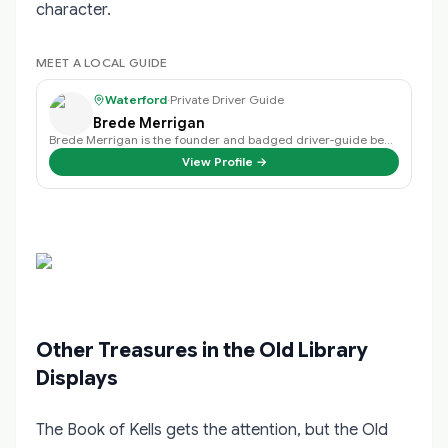
character.
MEET A LOCAL GUIDE
Waterford
·
Private Driver Guide
Brede Merrigan
Brede Merrigan is the founder and badged driver-guide behind Crystal Tours Ir…
View Profile →
Other Treasures in the Old Library
Displays
The Book of Kells gets the attention, but the Old