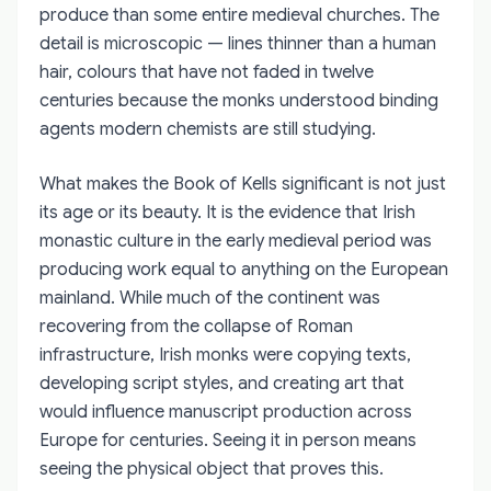
produce than some entire medieval churches. The
detail is microscopic — lines thinner than a human
hair, colours that have not faded in twelve
centuries because the monks understood binding
agents modern chemists are still studying.
What makes the Book of Kells significant is not just
its age or its beauty. It is the evidence that Irish
monastic culture in the early medieval period was
producing work equal to anything on the European
mainland. While much of the continent was
recovering from the collapse of Roman
infrastructure, Irish monks were copying texts,
developing script styles, and creating art that
would influence manuscript production across
Europe for centuries. Seeing it in person means
seeing the physical object that proves this.