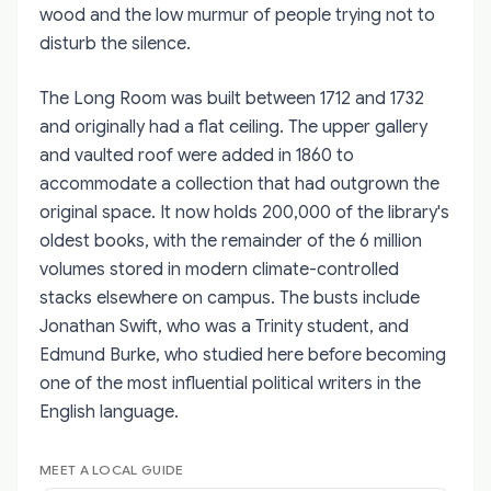
wood and the low murmur of people trying not to
disturb the silence.
The Long Room was built between 1712 and 1732
and originally had a flat ceiling. The upper gallery
and vaulted roof were added in 1860 to
accommodate a collection that had outgrown the
original space. It now holds 200,000 of the library's
oldest books, with the remainder of the 6 million
volumes stored in modern climate-controlled
stacks elsewhere on campus. The busts include
Jonathan Swift, who was a Trinity student, and
Edmund Burke, who studied here before becoming
one of the most influential political writers in the
English language.
MEET A LOCAL GUIDE