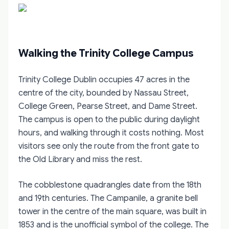
Walking the Trinity College Campus
Trinity College Dublin occupies 47 acres in the
centre of the city, bounded by Nassau Street,
College Green, Pearse Street, and Dame Street.
The campus is open to the public during daylight
hours, and walking through it costs nothing. Most
visitors see only the route from the front gate to
the Old Library and miss the rest.
The cobblestone quadrangles date from the 18th
and 19th centuries. The Campanile, a granite bell
tower in the centre of the main square, was built in
1853 and is the unofficial symbol of the college. The