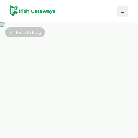
Skip to main content
Back to Blog