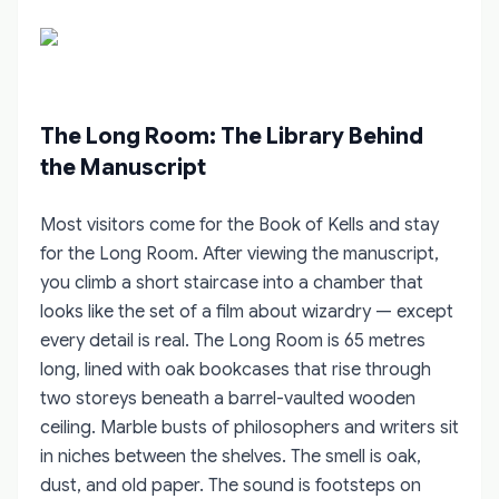
The Long Room: The Library Behind
the Manuscript
Most visitors come for the Book of Kells and stay
for the Long Room. After viewing the manuscript,
you climb a short staircase into a chamber that
looks like the set of a film about wizardry — except
every detail is real. The Long Room is 65 metres
long, lined with oak bookcases that rise through
two storeys beneath a barrel-vaulted wooden
ceiling. Marble busts of philosophers and writers sit
in niches between the shelves. The smell is oak,
dust, and old paper. The sound is footsteps on