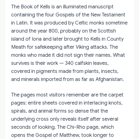
The Book of Kells is an illuminated manuscript
containing the four Gospels of the New Testament
in Latin. It was produced by Celtic monks sometime
around the year 800, probably on the Scottish
island of Iona and later brought to Kells in County
Meath for safekeeping after Viking attacks. The
monks who made it did not sign their names. What
survives is their work — 340 calfskin leaves,
covered in pigments made from plants, insects,
and minerals imported from as far as Afghanistan.
The pages most visitors remember are the carpet
pages: entire sheets covered in interlacing knots,
spirals, and animal forms so dense that the
underlying cross only reveals itself after several
seconds of looking. The Chi-Rho page, which
opens the Gospel of Matthew, took longer to