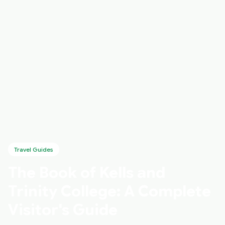
Travel Guides
The Book of Kells and
Trinity College: A Complete
Visitor's Guide