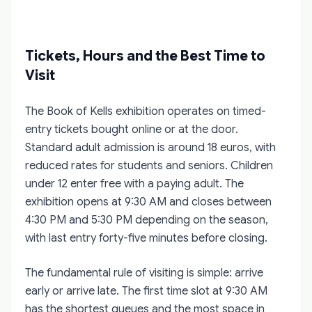
Tickets, Hours and the Best Time to
Visit
The Book of Kells exhibition operates on timed-
entry tickets bought online or at the door.
Standard adult admission is around 18 euros, with
reduced rates for students and seniors. Children
under 12 enter free with a paying adult. The
exhibition opens at 9:30 AM and closes between
4:30 PM and 5:30 PM depending on the season,
with last entry forty-five minutes before closing.
The fundamental rule of visiting is simple: arrive
early or arrive late. The first time slot at 9:30 AM
has the shortest queues and the most space in