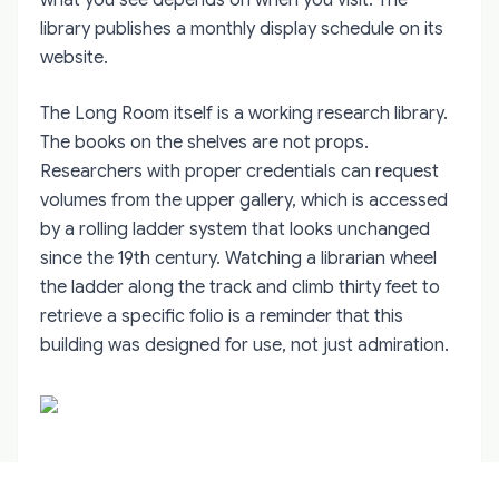
library publishes a monthly display schedule on its
website.
The Long Room itself is a working research library.
The books on the shelves are not props.
Researchers with proper credentials can request
volumes from the upper gallery, which is accessed
by a rolling ladder system that looks unchanged
since the 19th century. Watching a librarian wheel
the ladder along the track and climb thirty feet to
retrieve a specific folio is a reminder that this
building was designed for use, not just admiration.