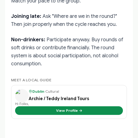
Match your pace to the group.
Joining late:
Ask "Where are we in the round?"
Then join properly when the cycle reaches you.
Non-drinkers:
Participate anyway. Buy rounds of
soft drinks or contribute financially. The round
system is about social participation, not alcohol
consumption.
MEET A LOCAL GUIDE
Dublin
·
Cultural
Archie / Teddy Ireland Tours
Hi Folks,
View Profile →