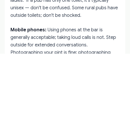
ladies." If a pub has only one toilet, it's typically
unisex — don't be confused. Some rural pubs have
outside toilets; don't be shocked.
Mobile phones:
Using phones at the bar is
generally acceptable; taking loud calls is not. Step
outside for extended conversations.
Photographing your pint is fine; photographing
strangers without permission is not.
Cash vs. card:
Most Irish pubs accept cards now,
but rural pubs and traditional establishments may
prefer cash. Have both available. Tipping in cash
(for the "one for yourself" gesture) is always
appropriate.
Dress code:
Almost none. Irish pubs welcome
everyone from suited businesspeople to muddy