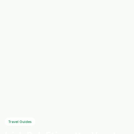
Travel Guides