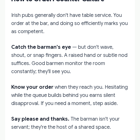
Irish pubs generally don't have table service. You
order at the bar, and doing so efficiently marks you
as competent.
Catch the barman's eye
— but don't wave,
shout, or snap fingers. A raised hand or subtle nod
suffices. Good barmen monitor the room
constantly; they'll see you.
Know your order
when they reach you. Hesitating
while the queue builds behind you earns silent
disapproval. If you need a moment, step aside.
Say please and thanks.
The barman isn't your
servant; they're the host of a shared space.