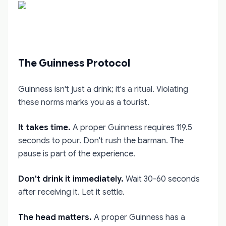
The Guinness Protocol
Guinness isn't just a drink; it's a ritual. Violating
these norms marks you as a tourist.
It takes time.
A proper Guinness requires 119.5
seconds to pour. Don't rush the barman. The
pause is part of the experience.
Don't drink it immediately.
Wait 30-60 seconds
after receiving it. Let it settle.
The head matters.
A proper Guinness has a