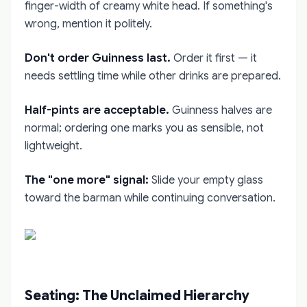
finger-width of creamy white head. If something's
wrong, mention it politely.
Don't order Guinness last.
Order it first — it
needs settling time while other drinks are prepared.
Half-pints are acceptable.
Guinness halves are
normal; ordering one marks you as sensible, not
lightweight.
The "one more" signal:
Slide your empty glass
toward the barman while continuing conversation.
Seating: The Unclaimed Hierarchy