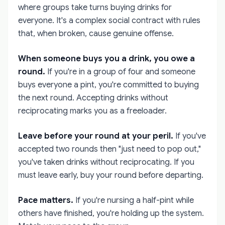
where groups take turns buying drinks for
everyone. It's a complex social contract with rules
that, when broken, cause genuine offense.
When someone buys you a drink, you owe a
round.
If you're in a group of four and someone
buys everyone a pint, you're committed to buying
the next round. Accepting drinks without
reciprocating marks you as a freeloader.
Leave before your round at your peril.
If you've
accepted two rounds then "just need to pop out,"
you've taken drinks without reciprocating. If you
must leave early, buy your round before departing.
Pace matters.
If you're nursing a half-pint while
others have finished, you're holding up the system.