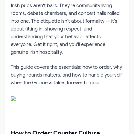
Irish pubs aren't bars. They're community living
rooms, debate chambers, and concert halls rolled
into one. The etiquette isn't about formality — it's
about fitting in, showing respect, and
understanding that your behavior affects
everyone. Get it right, and you'll experience
genuine Irish hospitality.
This guide covers the essentials: how to order, why
buying rounds matters, and how to handle yourself
when the Guinness takes forever to pour.
How to Order: Counter Culture