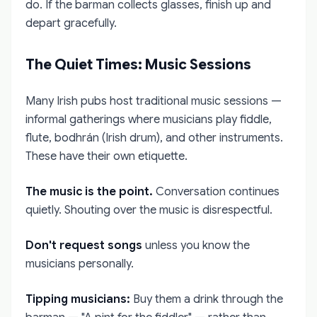
do. If the barman collects glasses, finish up and
depart gracefully.
The Quiet Times: Music Sessions
Many Irish pubs host traditional music sessions —
informal gatherings where musicians play fiddle,
flute, bodhrán (Irish drum), and other instruments.
These have their own etiquette.
The music is the point.
Conversation continues
quietly. Shouting over the music is disrespectful.
Don't request songs
unless you know the
musicians personally.
Tipping musicians:
Buy them a drink through the