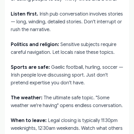
Listen first.
Irish pub conversation involves stories
— long, winding, detailed stories. Don't interrupt or
rush the narrative.
Politics and religion:
Sensitive subjects require
careful navigation. Let locals raise these topics.
Sports are safe:
Gaelic football, hurling, soccer —
Irish people love discussing sport. Just don't
pretend expertise you don't have.
The weather:
The ultimate safe topic. "Some
weather we're having" opens endless conversation.
When to leave:
Legal closing is typically 11:30pm
weeknights, 12:30am weekends. Watch what others