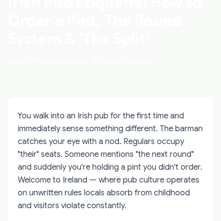
Irish Pub Etiquette: How to
Order a Pint, The Round
System & 'The Split'
Aidan O'Keenan
February 14, 2026
8 min read
You walk into an Irish pub for the first time and
immediately sense something different. The barman
catches your eye with a nod. Regulars occupy
"their" seats. Someone mentions "the next round"
and suddenly you're holding a pint you didn't order.
Welcome to Ireland — where pub culture operates
on unwritten rules locals absorb from childhood
and visitors violate constantly.