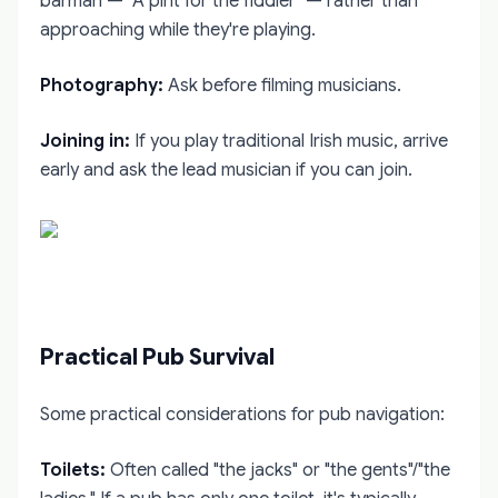
barman — "A pint for the fiddler" — rather than
approaching while they're playing.
Photography:
Ask before filming musicians.
Joining in:
If you play traditional Irish music, arrive
early and ask the lead musician if you can join.
Practical Pub Survival
Some practical considerations for pub navigation:
Toilets:
Often called "the jacks" or "the gents"/"the