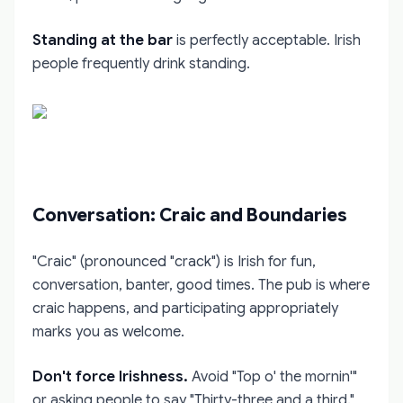
Standing at the bar
is perfectly acceptable. Irish
people frequently drink standing.
Conversation: Craic and Boundaries
"Craic" (pronounced "crack") is Irish for fun,
conversation, banter, good times. The pub is where
craic happens, and participating appropriately
marks you as welcome.
Don't force Irishness.
Avoid "Top o' the mornin'"
or asking people to say "Thirty-three and a third."