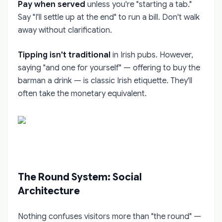
Pay when served
unless you're "starting a tab."
Say "I'll settle up at the end" to run a bill. Don't walk
away without clarification.
Tipping isn't traditional
in Irish pubs. However,
saying "and one for yourself" — offering to buy the
barman a drink — is classic Irish etiquette. They'll
often take the monetary equivalent.
The Round System: Social
Architecture
Nothing confuses visitors more than "the round" —