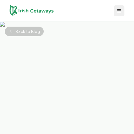
Skip to main content
Back to Blog