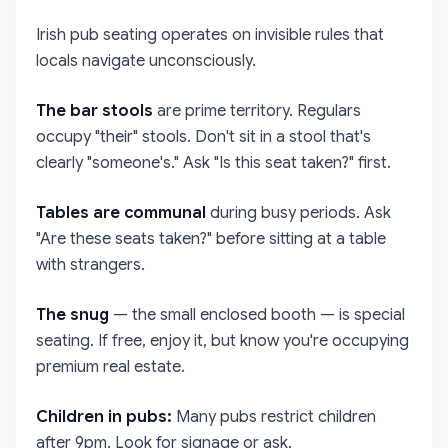
Irish pub seating operates on invisible rules that
locals navigate unconsciously.
The bar stools
are prime territory. Regulars
occupy "their" stools. Don't sit in a stool that's
clearly "someone's." Ask "Is this seat taken?" first.
Tables are communal
during busy periods. Ask
"Are these seats taken?" before sitting at a table
with strangers.
The snug
— the small enclosed booth — is special
seating. If free, enjoy it, but know you're occupying
premium real estate.
Children in pubs:
Many pubs restrict children
after 9pm. Look for signage or ask.