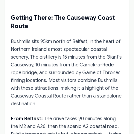
Getting There: The Causeway Coast
Route
Bushmills sits 95km north of Belfast, in the heart of
Northern Ireland's most spectacular coastal
scenery. The distillery is 15 minutes from the Giant's
Causeway, 10 minutes from the Carrick-a-Rede
rope bridge, and surrounded by Game of Thrones
filming locations. Most visitors combine Bushmills
with these attractions, making it a highlight of the
Causeway Coastal Route rather than a standalone
destination.
From Belfast:
The drive takes 90 minutes along
the M2 and A26, then the scenic A2 coastal road.