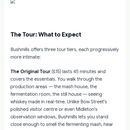
The Tour: What to Expect
Bushmills offers three tour tiers, each progressively
more intimate:
The Original Tour
(£15) lasts 45 minutes and
covers the essentials. You walk through the
production areas — the mash house, the
fermentation room, the still house — seeing
whiskey made in real-time. Unlike Bow Street's
polished visitor centre or even Midleton's
observation windows, Bushmills lets you stand
close enough to smell the fermenting mash, hear