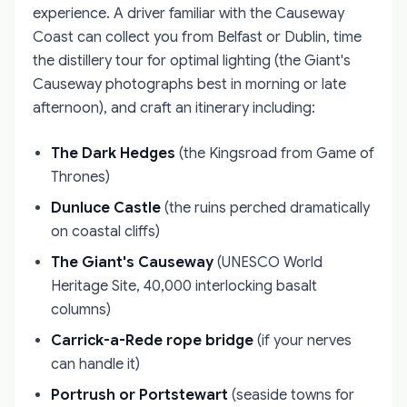
experience. A driver familiar with the Causeway
Coast can collect you from Belfast or Dublin, time
the distillery tour for optimal lighting (the Giant's
Causeway photographs best in morning or late
afternoon), and craft an itinerary including:
The Dark Hedges
(the Kingsroad from Game of
Thrones)
Dunluce Castle
(the ruins perched dramatically
on coastal cliffs)
The Giant's Causeway
(UNESCO World
Heritage Site, 40,000 interlocking basalt
columns)
Carrick-a-Rede rope bridge
(if your nerves
can handle it)
Portrush or Portstewart
(seaside towns for