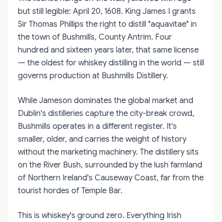
but still legible: April 20, 1608. King James I grants
Sir Thomas Phillips the right to distill "aquavitae" in
the town of Bushmills, County Antrim. Four
hundred and sixteen years later, that same license
— the oldest for whiskey distilling in the world — still
governs production at Bushmills Distillery.
While Jameson dominates the global market and
Dublin's distilleries capture the city-break crowd,
Bushmills operates in a different register. It's
smaller, older, and carries the weight of history
without the marketing machinery. The distillery sits
on the River Bush, surrounded by the lush farmland
of Northern Ireland's Causeway Coast, far from the
tourist hordes of Temple Bar.
This is whiskey's ground zero. Everything Irish