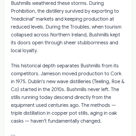
Bushmills weathered these storms. During
Prohibition, the distillery survived by exporting to
"medicinal" markets and keeping production at
reduced levels. During the Troubles, when tourism
collapsed across Northern Ireland, Bushmills kept
its doors open through sheer stubbornness and
local loyalty.
This historical depth separates Bushmills from its
competitors. Jameson moved production to Cork
in 1975. Dublin's new wave distilleries (Teeling, Roe &
Co) started in the 2010s. Bushmills never left. The
stills running today descend directly from the
equipment used centuries ago. The methods —
triple distillation in copper pot stills, aging in oak
casks — haven't fundamentally changed.