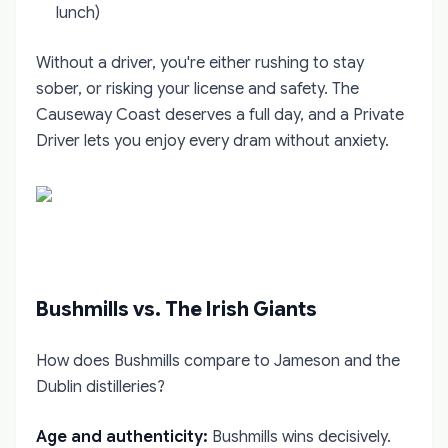
lunch)
Without a driver, you're either rushing to stay
sober, or risking your license and safety. The
Causeway Coast deserves a full day, and a Private
Driver lets you enjoy every dram without anxiety.
Bushmills vs. The Irish Giants
How does Bushmills compare to Jameson and the
Dublin distilleries?
Age and authenticity:
Bushmills wins decisively.