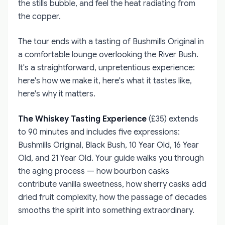
the stills bubble, and feel the heat radiating from
the copper.
The tour ends with a tasting of Bushmills Original in
a comfortable lounge overlooking the River Bush.
It's a straightforward, unpretentious experience:
here's how we make it, here's what it tastes like,
here's why it matters.
The Whiskey Tasting Experience
(£35) extends
to 90 minutes and includes five expressions:
Bushmills Original, Black Bush, 10 Year Old, 16 Year
Old, and 21 Year Old. Your guide walks you through
the aging process — how bourbon casks
contribute vanilla sweetness, how sherry casks add
dried fruit complexity, how the passage of decades
smooths the spirit into something extraordinary.