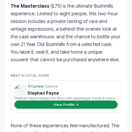
The Masterclass
(£75) is the ultimate Bushmills
experience. Limited to eight people, this two-hour
session includes a private tasting of rare and
vintage expressions, a behind-the-scenes look at
the cask warehouse, and the chance to bottle your
own 21 Year Old Bushmills from a selected cask.
You label it, seal it, and take home a unique
souvenir that cannot be purchased anywhere else.
MEET A LOCAL GUIDE
Carlow
·
Cultural
Stephen Payne
Stephen Payne began his story with passenger travel & tourism back in 2003 an…
View Profile →
None of these experiences feel manufactured. The