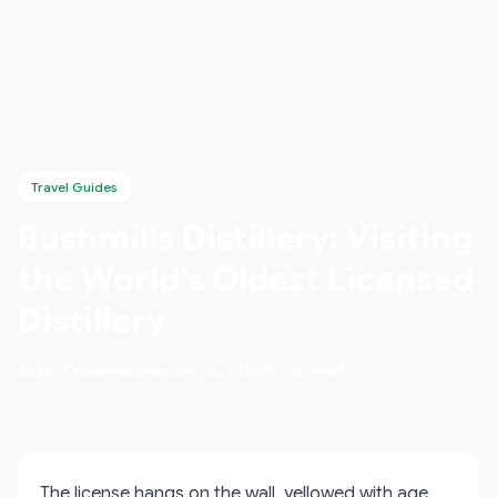
Travel Guides
Bushmills Distillery: Visiting
the World's Oldest Licensed
Distillery
Aidan O'Keenan
February 14, 2026
10 min read
The license hangs on the wall, yellowed with age