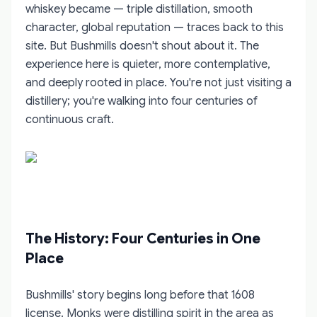
whiskey became — triple distillation, smooth
character, global reputation — traces back to this
site. But Bushmills doesn't shout about it. The
experience here is quieter, more contemplative,
and deeply rooted in place. You're not just visiting a
distillery; you're walking into four centuries of
continuous craft.
The History: Four Centuries in One
Place
Bushmills' story begins long before that 1608
license. Monks were distilling spirit in the area as