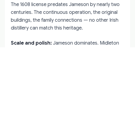
The 1608 license predates Jameson by nearly two
centuries. The continuous operation, the original
buildings, the family connections — no other Irish
distillery can match this heritage.
Scale and polish:
Jameson dominates. Midleton
produces more whiskey in a day than Bushmills
makes in a week. The visitor experiences at
Jameson Bow Street and the Guinness Storehouse
are slicker, more multimedia-heavy, and better
suited to casual tourists.
The whiskey itself:
This is subjective, but
Bushmills occupies a distinct niche. It's smoother
and lighter than Jameson, less aggressive than
Scotch, and more complex than typical blends. The
aged expressions — 16 and 21 Year Old — compete