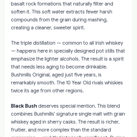
basalt rock formations that naturally filter and
soften it. This soft water extracts fewer harsh
compounds from the grain during mashing,
creating a cleaner, sweeter spirit.
The triple distillation — common to all Irish whiskey
— happens here in specially designed pot stills that
emphasize the lighter alcohols. The result is a spirit
that needs less aging to become drinkable.
Bushmills Original, aged just five years, is
remarkably smooth. The 10 Year Old rivals whiskies
twice its age from other regions.
Black Bush
deserves special mention. This blend
combines Bushmills' signature single malt with grain
whiskey aged in sherry casks. The result is richer,
fruitier, and more complex than the standard