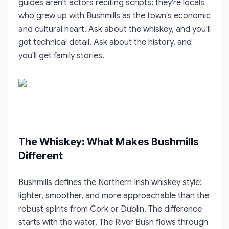
guides aren't actors reciting scripts; they're locals
who grew up with Bushmills as the town's economic
and cultural heart. Ask about the whiskey, and you'll
get technical detail. Ask about the history, and
you'll get family stories.
The Whiskey: What Makes Bushmills
Different
Bushmills defines the Northern Irish whiskey style:
lighter, smoother, and more approachable than the
robust spirits from Cork or Dublin. The difference
starts with the water. The River Bush flows through