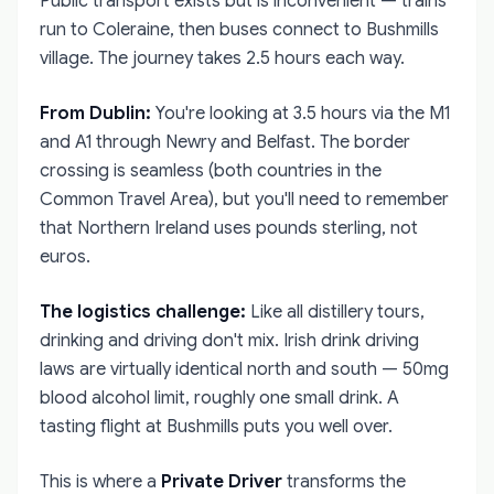
Public transport exists but is inconvenient — trains
run to Coleraine, then buses connect to Bushmills
village. The journey takes 2.5 hours each way.
From Dublin:
You're looking at 3.5 hours via the M1
and A1 through Newry and Belfast. The border
crossing is seamless (both countries in the
Common Travel Area), but you'll need to remember
that Northern Ireland uses pounds sterling, not
euros.
The logistics challenge:
Like all distillery tours,
drinking and driving don't mix. Irish drink driving
laws are virtually identical north and south — 50mg
blood alcohol limit, roughly one small drink. A
tasting flight at Bushmills puts you well over.
This is where a
Private Driver
transforms the