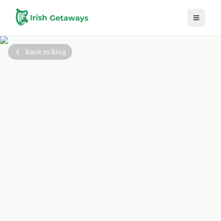
Skip to main content
Back to Blog