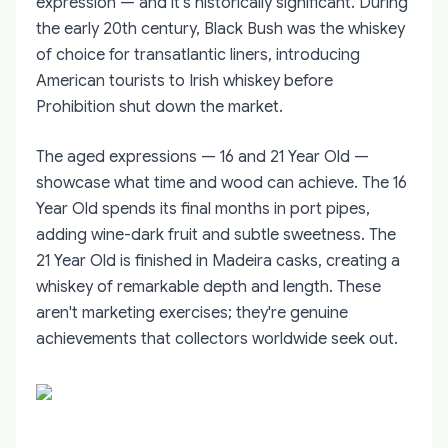
expression — and it's historically significant. During
the early 20th century, Black Bush was the whiskey
of choice for transatlantic liners, introducing
American tourists to Irish whiskey before
Prohibition shut down the market.
The aged expressions — 16 and 21 Year Old —
showcase what time and wood can achieve. The 16
Year Old spends its final months in port pipes,
adding wine-dark fruit and subtle sweetness. The
21 Year Old is finished in Madeira casks, creating a
whiskey of remarkable depth and length. These
aren't marketing exercises; they're genuine
achievements that collectors worldwide seek out.