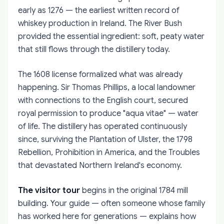
early as 1276 — the earliest written record of
whiskey production in Ireland. The River Bush
provided the essential ingredient: soft, peaty water
that still flows through the distillery today.
The 1608 license formalized what was already
happening. Sir Thomas Phillips, a local landowner
with connections to the English court, secured
royal permission to produce "aqua vitae" — water
of life. The distillery has operated continuously
since, surviving the Plantation of Ulster, the 1798
Rebellion, Prohibition in America, and the Troubles
that devastated Northern Ireland's economy.
The visitor tour
begins in the original 1784 mill
building. Your guide — often someone whose family
has worked here for generations — explains how