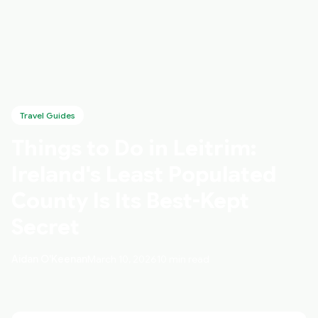
Travel Guides
Things to Do in Leitrim:
Ireland's Least Populated
County Is Its Best-Kept
Secret
Aidan O'Keenan
March 10, 2026
10 min read