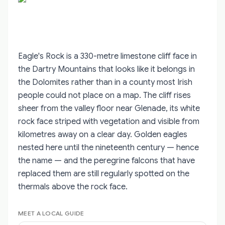
Eagle's Rock is a 330-metre limestone cliff face in
the Dartry Mountains that looks like it belongs in
the Dolomites rather than in a county most Irish
people could not place on a map. The cliff rises
sheer from the valley floor near Glenade, its white
rock face striped with vegetation and visible from
kilometres away on a clear day. Golden eagles
nested here until the nineteenth century — hence
the name — and the peregrine falcons that have
replaced them are still regularly spotted on the
thermals above the rock face.
MEET A LOCAL GUIDE