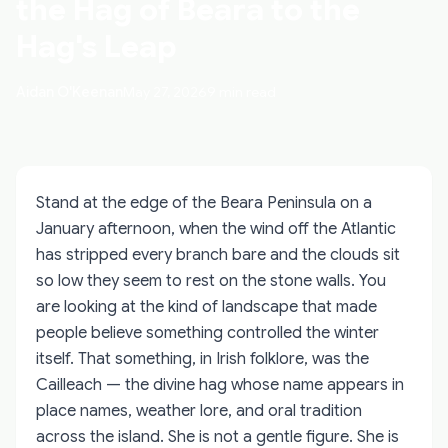
the Hag of Beara to the
Hag's Leap
Aidan O'Keenan
May 27, 2026
9 min read
Stand at the edge of the Beara Peninsula on a
January afternoon, when the wind off the Atlantic
has stripped every branch bare and the clouds sit
so low they seem to rest on the stone walls. You
are looking at the kind of landscape that made
people believe something controlled the winter
itself. That something, in Irish folklore, was the
Cailleach — the divine hag whose name appears in
place names, weather lore, and oral tradition
across the island. She is not a gentle figure. She is